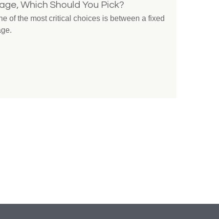
gage, Which Should You Pick?
 of the most critical choices is between a fixed
age.