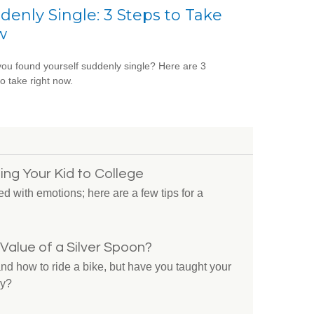
denly Single: 3 Steps to Take
w
ou found yourself suddenly single? Here are 3
to take right now.
ing Your Kid to College
ed with emotions; here are a few tips for a
Value of a Silver Spoon?
nd how to ride a bike, but have you taught your
ey?