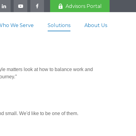
Advisors Portal
Who We Serve
Solutions
About Us
tyle matters look at how to balance work and
journey.”
d small. We'd like to be one of them.