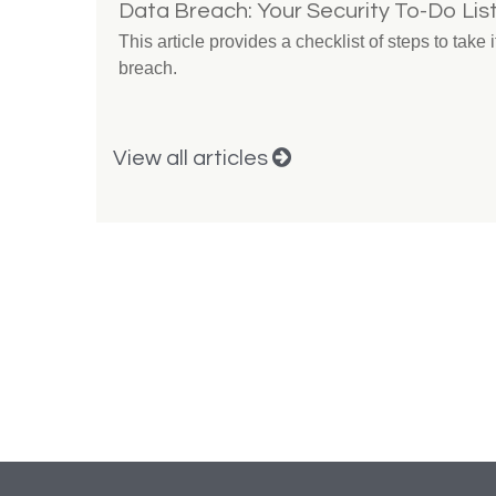
Data Breach: Your Security To-Do Lis
This article provides a checklist of steps to take
breach.
View all articles