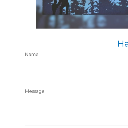
Ha
Name
Message