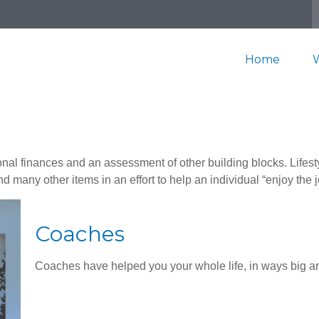
Home
onal finances and an assessment of other building blocks. Lifes
d many other items in an effort to help an individual “enjoy the 
Coaches
Coaches have helped you your whole life, in ways big an