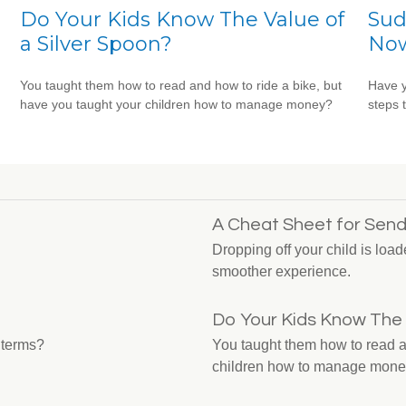
Do Your Kids Know The Value of
Sud
a Silver Spoon?
No
You taught them how to read and how to ride a bike, but
Have y
have you taught your children how to manage money?
steps 
A Cheat Sheet for Send
Dropping off your child is load
smoother experience.
Do Your Kids Know The 
 terms?
You taught them how to read a
children how to manage mon