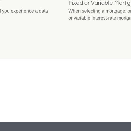
t
Fixed or Variable Mort
 if you experience a data
When selecting a mortgage, one
or variable interest-rate mortg