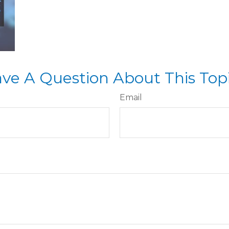
ve A Question About This Top
Email