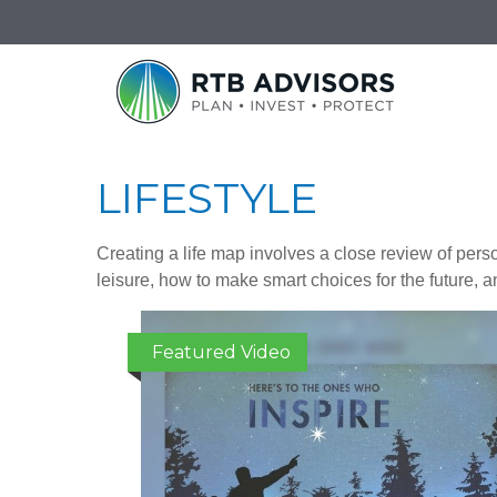
LIFESTYLE
Creating a life map involves a close review of pers
leisure, how to make smart choices for the future, an
Featured Video