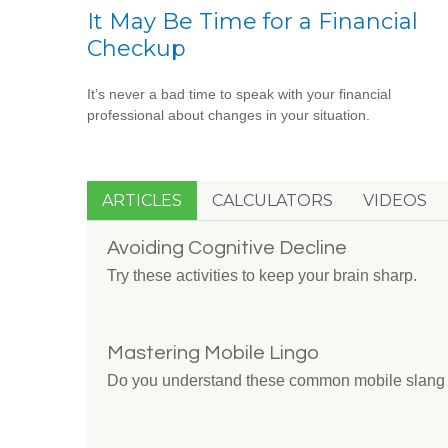
It May Be Time for a Financial
Checkup
It’s never a bad time to speak with your financial
professional about changes in your situation.
ARTICLES
CALCULATORS
VIDEOS
Avoiding Cognitive Decline
Try these activities to keep your brain sharp.
Mastering Mobile Lingo
Do you understand these common mobile slang