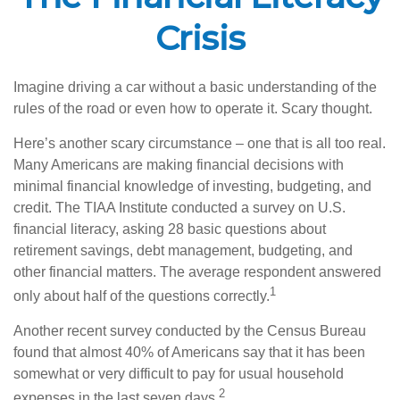
Crisis
Imagine driving a car without a basic understanding of the
rules of the road or even how to operate it. Scary thought.
Here’s another scary circumstance – one that is all too real.
Many Americans are making financial decisions with
minimal financial knowledge of investing, budgeting, and
credit. The TIAA Institute conducted a survey on U.S.
financial literacy, asking 28 basic questions about
retirement savings, debt management, budgeting, and
other financial matters. The average respondent answered
1
only about half of the questions correctly.
Another recent survey conducted by the Census Bureau
found that almost 40% of Americans say that it has been
somewhat or very difficult to pay for usual household
2
expenses in the last seven days.