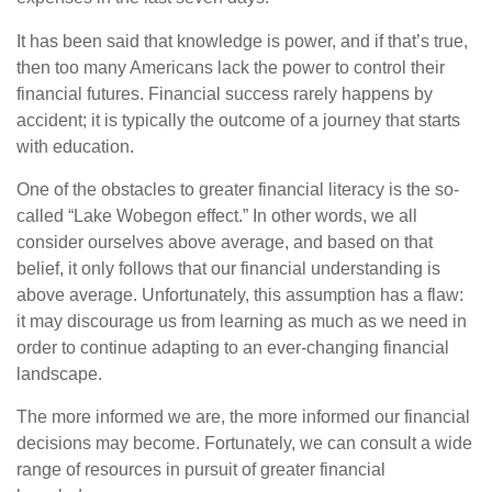
It has been said that knowledge is power, and if that’s true,
then too many Americans lack the power to control their
financial futures. Financial success rarely happens by
accident; it is typically the outcome of a journey that starts
with education.
One of the obstacles to greater financial literacy is the so-
called “Lake Wobegon effect.” In other words, we all
consider ourselves above average, and based on that
belief, it only follows that our financial understanding is
above average. Unfortunately, this assumption has a flaw:
it may discourage us from learning as much as we need in
order to continue adapting to an ever-changing financial
landscape.
The more informed we are, the more informed our financial
decisions may become. Fortunately, we can consult a wide
range of resources in pursuit of greater financial