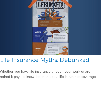
Life Insurance Myths: Debunked
Whether you have life insurance through your work or are
retired it pays to know the truth about life insurance coverage.