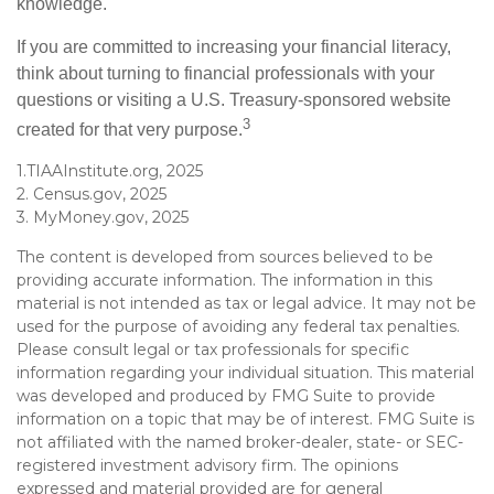
knowledge.
If you are committed to increasing your financial literacy,
think about turning to financial professionals with your
questions or visiting a U.S. Treasury-sponsored website
3
created for that very purpose.
1.TIAAInstitute.org, 2025
2. Census.gov, 2025
3. MyMoney.gov, 2025
The content is developed from sources believed to be
providing accurate information. The information in this
material is not intended as tax or legal advice. It may not be
used for the purpose of avoiding any federal tax penalties.
Please consult legal or tax professionals for specific
information regarding your individual situation. This material
was developed and produced by FMG Suite to provide
information on a topic that may be of interest. FMG Suite is
not affiliated with the named broker-dealer, state- or SEC-
registered investment advisory firm. The opinions
expressed and material provided are for general