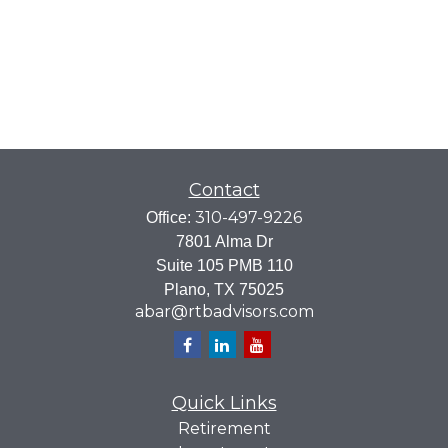
Contact
310-497-9226
Office:
7801 Alma Dr
Suite 105 PMB 110
Plano,
TX
75025
abar@rtbadvisors.com
Quick Links
Retirement