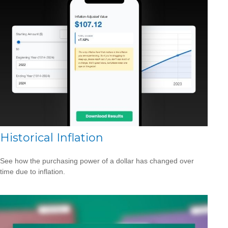
Historical Inflation
See how the purchasing power of a dollar has changed over
time due to inflation.