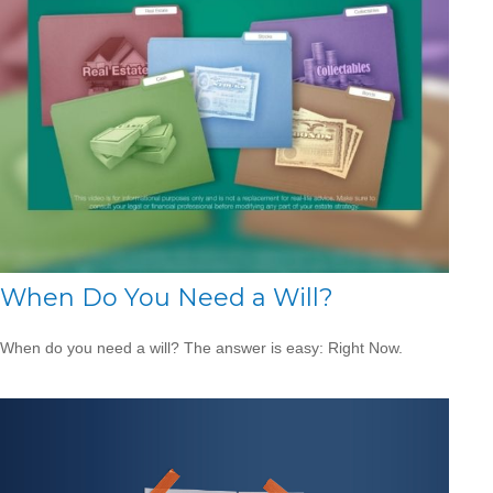
When Do You Need a Will?
When do you need a will? The answer is easy: Right Now.