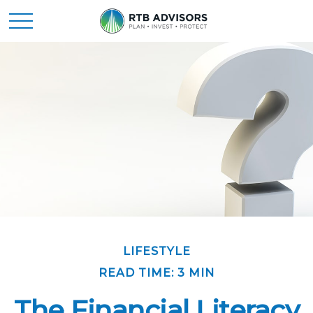
LIFESTYLE
READ TIME: 3 MIN
The Financial Literacy