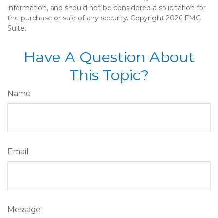
information, and should not be considered a solicitation for
the purchase or sale of any security. Copyright
2026 FMG
Suite.
Have A Question About
This Topic?
Name
Email
Message