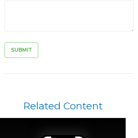
Related Content