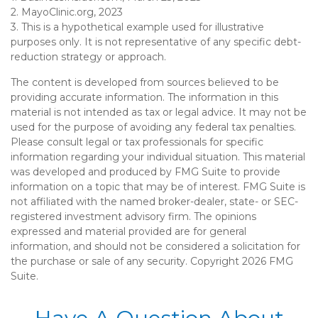
2.
MayoClinic.org, 2023
3. This is a hypothetical example used for illustrative
purposes only. It is not representative of any specific debt-
reduction strategy or approach.
The content is developed from sources believed to be
providing accurate information. The information in this
material is not intended as tax or legal advice. It may not be
used for the purpose of avoiding any federal tax penalties.
Please consult legal or tax professionals for specific
information regarding your individual situation. This material
was developed and produced by FMG Suite to provide
information on a topic that may be of interest. FMG Suite is
not affiliated with the named broker-dealer, state- or SEC-
registered investment advisory firm. The opinions
expressed and material provided are for general
information, and should not be considered a solicitation for
the purchase or sale of any security. Copyright
2026 FMG
Suite.