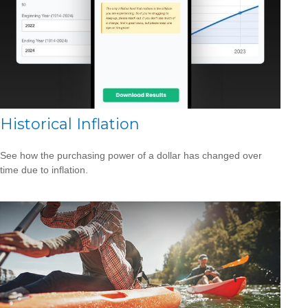
Historical Inflation
See how the purchasing power of a dollar has changed over
time due to inflation.