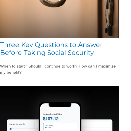
Three Key Questions to Answer
Before Taking Social Security
When to start? Should I continue to work? How can I maximize
my benefit?