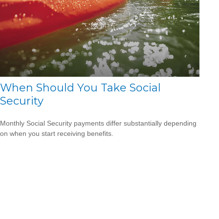
When Should You Take Social
Security
Monthly Social Security payments differ substantially depending
on when you start receiving benefits.