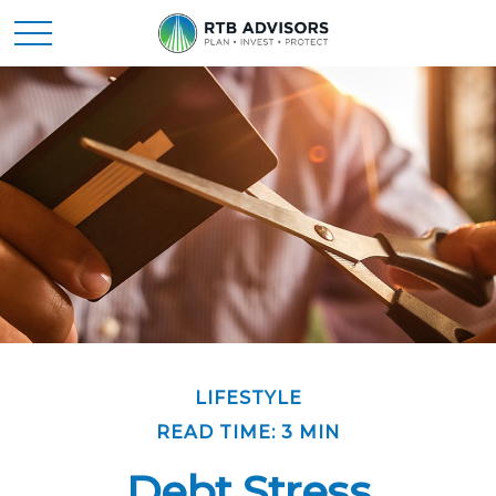
LIFESTYLE
READ TIME: 3 MIN
Debt Stress