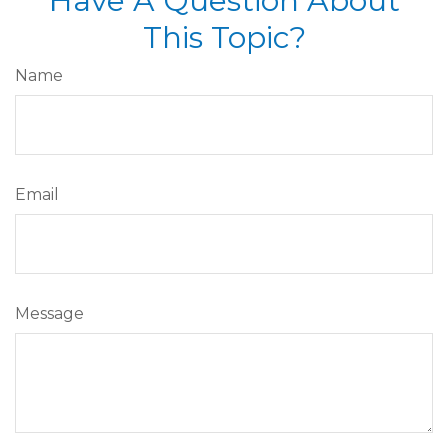
Have A Question About
This Topic?
Name
Email
Message