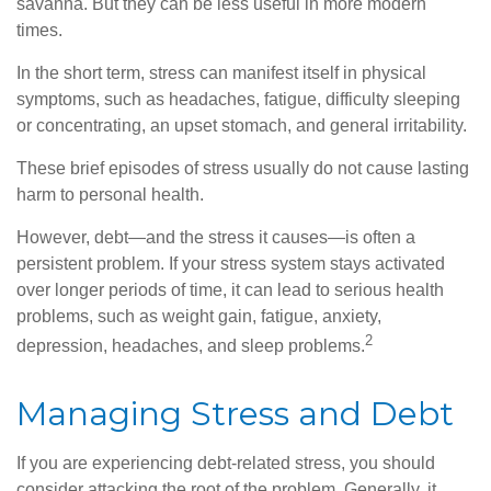
savanna. But they can be less useful in more modern
times.
In the short term, stress can manifest itself in physical
symptoms, such as headaches, fatigue, difficulty sleeping
or concentrating, an upset stomach, and general irritability.
These brief episodes of stress usually do not cause lasting
harm to personal health.
However, debt—and the stress it causes—is often a
persistent problem. If your stress system stays activated
over longer periods of time, it can lead to serious health
problems, such as weight gain, fatigue, anxiety,
2
depression, headaches, and sleep problems.
Managing Stress and Debt
If you are experiencing debt-related stress, you should
consider attacking the root of the problem. Generally, it