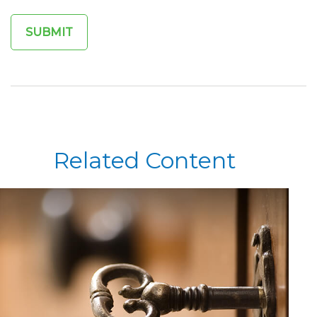
Related Content