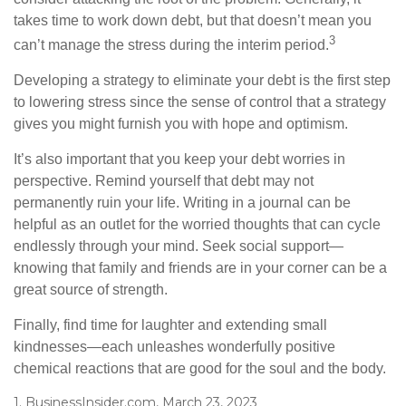
takes time to work down debt, but that doesn’t mean you
3
can’t manage the stress during the interim period.
Developing a strategy to eliminate your debt is the first step
to lowering stress since the sense of control that a strategy
gives you might furnish you with hope and optimism.
It’s also important that you keep your debt worries in
perspective. Remind yourself that debt may not
permanently ruin your life. Writing in a journal can be
helpful as an outlet for the worried thoughts that can cycle
endlessly through your mind. Seek social support—
knowing that family and friends are in your corner can be a
great source of strength.
Finally, find time for laughter and extending small
kindnesses—each unleashes wonderfully positive
chemical reactions that are good for the soul and the body.
1. BusinessInsider.com, March 23, 2023