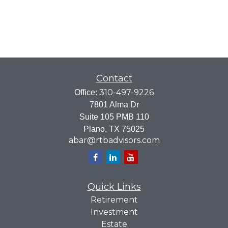
Contact
310-497-9226
Office:
7801 Alma Dr
Suite 105 PMB 110
Plano,
TX
75025
abar@rtbadvisors.com
Quick Links
Retirement
Investment
Estate