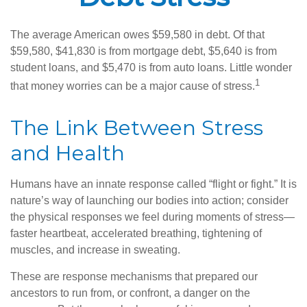
The average American owes $59,580 in debt. Of that
$59,580, $41,830 is from mortgage debt, $5,640 is from
student loans, and $5,470 is from auto loans. Little wonder
1
that money worries can be a major cause of stress.
The Link Between Stress
and Health
Humans have an innate response called “flight or fight.” It is
nature’s way of launching our bodies into action; consider
the physical responses we feel during moments of stress—
faster heartbeat, accelerated breathing, tightening of
muscles, and increase in sweating.
These are response mechanisms that prepared our
ancestors to run from, or confront, a danger on the