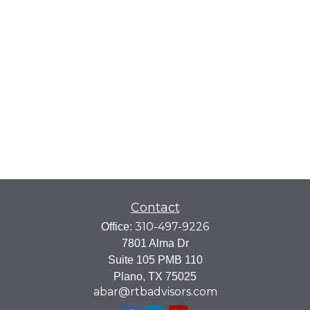
Contact
310-497-9226
Office:
7801 Alma Dr
Suite 105 PMB 110
Plano,
TX
75025
abar@rtbadvisors.com