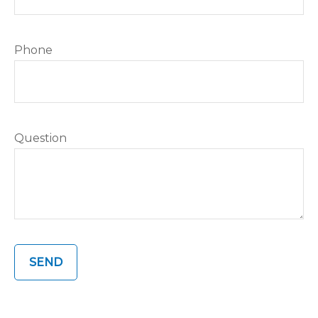
Phone
Question
SEND