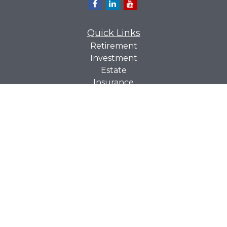
Quick Links
Retirement
Investment
Estate
Insurance
Tax
Money
Lifestyle
Latest Articles
All Videos
All Calculators
Check the background of your financial professional on
BrokerCheck
FINRA's
.
The content is developed from sources believed to be
providing accurate information. The information in this