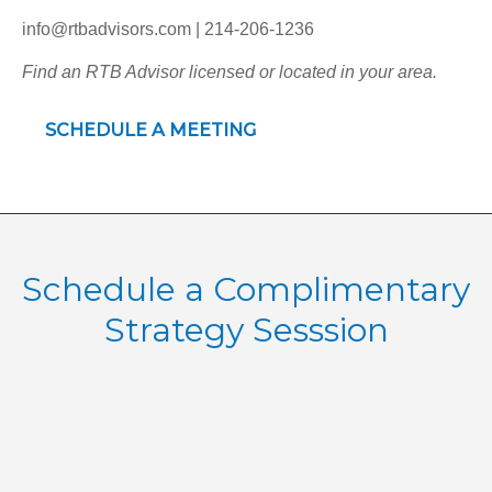
info@rtbadvisors.com | 214-206-1236
Find an RTB Advisor licensed or located in your area.
SCHEDULE A MEETING
Schedule a Complimentary
Strategy Sesssion