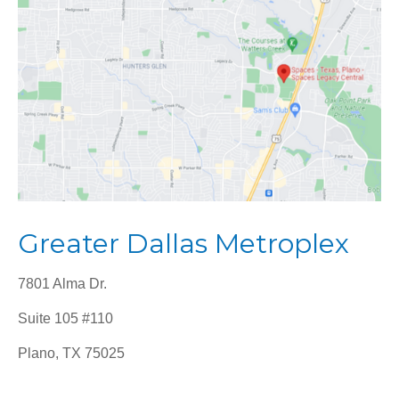
Greater Dallas Metroplex
7801 Alma Dr.
Suite 105 #110
Plano, TX 75025