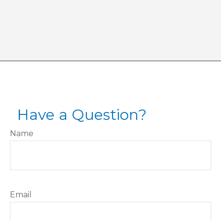
Have a Question?
Name
Email