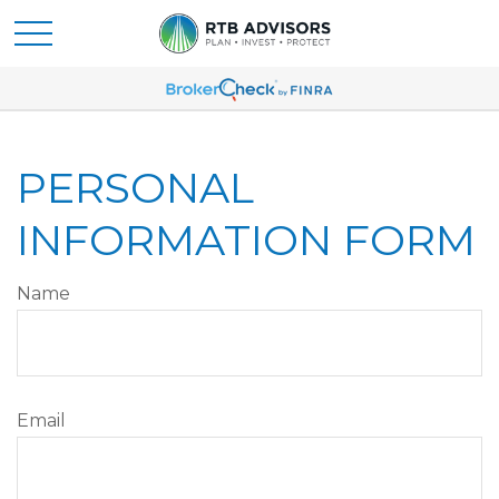
PERSONAL
INFORMATION FORM
Name
Email