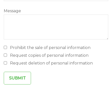
Message
Prohibit the sale of personal information
Request copies of personal information
Request deletion of personal information