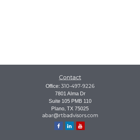
Contact
310-497-9226
Office:
7801 Alma Dr
Suite 105 PMB 110
Plano,
TX
75025
abar@rtbadvisors.com