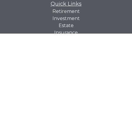
Quick Links
Retirement
Investment
Estate
Insurance
Tax
Money
Lifestyle
Latest Articles
All Videos
All Calculators
Check the background of your financial professional on
BrokerCheck
FINRA's
.
The content is developed from sources believed to be
providing accurate information. The information in this
material is not intended as tax or legal advice. Please
consult legal or tax professionals for specific information