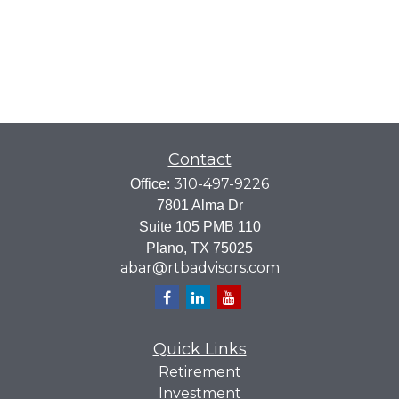
Contact
310-497-9226
Office:
7801 Alma Dr
Suite 105 PMB 110
Plano,
TX
75025
abar@rtbadvisors.com
Quick Links
Retirement
Investment