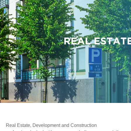
Real Estate, Development and Construction