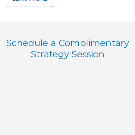
Schedule a Complimentary
Strategy Session