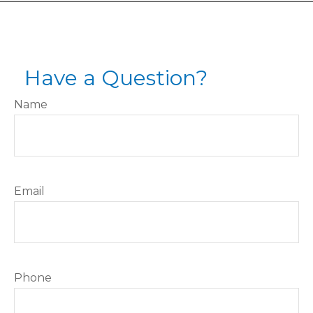
Have a Question?
Name
Email
Phone