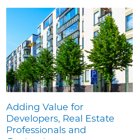
Adding Value for
Developers, Real Estate
Professionals and