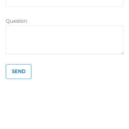
Question
SEND