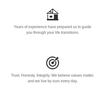
Years of experience have prepared us to guide
you through your life transitions.
Trust. Honesty. Integrity. We believe values matter,
and we live by ours every day.