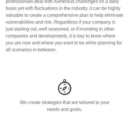
professionals deal with numerous challenges on a daily
basis yet with fluctuations in the industry, it can be highly
valuable to create a comprehensive plan to help eliminate
vulnerabilities and risk. Regardless if your company is
just starting out, well seasoned, or if investing in other
companies and developments, it is key to know where
you are now and where you want to be while planning for
all scenarios in-between.
We create strategies that are tailored to your
needs and goals.