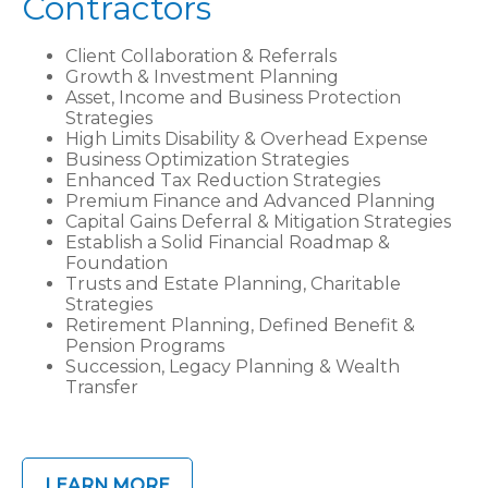
Contractors
Client Collaboration & Referrals
Growth & Investment Planning
Asset, Income and Business Protection
Strategies
High Limits Disability & Overhead Expense
Business Optimization Strategies
Enhanced Tax Reduction Strategies
Premium Finance and Advanced Planning
Capital Gains Deferral & Mitigation Strategies
Establish a Solid Financial Roadmap &
Foundation
Trusts and Estate Planning, Charitable
Strategies
Retirement Planning, Defined Benefit &
Pension Programs
Succession, Legacy Planning & Wealth
Transfer
LEARN MORE