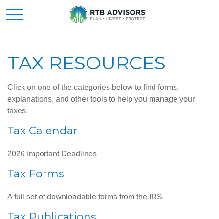
TAX RESOURCES
Click on one of the categories below to find forms,
explanations, and other tools to help you manage your
taxes.
Tax Calendar
2026 Important Deadlines
Tax Forms
A full set of downloadable forms from the IRS
Tax Publications