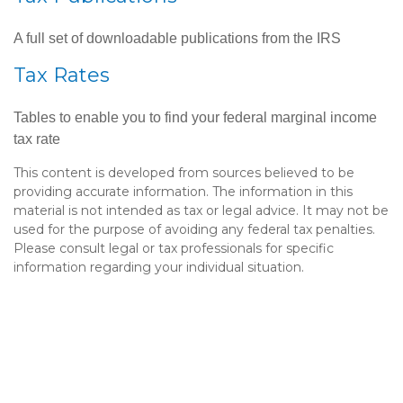
A full set of downloadable publications from the IRS
Tax Rates
Tables to enable you to find your federal marginal income
tax rate
This content is developed from sources believed to be
providing accurate information. The information in this
material is not intended as tax or legal advice. It may not be
used for the purpose of avoiding any federal tax penalties.
Please consult legal or tax professionals for specific
information regarding your individual situation.