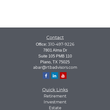
Contact
310-497-9226
Office:
7801 Alma Dr
Suite 105 PMB 110
Plano,
TX
75025
abar@rtbadvisors.com
Quick Links
Retirement
Investment
Estate