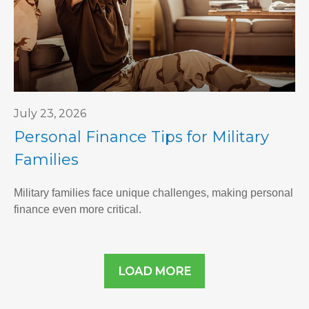
July 23, 2026
Personal Finance Tips for Military
Families
Military families face unique challenges, making personal
finance even more critical.
LOAD MORE