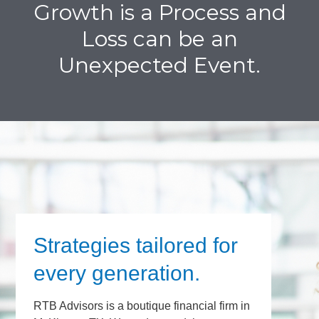
Growth is a Process and
Loss can be an
Unexpected Event.
Strategies tailored for
every generation.
RTB Advisors is a boutique financial firm in