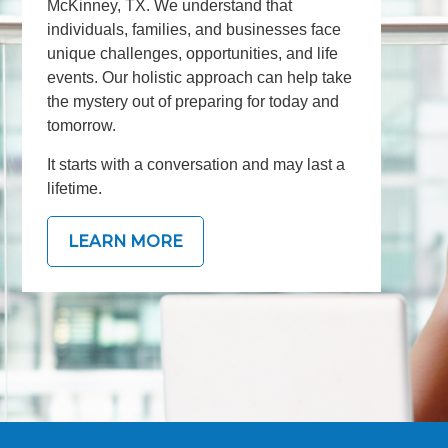
McKinney, TX. We understand that
individuals, families, and businesses face
unique challenges, opportunities, and life
events. Our holistic approach can help take
the mystery out of preparing for today and
tomorrow.
It starts with a conversation and may last a
lifetime.
LEARN MORE