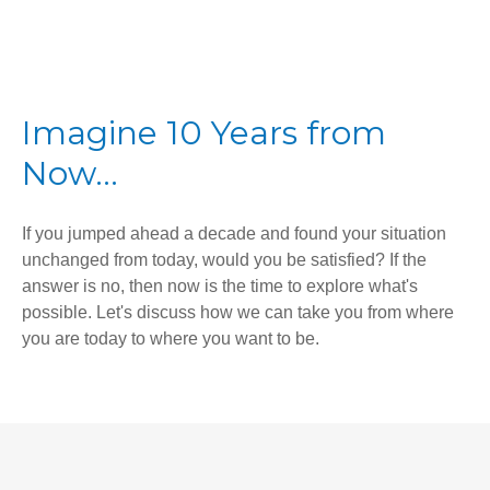
Imagine 10 Years from
Now...
If you jumped ahead a decade and found your situation
unchanged from today, would you be satisfied? If the
answer is no, then now is the time to explore what's
possible. Let's discuss how we can take you from where
you are today to where you want to be.