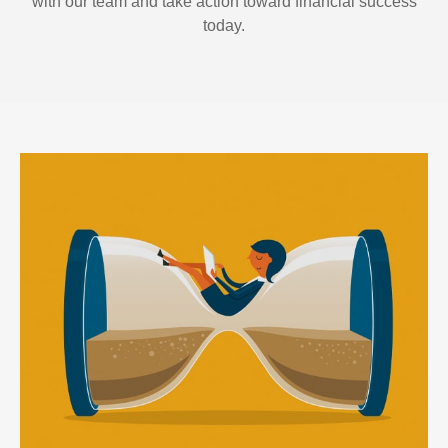
with our team and take action toward financial success
today.