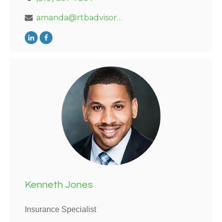
amanda@rtbadvisors.com
Kenneth Jones
Insurance Specialist