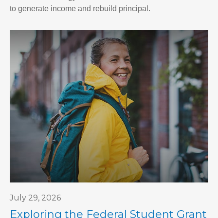
to generate income and rebuild principal.
July 29, 2026
Exploring the Federal Student Grant