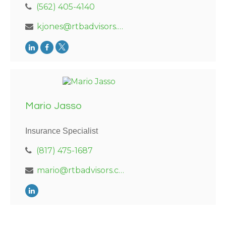
(562) 405-4140
kjones@rtbadvisors.com
Mario Jasso
Insurance Specialist
(817) 475-1687
mario@rtbadvisors.com