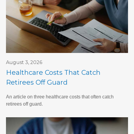
August 3, 2026
Healthcare Costs That Catch
Retirees Off Guard
An article on three healthcare costs that often catch
retirees off guard.