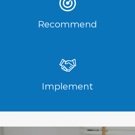
Recommend
Implement