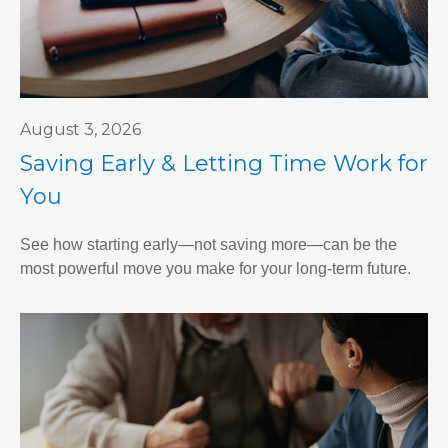
August 3, 2026
Saving Early & Letting Time Work for
You
See how starting early—not saving more—can be the
most powerful move you make for your long-term future.