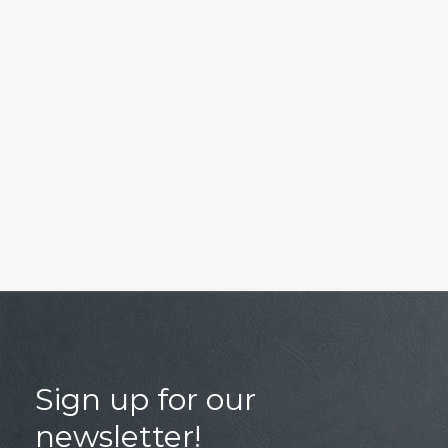
Sign up for our
newsletter!