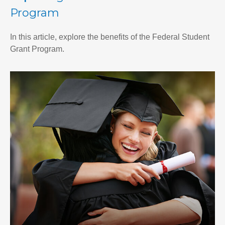
Program
In this article, explore the benefits of the Federal Student
Grant Program.