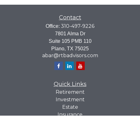
Contact
310-497-9226
Office:
7801 Alma Dr
Suite 105 PMB 110
Plano,
TX
75025
abar@rtbadvisors.com
Quick Links
Retirement
Investment
Estate
Insurance
Tax
Money
Lifestyle