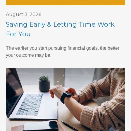
August 3, 2026
Saving Early & Letting Time Work
For You
The earlier you start pursuing financial goals, the better
your outcome may be.