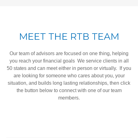
MEET THE RTB TEAM
Our team of advisors are focused on one thing, helping
you reach your financial goals We service clients in all
50 states and can meet either in person or virtually. If you
are looking for someone who cares about you, your
situation, and builds long lasting relationships, then click
the button below to connect with one of our team
members.