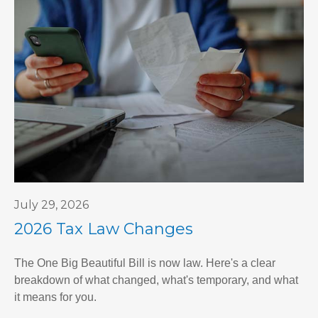
July 29, 2026
2026 Tax Law Changes
The One Big Beautiful Bill is now law. Here's a clear
breakdown of what changed, what's temporary, and what
it means for you.