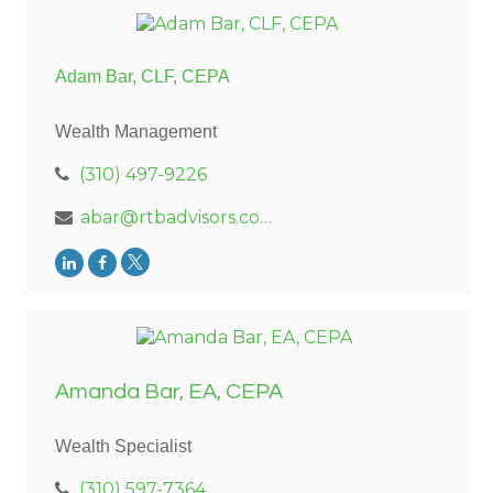
Adam Bar, CLF, CEPA
Wealth Management
(310) 497-9226
abar@rtbadvisors.com
Amanda Bar, EA, CEPA
Wealth Specialist
(310) 597-7364