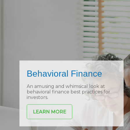
Behavioral Finance
An amusing and whimsical look at
behavioral finance best practices for
investors.
LEARN MORE