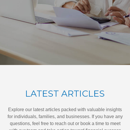
LATEST ARTICLES
Explore our latest articles packed with valuable insights
for individuals, families, and businesses. If you have any
questions, feel free to reach out or book a time to meet