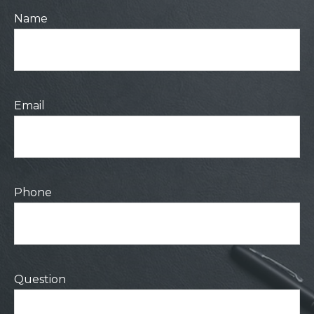
Name
Email
Phone
Question