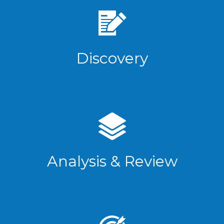
Discovery
Analysis & Review