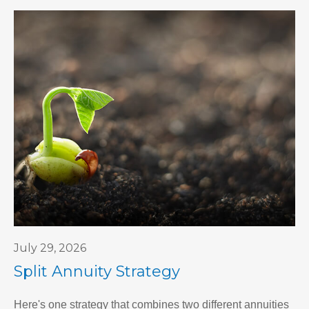
July 29, 2026
Split Annuity Strategy
Here's one strategy that combines two different annuities