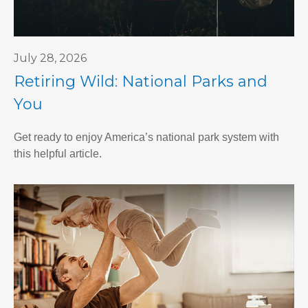
July 28, 2026
Retiring Wild: National Parks and
You
Get ready to enjoy America’s national park system with
this helpful article.