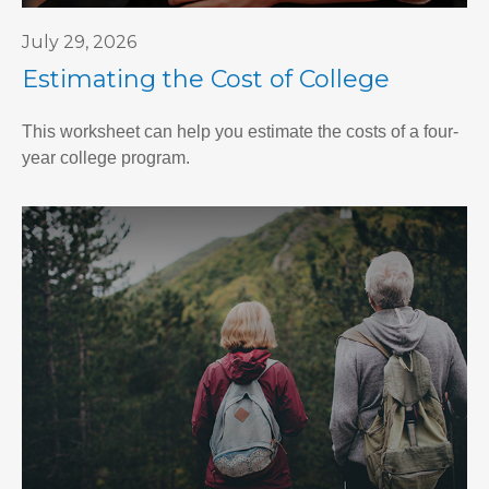
July 29, 2026
Estimating the Cost of College
This worksheet can help you estimate the costs of a four-
year college program.