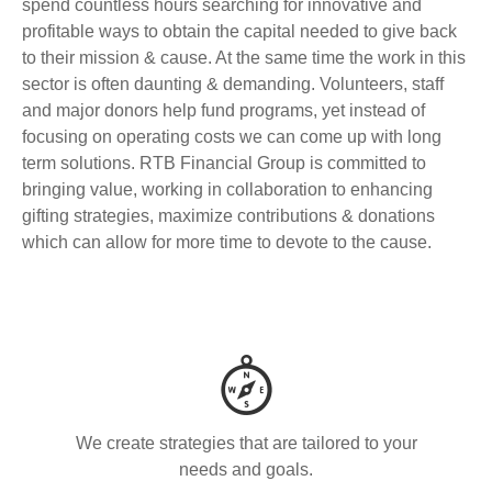
spend countless hours searching for innovative and
profitable ways to obtain the capital needed to give back
to their mission & cause. At the same time the work in this
sector is often daunting & demanding. Volunteers, staff
and major donors help fund programs, yet instead of
focusing on operating costs we can come up with long
term solutions. RTB Financial Group is committed to
bringing value, working in collaboration to enhancing
gifting strategies, maximize contributions & donations
which can allow for more time to devote to the cause.
We create strategies that are tailored to your
needs and goals.