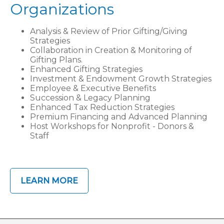
Organizations
Analysis & Review of Prior Gifting/Giving
Strategies
Collaboration in Creation & Monitoring of
Gifting Plans.
Enhanced Gifting Strategies
Investment & Endowment Growth Strategies
Employee & Executive Benefits
Succession & Legacy Planning
Enhanced Tax Reduction Strategies
Premium Financing and Advanced Planning
Host Workshops for Nonprofit - Donors &
Staff
LEARN MORE