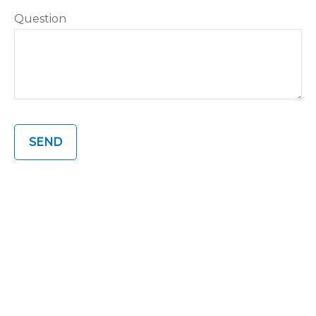
Question
SEND