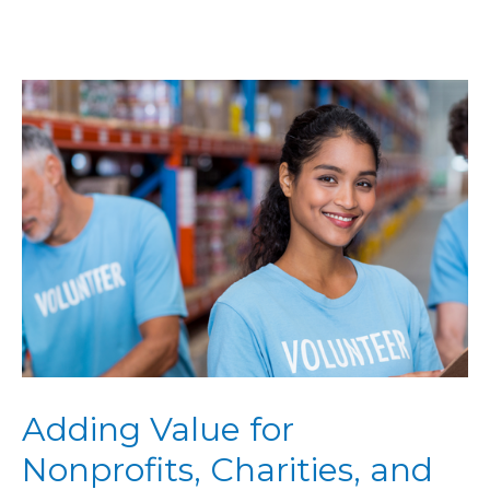
Adding Value for
Nonprofits, Charities, and