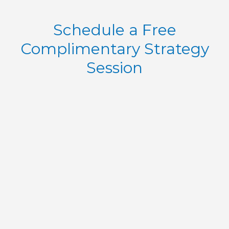
Schedule a Free
Complimentary Strategy
Session