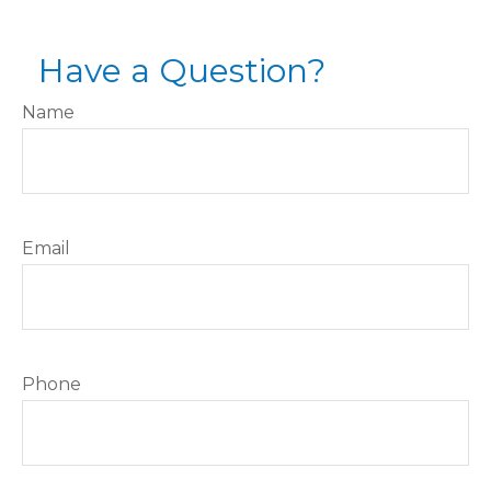
Have a Question?
Name
Email
Phone