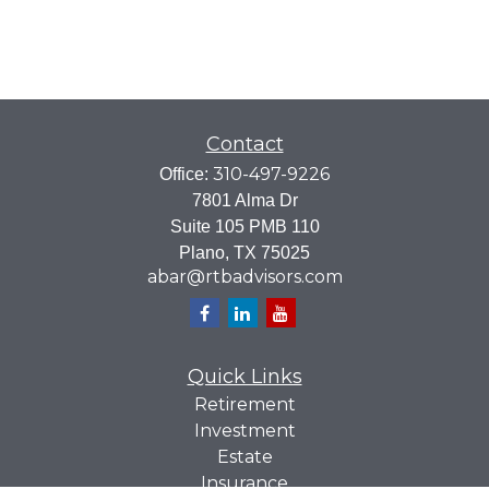
Contact
310-497-9226
Office:
7801 Alma Dr
Suite 105 PMB 110
Plano,
TX
75025
abar@rtbadvisors.com
Quick Links
Retirement
Investment
Estate
Insurance