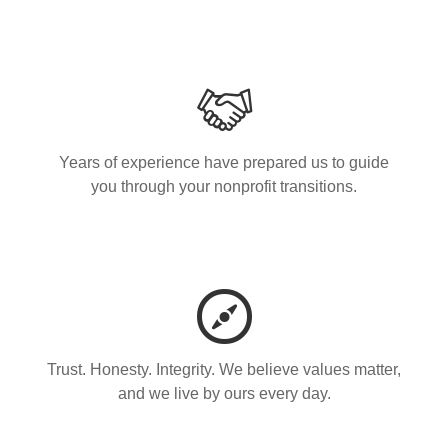
Years of experience have prepared us to guide
you through your nonprofit transitions.
Trust. Honesty. Integrity. We believe values matter,
and we live by ours every day.