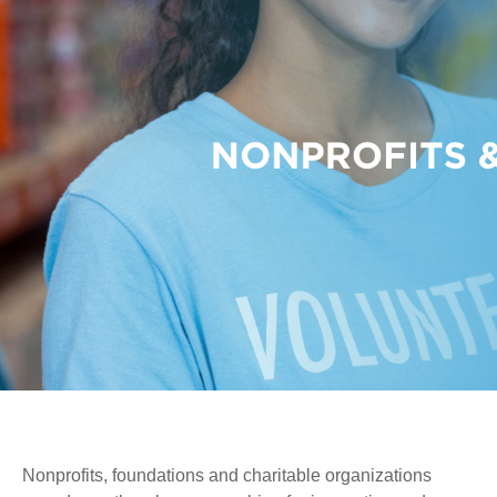
Nonprofits, foundations and charitable organizations