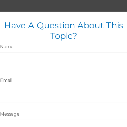
Have A Question About This
Topic?
Name
Email
Message