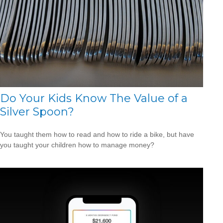
Do Your Kids Know The Value of a
Silver Spoon?
You taught them how to read and how to ride a bike, but have
you taught your children how to manage money?