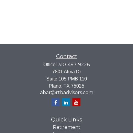
Contact
310-497-9226
Office:
7801 Alma Dr
Suite 105 PMB 110
Plano,
TX
75025
abar@rtbadvisors.com
Quick Links
Retirement