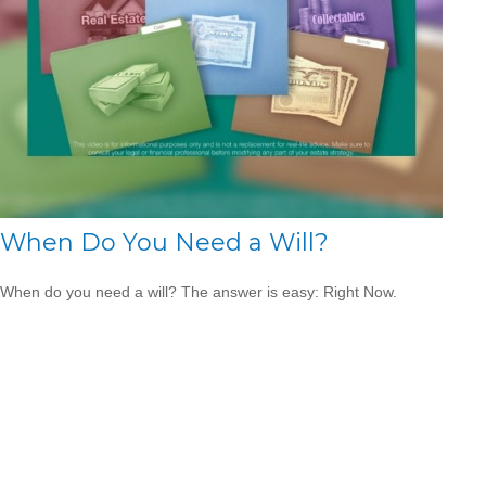
When Do You Need a Will?
When do you need a will? The answer is easy: Right Now.