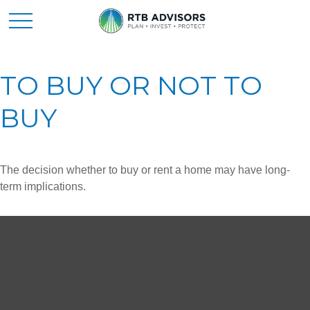
TO BUY OR NOT TO
BUY
The decision whether to buy or rent a home may have long-
term implications.