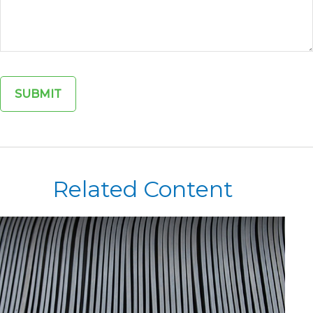
Related Content