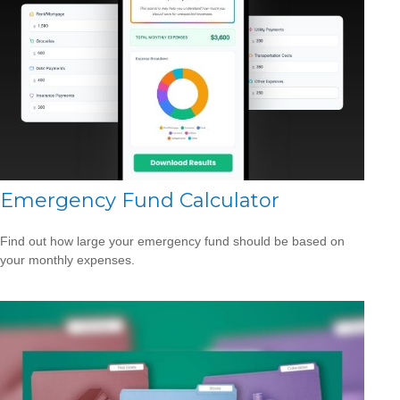
Emergency Fund Calculator
Find out how large your emergency fund should be based on
your monthly expenses.