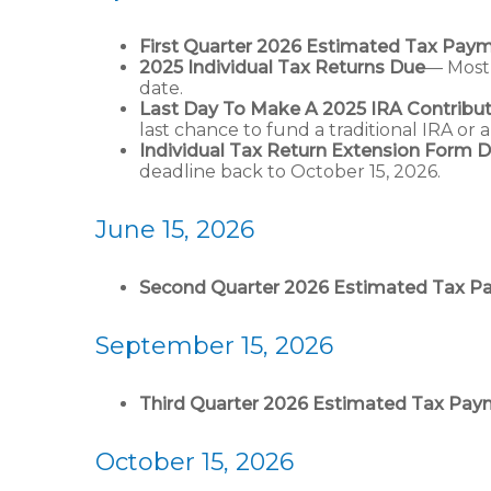
First Quarter 2026 Estimated Tax Pay
2025 Individual Tax Returns Due
— Most 
date.
Last Day To Make A 2025 IRA Contribut
last chance to fund a traditional IRA or 
Individual Tax Return Extension Form 
deadline back to October 15, 2026.
June 15, 2026
Second Quarter 2026 Estimated Tax 
September 15, 2026
Third Quarter 2026 Estimated Tax Pa
October 15, 2026