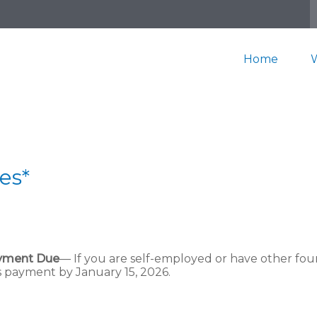
Home
es*
ayment Due
— If you are self-employed or have other fou
s payment by January 15, 2026.