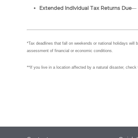
Extended Individual Tax Returns Due
— 
*Tax deadlines that fall on weekends or national holidays will 
assessment of financial or economic conditions.
**If you live in a location affected by a natural disaster, chec