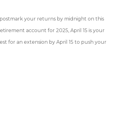
or postmark your returns by midnight on this
etirement account for 2025, April 15 is your
est for an extension by April 15 to push your