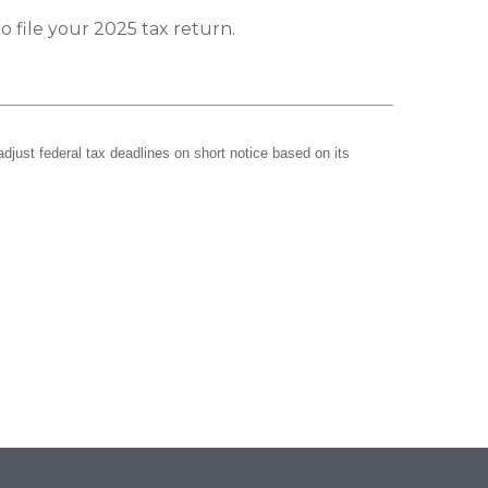
o file your 2025 tax return.
adjust federal tax deadlines on short notice based on its