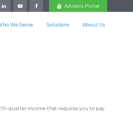
Advisors Portal
Who We Serve
Solutions
About Us
rth-quarter income that requires you to pay