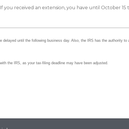
If you received an extension, you have until October 15 t
be delayed until the following business day. Also, the IRS has the authority to 
k with the IRS, as your tax-filing deadline may have been adjusted.