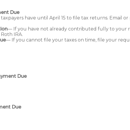
ment Due
taxpayers have until April 15 to file tax returns. Email 
ion
— If you have not already contributed fully to your r
a Roth IRA.
Due
— If you cannot file your taxes on time, file your requ
Payment Due
yment Due