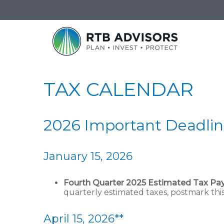
TAX CALENDAR
2026 Important Deadlin
January 15, 2026
Fourth Quarter 2025 Estimated Tax P
quarterly estimated taxes, postmark thi
April 15, 2026**