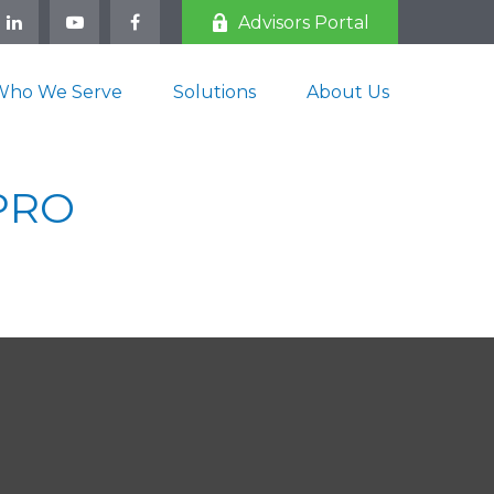
Advisors Portal
Who We Serve
Solutions
About Us
 PRO