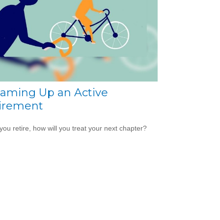
aming Up an Active
irement
ou retire, how will you treat your next chapter?