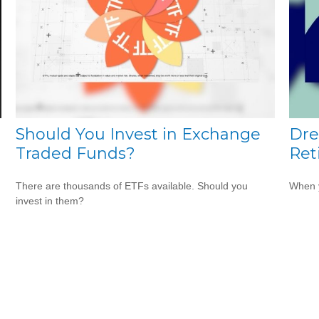
Should You Invest in Exchange
Dre
Traded Funds?
Ret
There are thousands of ETFs available. Should you
When y
invest in them?