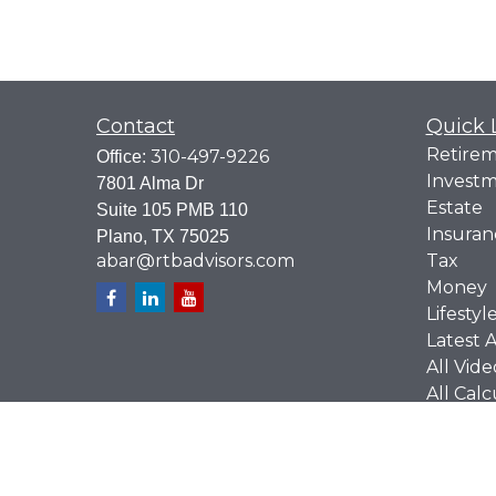
Contact
Quick 
Retire
310-497-9226
Office:
Invest
7801 Alma Dr
Estate
Suite 105 PMB 110
Insuran
Plano,
TX
75025
abar@rtbadvisors.com
Tax
Money
Lifestyl
Latest A
All Vide
All Calc