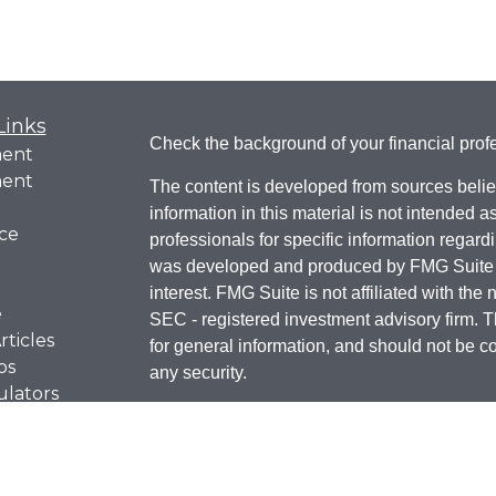
Links
Check the background of your financial pro
ment
ment
The content is developed from sources belie
information in this material is not intended a
ce
professionals for specific information regardi
was developed and produced by FMG Suite to
interest. FMG Suite is not affiliated with the 
e
SEC - registered investment advisory firm. 
rticles
for general information, and should not be co
os
any security.
ulators
We take protecting your data and privacy ver
Consumer Privacy Act (CCPA)
suggests t
Do not sell my personal infor
your data: