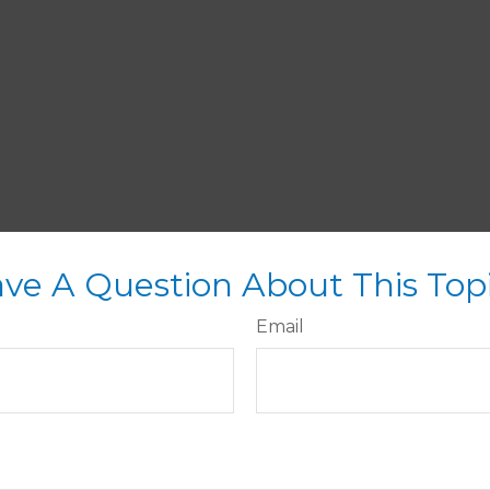
ve A Question About This Top
Email