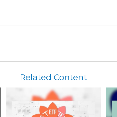
Related Content