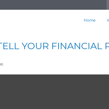
Home
TELL YOUR FINANCIAL
ar.