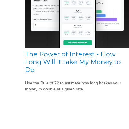
The Power of Interest - How
Long Will it take My Money to
Do
Use the Rule of 72 to estimate how long it takes your
money to double at a given rate.