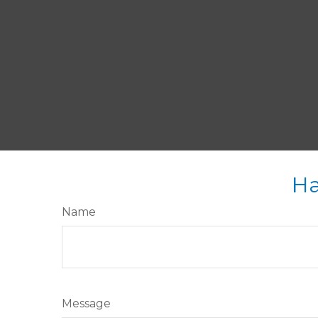
Ha
Name
Message