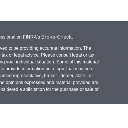
BrokerCheck
fessional on FINRA's
.
ved to be providing accurate information. The
s tax or legal advice. Please consult legal or tax
ng your individual situation. Some of this material
 provide information on a topic that may be of
named representative, broker - dealer, state - or
The opinions expressed and material provided are
nsidered a solicitation for the purchase or sale of
California
y seriously. As of January 1, 2020 the
he following link as an extra measure to safeguard
mation
.