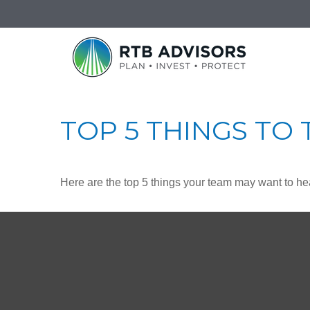
TOP 5 THINGS TO 
Here are the top 5 things your team may want to he