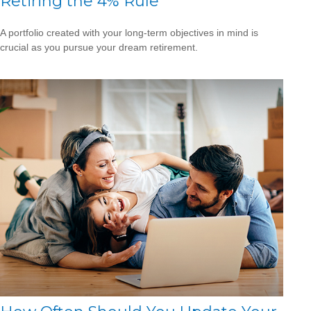
Retiring the 4% Rule
A portfolio created with your long-term objectives in mind is
crucial as you pursue your dream retirement.