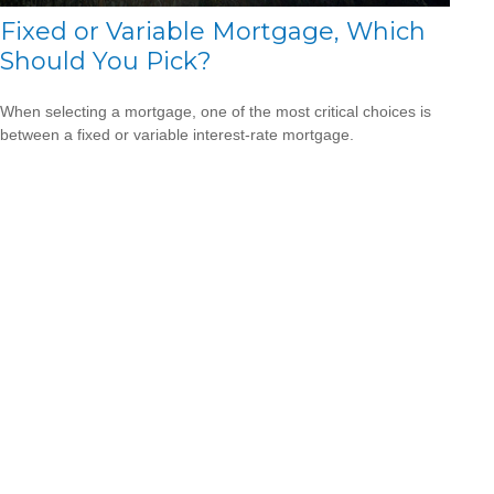
Fixed or Variable Mortgage, Which
Should You Pick?
When selecting a mortgage, one of the most critical choices is
between a fixed or variable interest-rate mortgage.