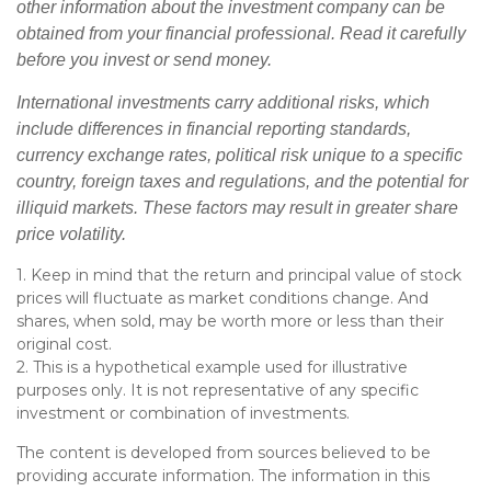
other information about the investment company can be
obtained from your financial professional. Read it carefully
before you invest or send money.
International investments carry additional risks, which
include differences in financial reporting standards,
currency exchange rates, political risk unique to a specific
country, foreign taxes and regulations, and the potential for
illiquid markets. These factors may result in greater share
price volatility.
1. Keep in mind that the return and principal value of stock
prices will fluctuate as market conditions change. And
shares, when sold, may be worth more or less than their
original cost.
2. This is a hypothetical example used for illustrative
purposes only. It is not representative of any specific
investment or combination of investments.
The content is developed from sources believed to be
providing accurate information. The information in this