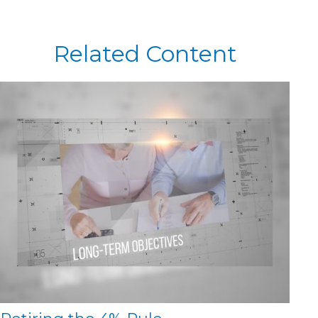
Related Content