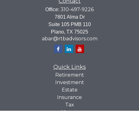
Contact
310-497-9226
Office:
7801 Alma Dr
Suite 105 PMB 110
Plano,
TX
75025
abar@rtbadvisors.com
Quick Links
Retirement
Investment
Estate
Insurance
Tax
Money
Lifestyle
Latest Articles
All Videos