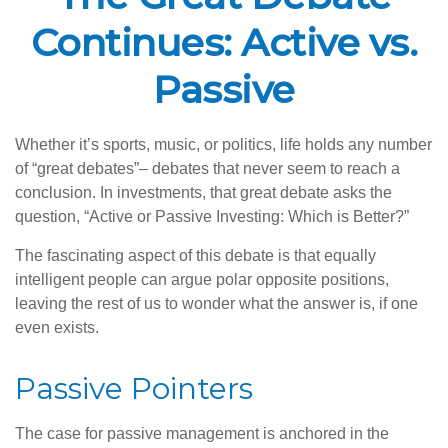
Continues: Active vs.
Passive
Whether it’s sports, music, or politics, life holds any number
of “great debates”– debates that never seem to reach a
conclusion. In investments, that great debate asks the
question, “Active or Passive Investing: Which is Better?”
The fascinating aspect of this debate is that equally
intelligent people can argue polar opposite positions,
leaving the rest of us to wonder what the answer is, if one
even exists.
Passive Pointers
The case for passive management is anchored in the