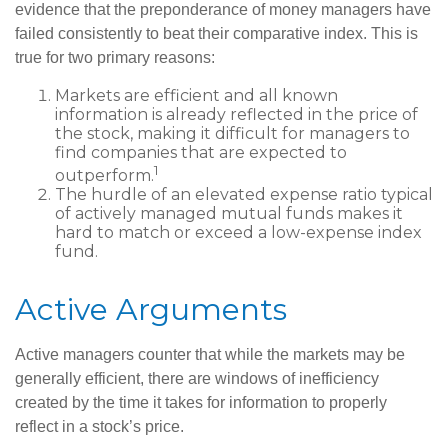
evidence that the preponderance of money managers have
failed consistently to beat their comparative index. This is
true for two primary reasons:
Markets are efficient and all known
information is already reflected in the price of
the stock, making it difficult for managers to
find companies that are expected to
1
outperform.
The hurdle of an elevated expense ratio typical
of actively managed mutual funds makes it
hard to match or exceed a low-expense index
fund.
Active Arguments
Active managers counter that while the markets may be
generally efficient, there are windows of inefficiency
created by the time it takes for information to properly
reflect in a stock’s price.