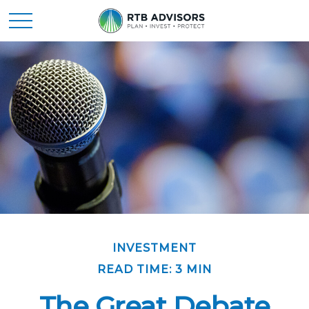
INVESTMENT
READ TIME: 3 MIN
The Great Debate