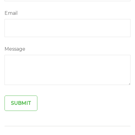
Email
Message