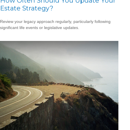
How Often Should You Update Your
Estate Strategy?
Review your legacy approach regularly, particularly following
significant life events or legislative updates.