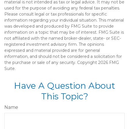
material is not intended as tax or legal advice. It may not be
used for the purpose of avoiding any federal tax penalties.
Please consult legal or tax professionals for specific
information regarding your individual situation. This material
was developed and produced by FMG Suite to provide
information on a topic that may be of interest. FMG Suite is
not affiliated with the named broker-dealer, state- or SEC-
registered investment advisory firm. The opinions
expressed and material provided are for general
information, and should not be considered a solicitation for
the purchase or sale of any security. Copyright
2026 FMG
Suite.
Have A Question About
This Topic?
Name