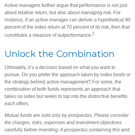
Active managers further argue that performance is not just
about relative return, but also about managing risk. For
instance, if an active manager can deliver a hypothetical 90
percent of the index return at 70 percent of its risk, then that
2
constitutes a measure of outperformance.
Unlock the Combination
Ultimately, it’s a decision based on what you want to
pursue. Do you prefer the approach taken by index funds or
the strategy behind active management? For some, the
combination of both funds represents an approach that
takes no sides but seeks to tap into the distinctive benefits
each offers.
Mutual funds are sold only by prospectus. Please consider
the charges, risks, expenses and investment objectives
carefully before investing. A prospectus containing this and