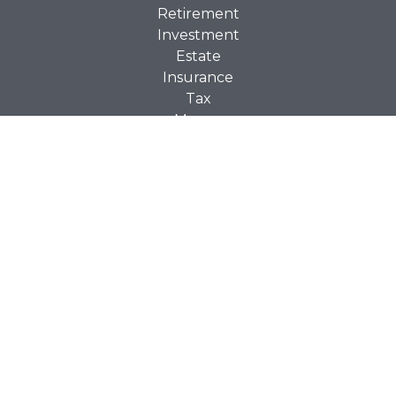
Retirement
Investment
Estate
Insurance
Tax
Money
Lifestyle
Latest Articles
All Videos
All Calculators
Check the background of your financial professional on
BrokerCheck
FINRA's
.
The content is developed from sources believed to be
providing accurate information. The information in this
material is not intended as tax or legal advice. Please
consult legal or tax professionals for specific information
regarding your individual situation. Some of this material