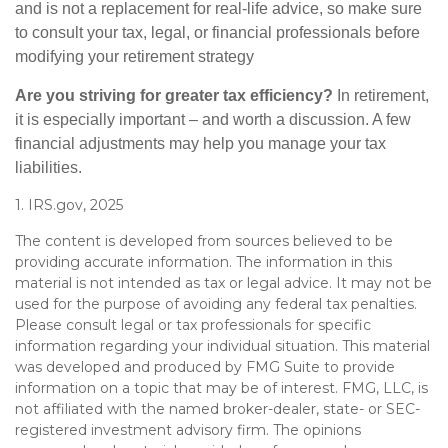
and is not a replacement for real-life advice, so make sure
to consult your tax, legal, or financial professionals before
modifying your retirement strategy
Are you striving for greater tax efficiency?
In retirement,
it is especially important – and worth a discussion. A few
financial adjustments may help you manage your tax
liabilities.
1. IRS.gov, 2025
The content is developed from sources believed to be
providing accurate information. The information in this
material is not intended as tax or legal advice. It may not be
used for the purpose of avoiding any federal tax penalties.
Please consult legal or tax professionals for specific
information regarding your individual situation. This material
was developed and produced by FMG Suite to provide
information on a topic that may be of interest. FMG, LLC, is
not affiliated with the named broker-dealer, state- or SEC-
registered investment advisory firm. The opinions