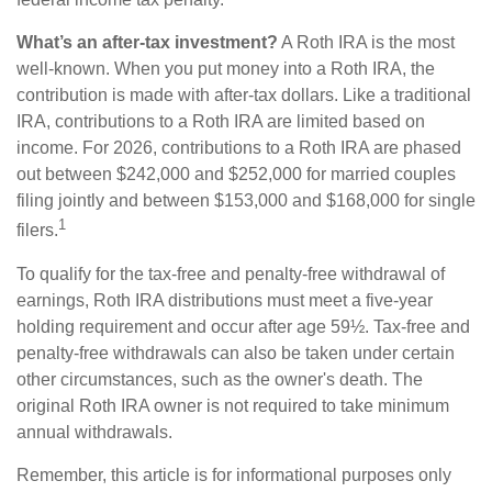
What’s an after-tax investment?
A Roth IRA is the most
well-known. When you put money into a Roth IRA, the
contribution is made with after-tax dollars. Like a traditional
IRA, contributions to a Roth IRA are limited based on
income. For 2026, contributions to a Roth IRA are phased
out between $242,000 and $252,000 for married couples
filing jointly and between $153,000 and $168,000 for single
1
filers.
To qualify for the tax-free and penalty-free withdrawal of
earnings, Roth IRA distributions must meet a five-year
holding requirement and occur after age 59½. Tax-free and
penalty-free withdrawals can also be taken under certain
other circumstances, such as the owner's death. The
original Roth IRA owner is not required to take minimum
annual withdrawals.
Remember, this article is for informational purposes only