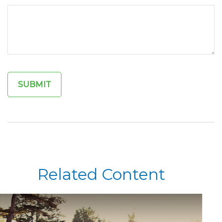
Related Content