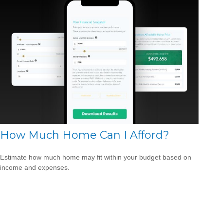
How Much Home Can I Afford?
Estimate how much home may fit within your budget based on
income and expenses.