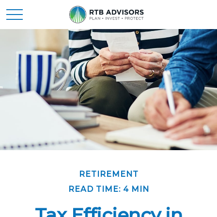
RETIREMENT
READ TIME: 4 MIN
Tax Efficiency in