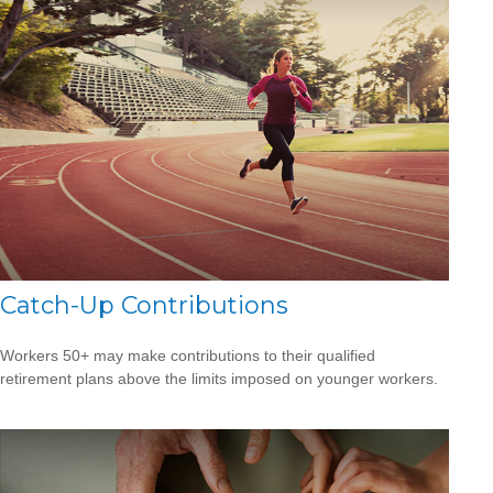
Catch-Up Contributions
Workers 50+ may make contributions to their qualified
retirement plans above the limits imposed on younger workers.