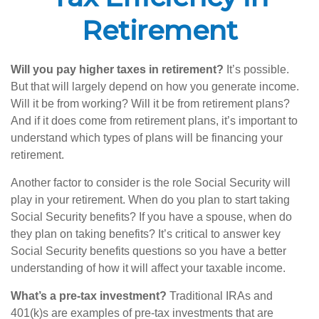
Retirement
Will you pay higher taxes in retirement?
It’s possible.
But that will largely depend on how you generate income.
Will it be from working? Will it be from retirement plans?
And if it does come from retirement plans, it’s important to
understand which types of plans will be financing your
retirement.
Another factor to consider is the role Social Security will
play in your retirement. When do you plan to start taking
Social Security benefits? If you have a spouse, when do
they plan on taking benefits? It’s critical to answer key
Social Security benefits questions so you have a better
understanding of how it will affect your taxable income.
What’s a pre-tax investment?
Traditional IRAs and
401(k)s are examples of pre-tax investments that are