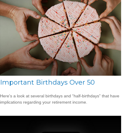
Important Birthdays Over 50
Here's a look at several birthdays and “half-birthdays” that have
implications regarding your retirement income.