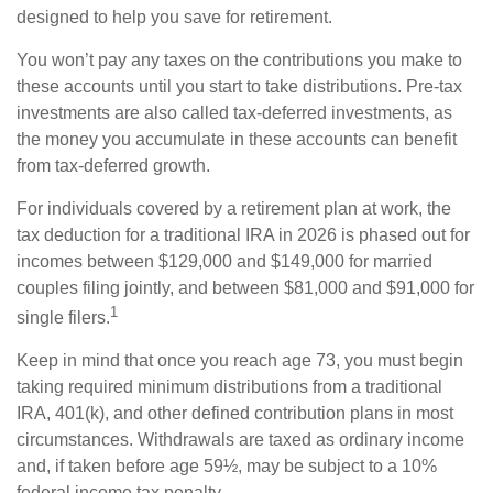
designed to help you save for retirement.
You won’t pay any taxes on the contributions you make to
these accounts until you start to take distributions. Pre-tax
investments are also called tax-deferred investments, as
the money you accumulate in these accounts can benefit
from tax-deferred growth.
For individuals covered by a retirement plan at work, the
tax deduction for a traditional IRA in 2026 is phased out for
incomes between $129,000 and $149,000 for married
couples filing jointly, and between $81,000 and $91,000 for
1
single filers.
Keep in mind that once you reach age 73, you must begin
taking required minimum distributions from a traditional
IRA, 401(k), and other defined contribution plans in most
circumstances. Withdrawals are taxed as ordinary income
and, if taken before age 59½, may be subject to a 10%
federal income tax penalty.