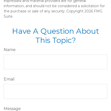
expressed and material provided are for general
information, and should not be considered a solicitation for
the purchase or sale of any security. Copyright
2026 FMG
Suite.
Have A Question About
This Topic?
Name
Email
Message