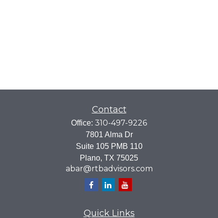
Contact
310-497-9226
Office:
7801 Alma Dr
Suite 105 PMB 110
Plano,
TX
75025
abar@rtbadvisors.com
Quick Links