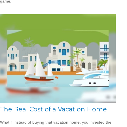
game.
The Real Cost of a Vacation Home
What if instead of buying that vacation home, you invested the