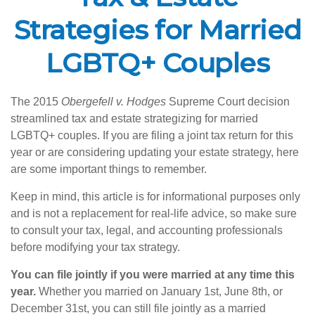
Strategies for Married
LGBTQ+ Couples
The 2015
Obergefell v. Hodges
Supreme Court decision
streamlined tax and estate strategizing for married
LGBTQ+ couples. If you are filing a joint tax return for this
year or are considering updating your estate strategy, here
are some important things to remember.
Keep in mind, this article is for informational purposes only
and is not a replacement for real-life advice, so make sure
to consult your tax, legal, and accounting professionals
before modifying your tax strategy.
You can file jointly if you were married at any time this
year.
Whether you married on January 1st, June 8th, or
December 31st, you can still file jointly as a married