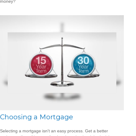
money?
Choosing a Mortgage
Selecting a mortgage isn't an easy process. Get a better