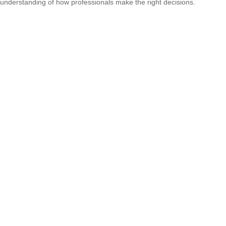
understanding of how professionals make the right decisions.