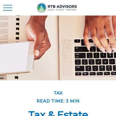
TAX
READ TIME: 3 MIN
Tax & Estate