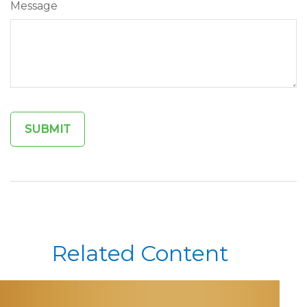
Message
Related Content