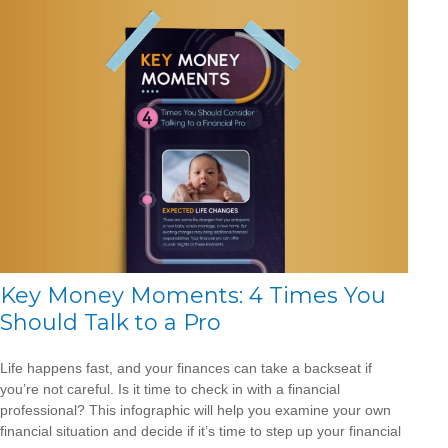
Key Money Moments: 4 Times You
Should Talk to a Pro
Life happens fast, and your finances can take a backseat if
you’re not careful. Is it time to check in with a financial
professional? This infographic will help you examine your own
financial situation and decide if it’s time to step up your financial