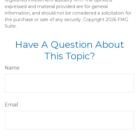
expressed and material provided are for general
information, and should not be considered a solicitation for
the purchase or sale of any security. Copyright
2026 FMG
Suite.
Have A Question About
This Topic?
Name
Email