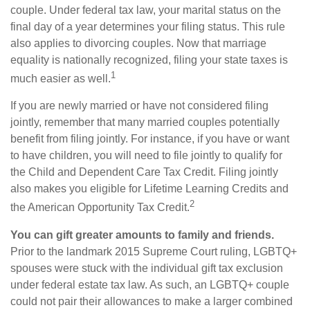
couple. Under federal tax law, your marital status on the
final day of a year determines your filing status. This rule
also applies to divorcing couples. Now that marriage
equality is nationally recognized, filing your state taxes is
1
much easier as well.
If you are newly married or have not considered filing
jointly, remember that many married couples potentially
benefit from filing jointly. For instance, if you have or want
to have children, you will need to file jointly to qualify for
the Child and Dependent Care Tax Credit. Filing jointly
also makes you eligible for Lifetime Learning Credits and
2
the American Opportunity Tax Credit.
You can gift greater amounts to family and friends.
Prior to the landmark 2015 Supreme Court ruling, LGBTQ+
spouses were stuck with the individual gift tax exclusion
under federal estate tax law. As such, an LGBTQ+ couple
could not pair their allowances to make a larger combined