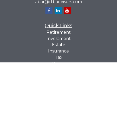
abar@rtbadvisors.com
Quick Links
Retirement
Investment
Estate
Insurance
Tax
Money
Lifestyle
Latest Articles
All Videos
All Calculators
Check the background of your financial professional on
BrokerCheck
FINRA's
.
The content is developed from sources believed to be