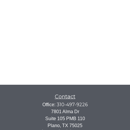
Contact
310-497-9226
Office:
7801 Alma Dr
Suite 105 PMB 110
Plano,
TX
75025