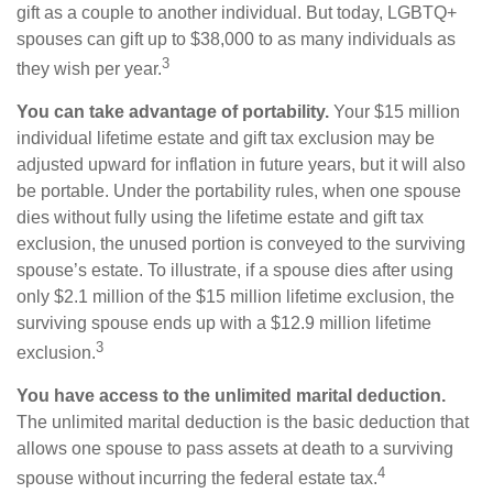
gift as a couple to another individual. But today, LGBTQ+
spouses can gift up to $38,000 to as many individuals as
3
they wish per year.
You can take advantage of portability.
Your $15 million
individual lifetime estate and gift tax exclusion may be
adjusted upward for inflation in future years, but it will also
be portable. Under the portability rules, when one spouse
dies without fully using the lifetime estate and gift tax
exclusion, the unused portion is conveyed to the surviving
spouse’s estate. To illustrate, if a spouse dies after using
only $2.1 million of the $15 million lifetime exclusion, the
surviving spouse ends up with a $12.9 million lifetime
3
exclusion.
You have access to the unlimited marital deduction.
The unlimited marital deduction is the basic deduction that
allows one spouse to pass assets at death to a surviving
4
spouse without incurring the federal estate tax.