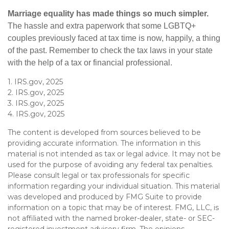
Marriage equality has made things so much simpler.
The hassle and extra paperwork that some LGBTQ+
couples previously faced at tax time is now, happily, a thing
of the past. Remember to check the tax laws in your state
with the help of a tax or financial professional.
1. IRS.gov, 2025
2. IRS.gov, 2025
3. IRS.gov, 2025
4. IRS.gov, 2025
The content is developed from sources believed to be
providing accurate information. The information in this
material is not intended as tax or legal advice. It may not be
used for the purpose of avoiding any federal tax penalties.
Please consult legal or tax professionals for specific
information regarding your individual situation. This material
was developed and produced by FMG Suite to provide
information on a topic that may be of interest. FMG, LLC, is
not affiliated with the named broker-dealer, state- or SEC-
registered investment advisory firm. The opinions