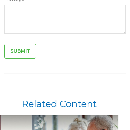
Related Content