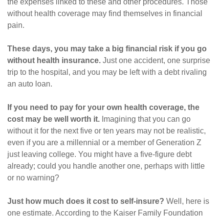
the expenses linked to these and other procedures. Those
without health coverage may find themselves in financial
pain.
These days, you may take a big financial risk if you go
without health insurance.
Just one accident, one surprise
trip to the hospital, and you may be left with a debt rivaling
an auto loan.
If you need to pay for your own health coverage, the
cost may be well worth it.
Imagining that you can go
without it for the next five or ten years may not be realistic,
even if you are a millennial or a member of Generation Z
just leaving college. You might have a five-figure debt
already; could you handle another one, perhaps with little
or no warning?
Just how much does it cost to self-insure?
Well, here is
one estimate. According to the Kaiser Family Foundation