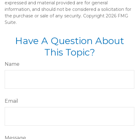
expressed and material provided are for general
information, and should not be considered a solicitation for
the purchase or sale of any security. Copyright
2026 FMG
Suite.
Have A Question About
This Topic?
Name
Email
Message