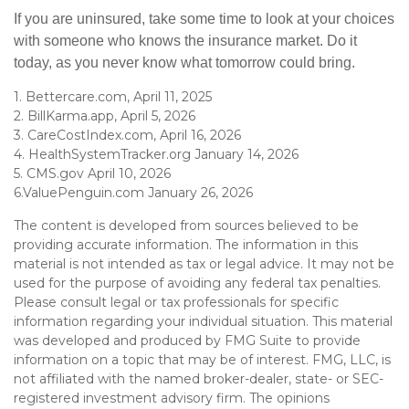
If you are uninsured, take some time to look at your choices
with someone who knows the insurance market. Do it
today, as you never know what tomorrow could bring.
1. Bettercare.com, April 11, 2025
2. BillKarma.app, April 5, 2026
3. CareCostIndex.com, April 16, 2026
4. HealthSystemTracker.org January 14, 2026
5. CMS.gov April 10, 2026
6.ValuePenguin.com January 26, 2026
The content is developed from sources believed to be
providing accurate information. The information in this
material is not intended as tax or legal advice. It may not be
used for the purpose of avoiding any federal tax penalties.
Please consult legal or tax professionals for specific
information regarding your individual situation. This material
was developed and produced by FMG Suite to provide
information on a topic that may be of interest. FMG, LLC, is
not affiliated with the named broker-dealer, state- or SEC-
registered investment advisory firm. The opinions