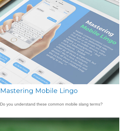
Mastering Mobile Lingo
Do you understand these common mobile slang terms?