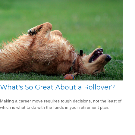
What's So Great About a Rollover?
Making a career move requires tough decisions, not the least of
which is what to do with the funds in your retirement plan.