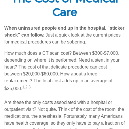
Care
When uninsured people end up in the hospital, “sticker
shock” can follow.
Just a quick look at the current prices
for medical procedures can be sobering.
How much does a CT scan cost? Between $300-$7,000,
depending on where it is performed. Need a stent in your
heart? The cost of that delicate procedure can cost
between $20,000-$60,000. How about a knee
replacement? The total cost adds up to an average of
1,2,3
$25,000.
Are these the only costs associated with a hospital or
outpatient visit? Not quite. Think of the cost of the room, the
medications, the anesthesia. Fortunately, many Americans
have health coverage, so they only have to pay a fraction of