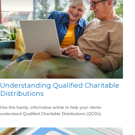
Understanding Qualified Charitable
Distributions
Use this handy, informative article to help your clients
understand Qualified Charitable Distributions (QCDs).