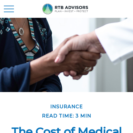
INSURANCE
READ TIME: 3 MIN
The Cost of Medical