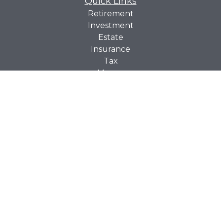
Quick Links
Retirement
Investment
Estate
Insurance
Tax
Money
Lifestyle
Latest Articles
All Videos
All Calculators
Check the background of your financial professional on
BrokerCheck
FINRA's
.
The content is developed from sources believed to be
providing accurate information. The information in this
material is not intended as tax or legal advice. Please
consult legal or tax professionals for specific information
regarding your individual situation. Some of this material