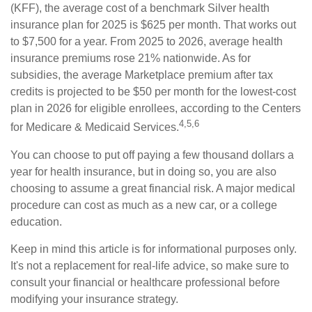
(KFF), the average cost of a benchmark Silver health
insurance plan for 2025 is $625 per month. That works out
to $7,500 for a year. From 2025 to 2026, average health
insurance premiums rose 21% nationwide. As for
subsidies, the average Marketplace premium after tax
credits is projected to be $50 per month for the lowest-cost
plan in 2026 for eligible enrollees, according to the Centers
4,5,6
for Medicare & Medicaid Services.
You can choose to put off paying a few thousand dollars a
year for health insurance, but in doing so, you are also
choosing to assume a great financial risk. A major medical
procedure can cost as much as a new car, or a college
education.
Keep in mind this article is for informational purposes only.
It's not a replacement for real-life advice, so make sure to
consult your financial or healthcare professional before
modifying your insurance strategy.