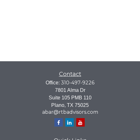
Contact
310-497-9226
Office:
7801 Alma Dr
Suite 105 PMB 110
Plano,
TX
75025
abar@rtbadvisors.com