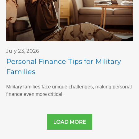
July 23, 2026
Personal Finance Tips for Military
Families
Military families face unique challenges, making personal
finance even more critical.
LOAD MORE