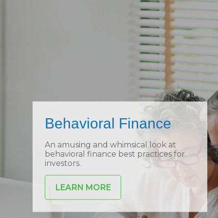
Behavioral Finance
An amusing and whimsical look at
behavioral finance best practices for
investors.
LEARN MORE