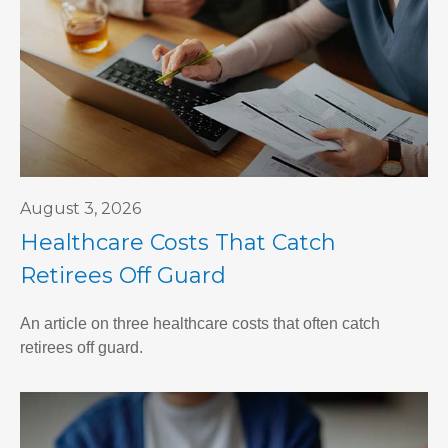
August 3, 2026
Healthcare Costs That Catch
Retirees Off Guard
An article on three healthcare costs that often catch
retirees off guard.