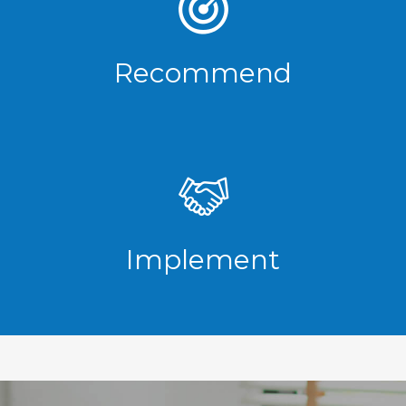
Recommend
Implement