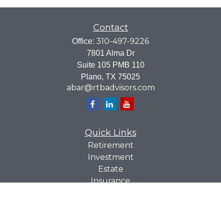
Contact
310-497-9226
Office:
7801 Alma Dr
Suite 105 PMB 110
Plano,
TX
75025
abar@rtbadvisors.com
Quick Links
Retirement
Investment
Estate
Insurance
Tax
Money
Lifestyle