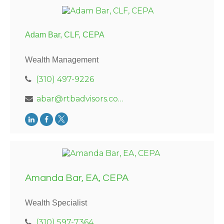
Adam Bar, CLF, CEPA
Wealth Management
(310) 497-9226
abar@rtbadvisors.com
Amanda Bar, EA, CEPA
Wealth Specialist
(310) 597-7364