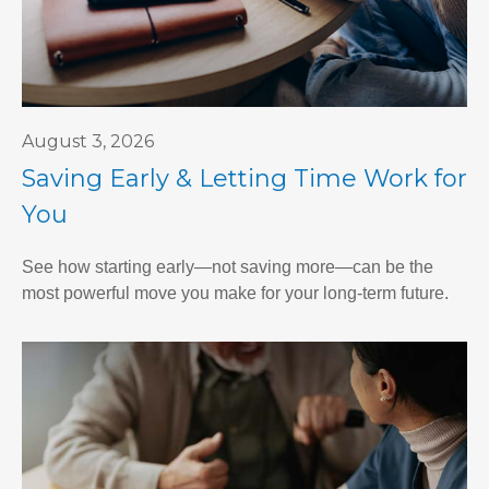
August 3, 2026
Saving Early & Letting Time Work for
You
See how starting early—not saving more—can be the
most powerful move you make for your long-term future.