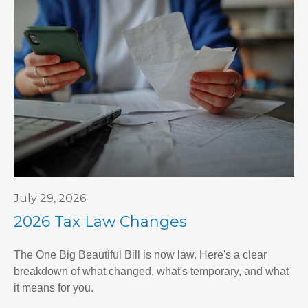
July 29, 2026
2026 Tax Law Changes
The One Big Beautiful Bill is now law. Here's a clear
breakdown of what changed, what's temporary, and what
it means for you.