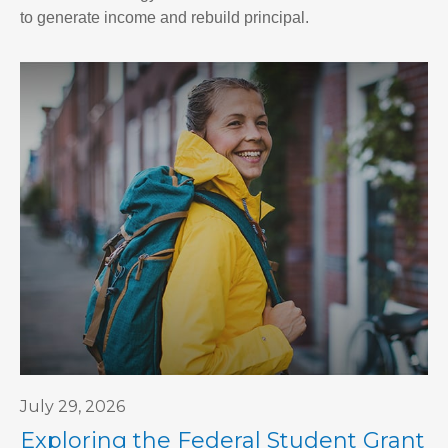
to generate income and rebuild principal.
July 29, 2026
Exploring the Federal Student Grant