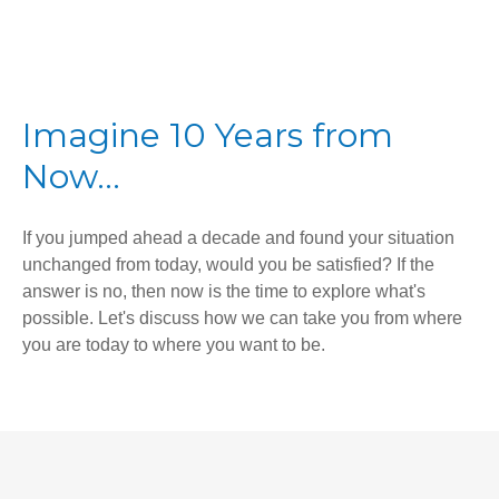
Imagine 10 Years from
Now...
If you jumped ahead a decade and found your situation
unchanged from today, would you be satisfied? If the
answer is no, then now is the time to explore what's
possible. Let's discuss how we can take you from where
you are today to where you want to be.