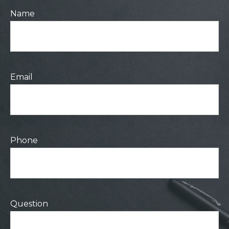
Name
Email
Phone
Question