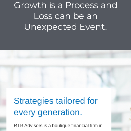
Growth is a Process and
Loss can be an
Unexpected Event.
Strategies tailored for
every generation.
RTB Advisors is a boutique financial firm in