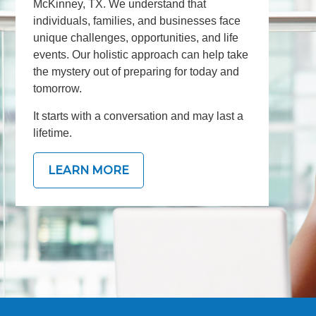
McKinney, TX. We understand that
individuals, families, and businesses face
unique challenges, opportunities, and life
events. Our holistic approach can help take
the mystery out of preparing for today and
tomorrow.
It starts with a conversation and may last a
lifetime.
LEARN MORE