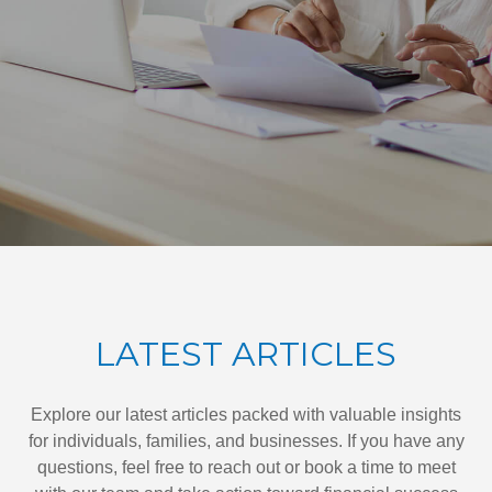
LATEST ARTICLES
Explore our latest articles packed with valuable insights
for individuals, families, and businesses. If you have any
questions, feel free to reach out or book a time to meet