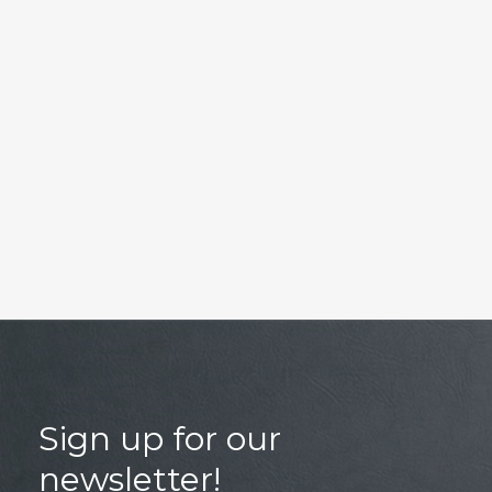
Sign up for our
newsletter!