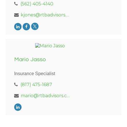
(562) 405-4140
kjones@rtbadvisors.com
Mario Jasso
Insurance Specialist
(817) 475-1687
mario@rtbadvisors.com