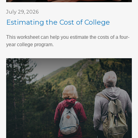
July 29, 2026
Estimating the Cost of College
This worksheet can help you estimate the costs of a four-
year college program.