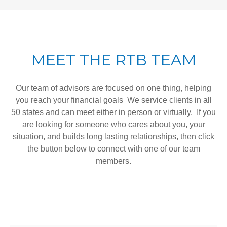
MEET THE RTB TEAM
Our team of advisors are focused on one thing, helping
you reach your financial goals We service clients in all
50 states and can meet either in person or virtually. If you
are looking for someone who cares about you, your
situation, and builds long lasting relationships, then click
the button below to connect with one of our team
members.