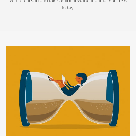
with our team and take action toward financial success
today.