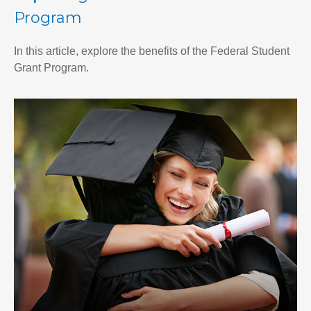
Program
In this article, explore the benefits of the Federal Student
Grant Program.