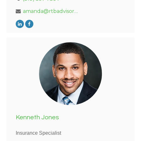
amanda@rtbadvisors.com
Kenneth Jones
Insurance Specialist