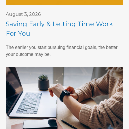
August 3, 2026
Saving Early & Letting Time Work
For You
The earlier you start pursuing financial goals, the better
your outcome may be.