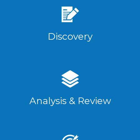
Discovery
Analysis & Review