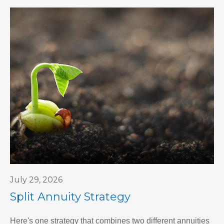
July 29, 2026
Split Annuity Strategy
Here's one strategy that combines two different annuities