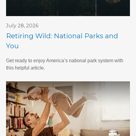
July 28, 2026
Retiring Wild: National Parks and
You
Get ready to enjoy America’s national park system with
this helpful article.