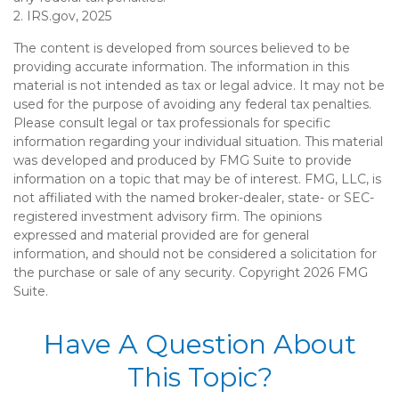
2. IRS.gov, 2025
The content is developed from sources believed to be
providing accurate information. The information in this
material is not intended as tax or legal advice. It may not be
used for the purpose of avoiding any federal tax penalties.
Please consult legal or tax professionals for specific
information regarding your individual situation. This material
was developed and produced by FMG Suite to provide
information on a topic that may be of interest. FMG, LLC, is
not affiliated with the named broker-dealer, state- or SEC-
registered investment advisory firm. The opinions
expressed and material provided are for general
information, and should not be considered a solicitation for
the purchase or sale of any security. Copyright
2026 FMG
Suite.
Have A Question About
This Topic?