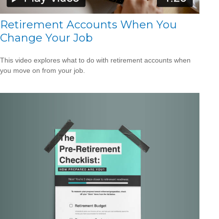
Retirement Accounts When You
Change Your Job
This video explores what to do with retirement accounts when
you move on from your job.