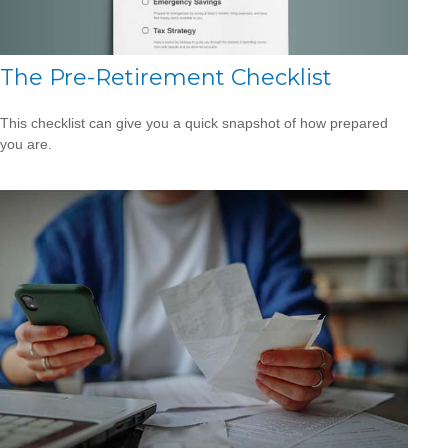
The Pre-Retirement Checklist
This checklist can give you a quick snapshot of how prepared
you are.