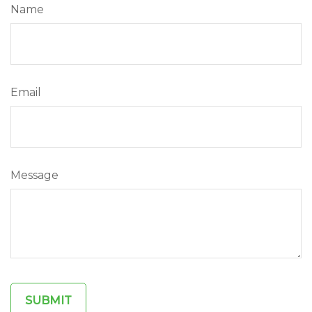
Name
Email
Message