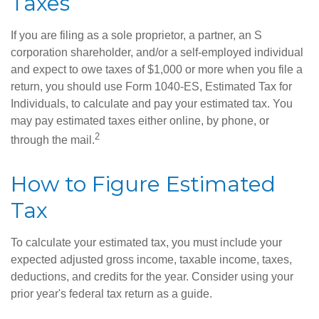
Taxes
If you are filing as a sole proprietor, a partner, an S
corporation shareholder, and/or a self-employed individual
and expect to owe taxes of $1,000 or more when you file a
return, you should use Form 1040-ES, Estimated Tax for
Individuals, to calculate and pay your estimated tax. You
may pay estimated taxes either online, by phone, or
2
through the mail.
How to Figure Estimated
Tax
To calculate your estimated tax, you must include your
expected adjusted gross income, taxable income, taxes,
deductions, and credits for the year. Consider using your
prior year's federal tax return as a guide.