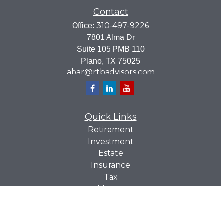
Contact
310-497-9226
Office:
7801 Alma Dr
Suite 105 PMB 110
Plano,
TX
75025
abar@rtbadvisors.com
Quick Links
Retirement
Investment
Estate
Insurance
Tax
Money
Lifestyle
Latest Articles