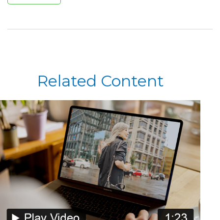
Related Content