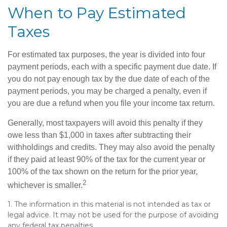
When to Pay Estimated
Taxes
For estimated tax purposes, the year is divided into four
payment periods, each with a specific payment due date. If
you do not pay enough tax by the due date of each of the
payment periods, you may be charged a penalty, even if
you are due a refund when you file your income tax return.
Generally, most taxpayers will avoid this penalty if they
owe less than $1,000 in taxes after subtracting their
withholdings and credits. They may also avoid the penalty
if they paid at least 90% of the tax for the current year or
100% of the tax shown on the return for the prior year,
2
whichever is smaller.
1. The information in this material is not intended as tax or
legal advice. It may not be used for the purpose of avoiding
any federal tax penalties.