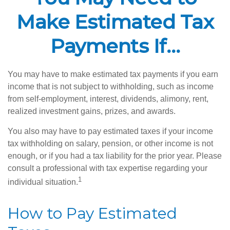
Make Estimated Tax
Payments If…
You may have to make estimated tax payments if you earn
income that is not subject to withholding, such as income
from self-employment, interest, dividends, alimony, rent,
realized investment gains, prizes, and awards.
You also may have to pay estimated taxes if your income
tax withholding on salary, pension, or other income is not
enough, or if you had a tax liability for the prior year. Please
consult a professional with tax expertise regarding your
1
individual situation.
How to Pay Estimated