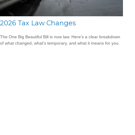
2026 Tax Law Changes
The One Big Beautiful Bill is now law. Here's a clear breakdown
of what changed, what's temporary, and what it means for you.