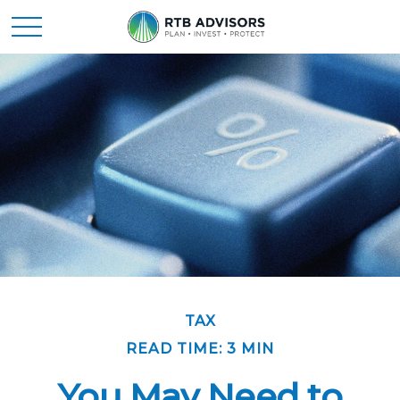
TAX
READ TIME: 3 MIN
You May Need to