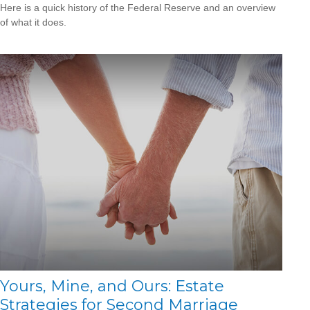
Here is a quick history of the Federal Reserve and an overview
of what it does.
Yours, Mine, and Ours: Estate
Strategies for Second Marriage