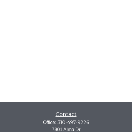
Contact
310-497-9226
Office:
7801 Alma Dr