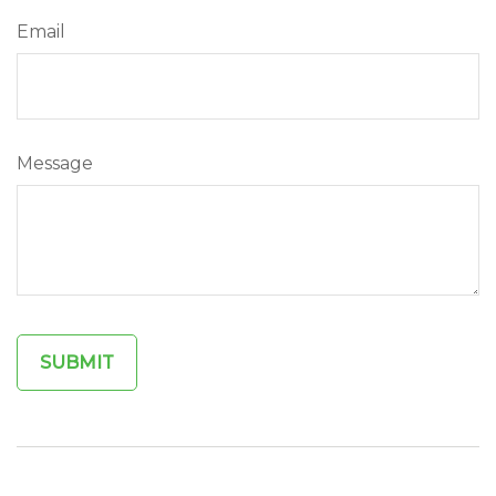
Email
Message