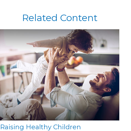
Related Content
Raising Healthy Children