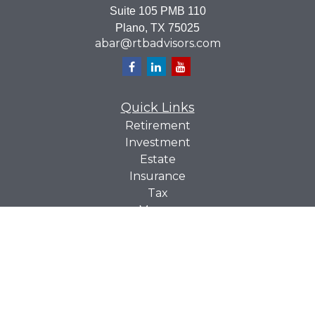
Suite 105 PMB 110
Plano,
TX
75025
abar@rtbadvisors.com
Quick Links
Retirement
Investment
Estate
Insurance
Tax
Money
Lifestyle
Latest Articles
All Videos
All Calculators
Check the background of your financial professional on