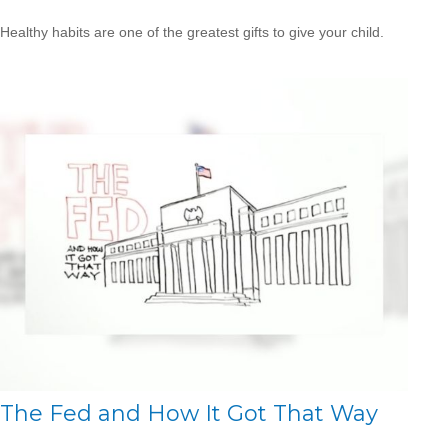
Healthy habits are one of the greatest gifts to give your child.
The Fed and How It Got That Way