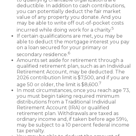
deductible. In addition to cash contributions,
you can potentially deduct the fair market
value of any property you donate. And you
may be able to write off out-of-pocket costs
5
incurred while doing work for a charity.
If certain qualifications are met, you may be
able to deduct the mortgage interest you pay
on a loan secured for your primary or
6
secondary residence.
Amounts set aside for retirement through a
qualified retirement plan, such as an Individual
Retirement Account, may be deducted. The
2026 contribution limit is $7,500, and if you are
7
age 50 or older, the limit is $8,600.
In most circumstances, once you reach age 73,
you must begin taking required minimum
distributions from a Traditional Individual
Retirement Account (IRA) or qualified
retirement plan. Withdrawals are taxed as
ordinary income and, if taken before age 59½,
may be subject to a 10 percent federal income
tax penalty.