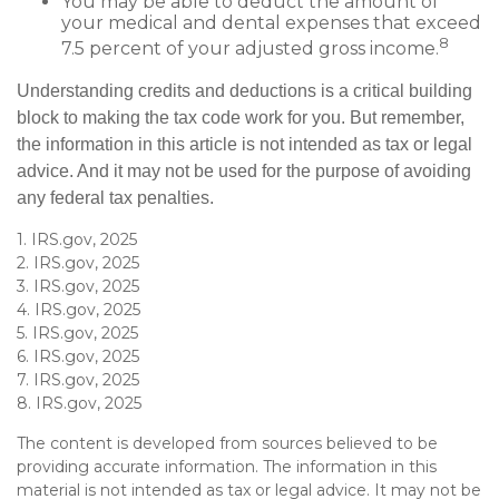
You may be able to deduct the amount of
your medical and dental expenses that exceed
8
7.5 percent of your adjusted gross income.
Understanding credits and deductions is a critical building
block to making the tax code work for you. But remember,
the information in this article is not intended as tax or legal
advice. And it may not be used for the purpose of avoiding
any federal tax penalties.
1. IRS.gov, 2025
2. IRS.gov, 2025
3. IRS.gov, 2025
4. IRS.gov, 2025
5. IRS.gov, 2025
6. IRS.gov, 2025
7. IRS.gov, 2025
8. IRS.gov, 2025
The content is developed from sources believed to be
providing accurate information. The information in this
material is not intended as tax or legal advice. It may not be