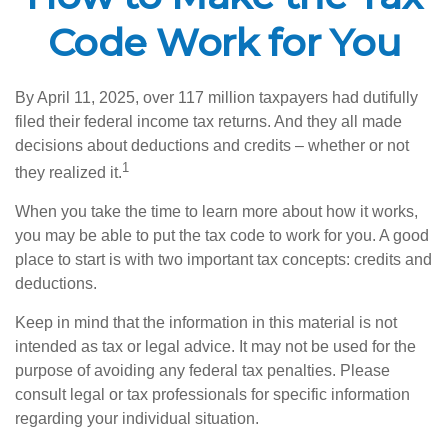
Code Work for You
By April 11, 2025, over 117 million taxpayers had dutifully
filed their federal income tax returns. And they all made
decisions about deductions and credits – whether or not
1
they realized it.
When you take the time to learn more about how it works,
you may be able to put the tax code to work for you. A good
place to start is with two important tax concepts: credits and
deductions.
Keep in mind that the information in this material is not
intended as tax or legal advice. It may not be used for the
purpose of avoiding any federal tax penalties. Please
consult legal or tax professionals for specific information
regarding your individual situation.