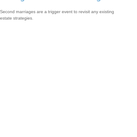
Second marriages are a trigger event to revisit any existing
estate strategies.