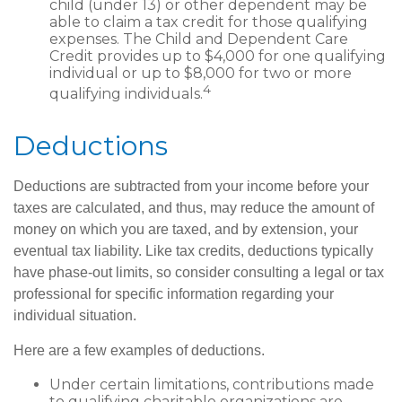
child (under 13) or other dependent may be
able to claim a tax credit for those qualifying
expenses. The Child and Dependent Care
Credit provides up to $4,000 for one qualifying
individual or up to $8,000 for two or more
4
qualifying individuals.
Deductions
Deductions are subtracted from your income before your
taxes are calculated, and thus, may reduce the amount of
money on which you are taxed, and by extension, your
eventual tax liability. Like tax credits, deductions typically
have phase-out limits, so consider consulting a legal or tax
professional for specific information regarding your
individual situation.
Here are a few examples of deductions.
Under certain limitations, contributions made
to qualifying charitable organizations are