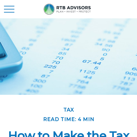
TAX
READ TIME: 4 MIN
How to Make the Tax