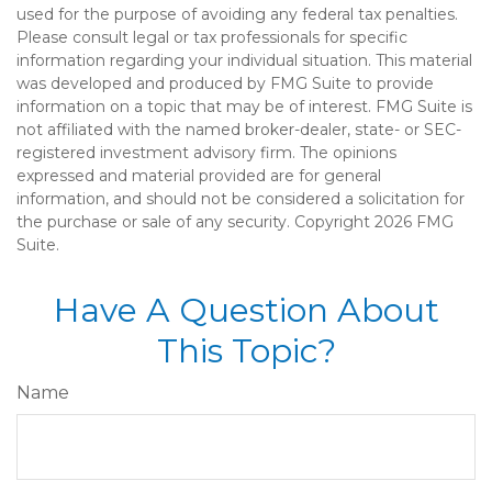
used for the purpose of avoiding any federal tax penalties.
Please consult legal or tax professionals for specific
information regarding your individual situation. This material
was developed and produced by FMG Suite to provide
information on a topic that may be of interest. FMG Suite is
not affiliated with the named broker-dealer, state- or SEC-
registered investment advisory firm. The opinions
expressed and material provided are for general
information, and should not be considered a solicitation for
the purchase or sale of any security. Copyright
2026 FMG
Suite.
Have A Question About
This Topic?
Name