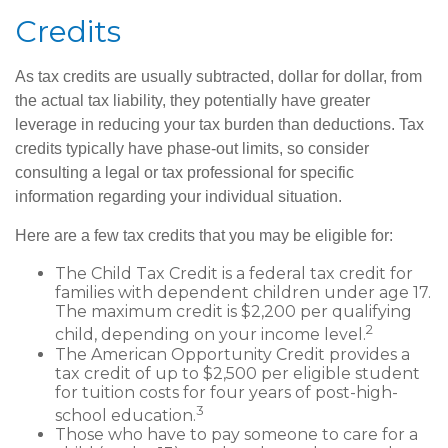
Credits
As tax credits are usually subtracted, dollar for dollar, from
the actual tax liability, they potentially have greater
leverage in reducing your tax burden than deductions. Tax
credits typically have phase-out limits, so consider
consulting a legal or tax professional for specific
information regarding your individual situation.
Here are a few tax credits that you may be eligible for:
The Child Tax Credit is a federal tax credit for
families with dependent children under age 17.
The maximum credit is $2,200 per qualifying
2
child, depending on your income level.
The American Opportunity Credit provides a
tax credit of up to $2,500 per eligible student
for tuition costs for four years of post-high-
3
school education.
Those who have to pay someone to care for a