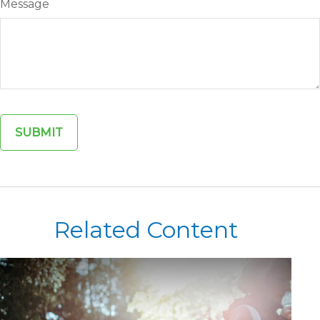
Message
Related Content