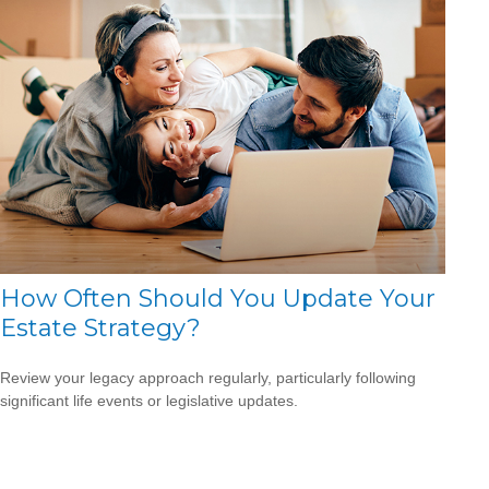
How Often Should You Update Your
Estate Strategy?
Review your legacy approach regularly, particularly following
significant life events or legislative updates.