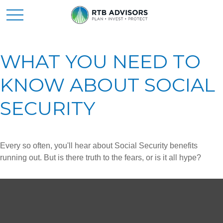
WHAT YOU NEED TO
KNOW ABOUT SOCIAL
SECURITY
Every so often, you'll hear about Social Security benefits
running out. But is there truth to the fears, or is it all hype?