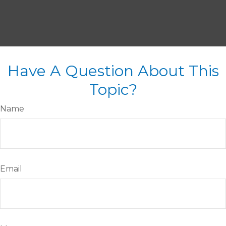
Have A Question About This
Topic?
Name
Email