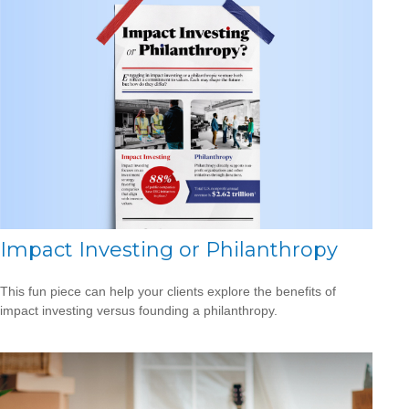
Impact Investing or Philanthropy
This fun piece can help your clients explore the benefits of
impact investing versus founding a philanthropy.