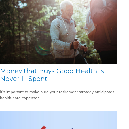
Money that Buys Good Health is
Never Ill Spent
It's important to make sure your retirement strategy anticipates
health-care expenses.