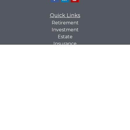
Quick Links
Retirement
Investment
Estate
Insurance
Tax
Money
Lifestyle
Latest Articles
All Videos
All Calculators
Check the background of your financial professional on
BrokerCheck
FINRA's
.
The content is developed from sources believed to be
providing accurate information. The information in this
material is not intended as tax or legal advice. Please