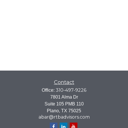
Contact
310-497-9226
Office:
7801 Alma Dr
Suite 105 PMB 110
Plano,
TX
75025
abar@rtbadvisors.com