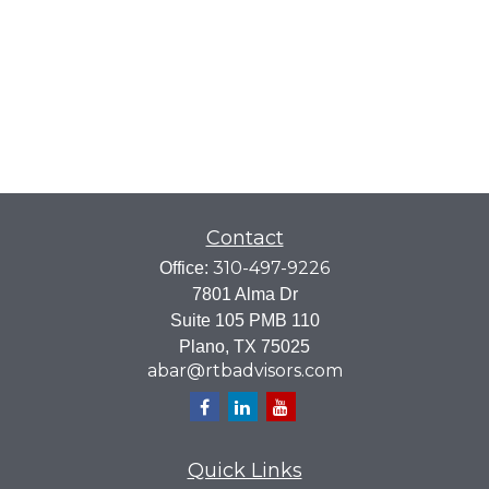
Contact
310-497-9226
Office:
7801 Alma Dr
Suite 105 PMB 110
Plano,
TX
75025
abar@rtbadvisors.com
Quick Links