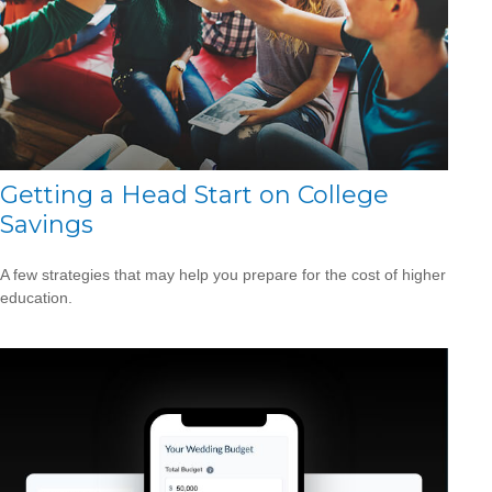
Getting a Head Start on College
Savings
A few strategies that may help you prepare for the cost of higher
education.