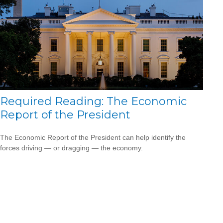
Required Reading: The Economic
Report of the President
The Economic Report of the President can help identify the
forces driving — or dragging — the economy.