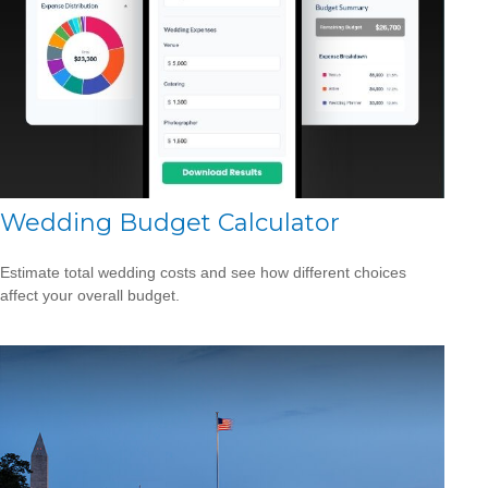
Wedding Budget Calculator
Estimate total wedding costs and see how different choices
affect your overall budget.