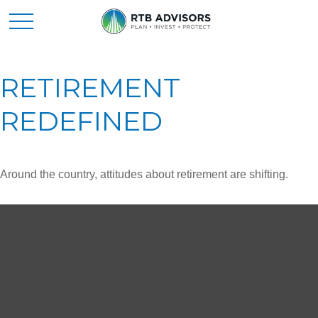
RETIREMENT
REDEFINED
Around the country, attitudes about retirement are shifting.