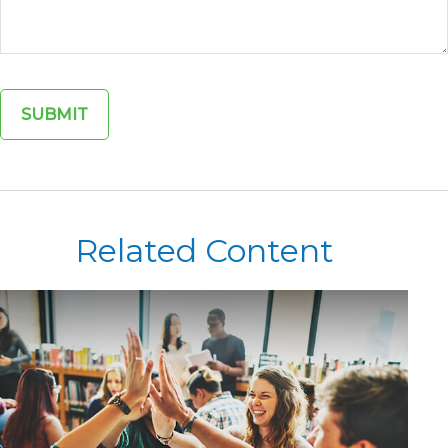
Related Content