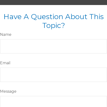
Have A Question About This
Topic?
Name
Email
Message