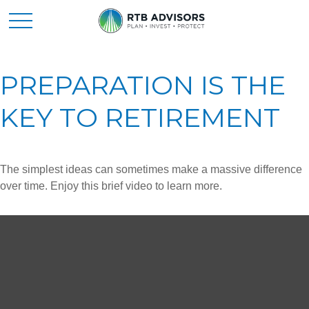
PREPARATION IS THE
KEY TO RETIREMENT
The simplest ideas can sometimes make a massive difference
over time. Enjoy this brief video to learn more.