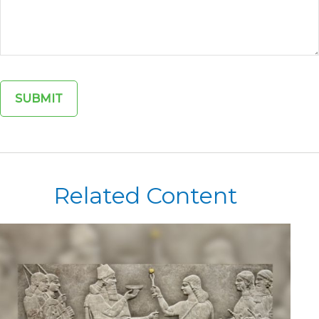
Related Content