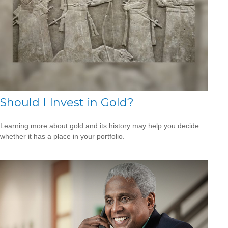
Should I Invest in Gold?
Learning more about gold and its history may help you decide
whether it has a place in your portfolio.