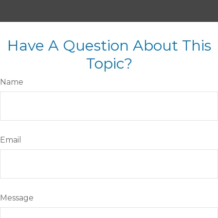
Have A Question About This
Topic?
Name
Email
Message