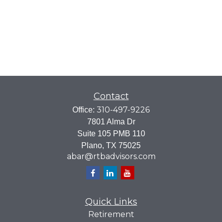
Contact
310-497-9226
Office:
7801 Alma Dr
Suite 105 PMB 110
Plano,
TX
75025
abar@rtbadvisors.com
Quick Links
Retirement