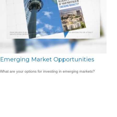
Emerging Market Opportunities
What are your options for investing in emerging markets?