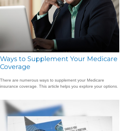
Ways to Supplement Your Medicare
Coverage
There are numerous ways to supplement your Medicare
insurance coverage. This article helps you explore your options.