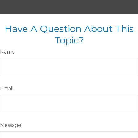
Have A Question About This
Topic?
Name
Email
Message