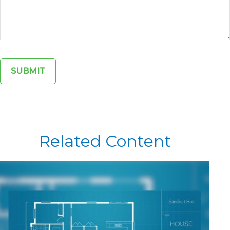
Related Content