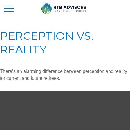
PERCEPTION VS.
REALITY
There’s an alarming difference between perception and reality
for current and future retirees.