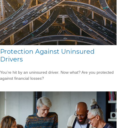
Protection Against Uninsured
Drivers
You’re hit by an uninsured driver. Now what? Are you protected
against financial losses?