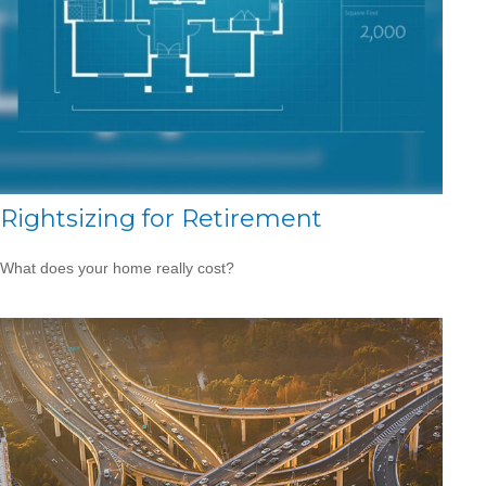
Rightsizing for Retirement
What does your home really cost?