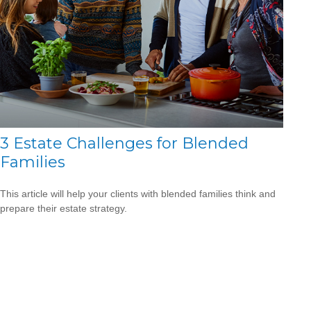
3 Estate Challenges for Blended
Families
This article will help your clients with blended families think and
prepare their estate strategy.