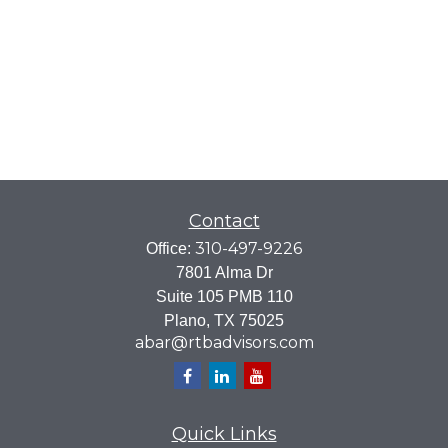
Contact
310-497-9226
Office:
7801 Alma Dr
Suite 105 PMB 110
Plano,
TX
75025
abar@rtbadvisors.com
Quick Links