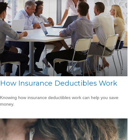
How Insurance Deductibles Work
Knowing how insurance deductibles work can help you save
money.