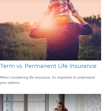
Term vs. Permanent Life Insurance
When considering life insurance, it's important to understand
your options.