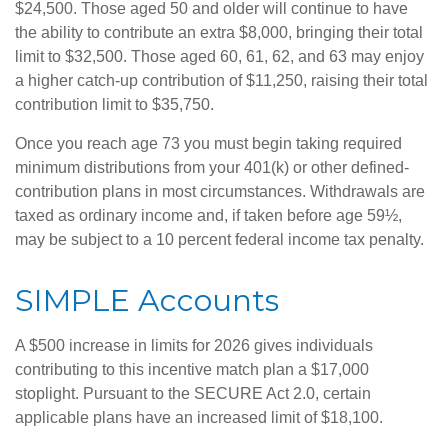
$24,500. Those aged 50 and older will continue to have
the ability to contribute an extra $8,000, bringing their total
limit to $32,500. Those aged 60, 61, 62, and 63 may enjoy
a higher catch-up contribution of $11,250, raising their total
contribution limit to $35,750.
Once you reach age 73 you must begin taking required
minimum distributions from your 401(k) or other defined-
contribution plans in most circumstances. Withdrawals are
taxed as ordinary income and, if taken before age 59½,
may be subject to a 10 percent federal income tax penalty.
SIMPLE Accounts
A $500 increase in limits for 2026 gives individuals
contributing to this incentive match plan a $17,000
stoplight. Pursuant to the SECURE Act 2.0, certain
applicable plans have an increased limit of $18,100.