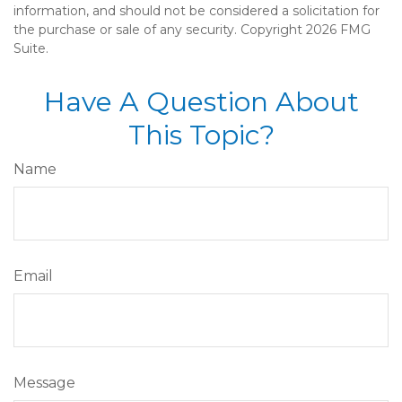
information, and should not be considered a solicitation for
the purchase or sale of any security. Copyright
2026 FMG
Suite.
Have A Question About
This Topic?
Name
Email
Message