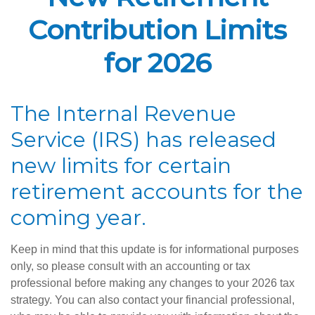
Contribution Limits
for 2026
The Internal Revenue
Service (IRS) has released
new limits for certain
retirement accounts for the
coming year.
Keep in mind that this update is for informational purposes
only, so please consult with an accounting or tax
professional before making any changes to your 2026 tax
strategy. You can also contact your financial professional,