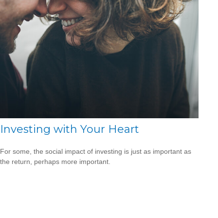
Investing with Your Heart
For some, the social impact of investing is just as important as
the return, perhaps more important.