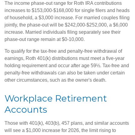
The income phase-out range for Roth IRA contributions
increases to $153,000-$168,000 for single filers and heads
of household, a $3,000 increase. For married couples filing
jointly, the phase-out will be $242,000-$252,000, a $6,000
increase. Married individuals filing separately see their
phase-out range remain at $0-10,000.
To qualify for the tax-free and penalty-free withdrawal of
earnings, Roth 401(k) distributions must meet a five-year
holding requirement and occur after age 59½. Tax-free and
penalty-free withdrawals can also be taken under certain
other circumstances, such as the owner's death.
Workplace Retirement
Accounts
Those with 401(k), 403(b), 457 plans, and similar accounts
will see a $1,000 increase for 2026, the limit rising to