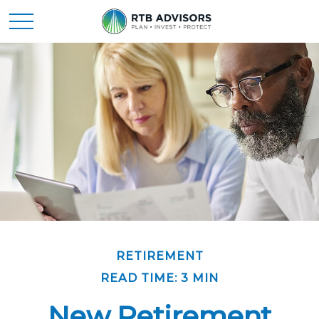
RETIREMENT
READ TIME: 3 MIN
New Retirement