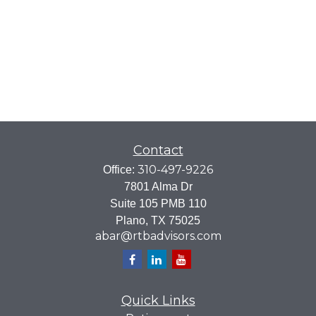
Contact
310-497-9226
Office:
7801 Alma Dr
Suite 105 PMB 110
Plano,
TX
75025
abar@rtbadvisors.com
Quick Links