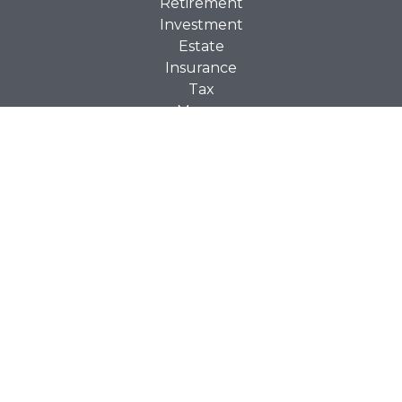
Retirement
Investment
Estate
Insurance
Tax
Money
Lifestyle
Latest Articles
All Videos
All Calculators
Check the background of your financial professional on
BrokerCheck
FINRA's
.
The content is developed from sources believed to be
providing accurate information. The information in this
material is not intended as tax or legal advice. Please
consult legal or tax professionals for specific information
regarding your individual situation. Some of this material
was developed and produced by FMG Suite to provide