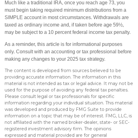
Much like a traditional IRA, once you reach age 73, you
must begin taking required minimum distributions from a
SIMPLE account in most circumstances. Withdrawals are
taxed as ordinary income and, if taken before age 59½,
may be subject to a 10 percent federal income tax penalty.
As a reminder, this article is for informational purposes
only. Consult with an accounting or tax professional before
making any changes to your 2025 tax strategy.
The content is developed from sources believed to be
providing accurate information. The information in this
material is not intended as tax or legal advice. It may not be
used for the purpose of avoiding any federal tax penalties.
Please consult legal or tax professionals for specific
information regarding your individual situation. This material
was developed and produced by FMG Suite to provide
information on a topic that may be of interest. FMG, LLC, is
not affiliated with the named broker-dealer, state- or SEC-
registered investment advisory firm. The opinions
expressed and material provided are for general