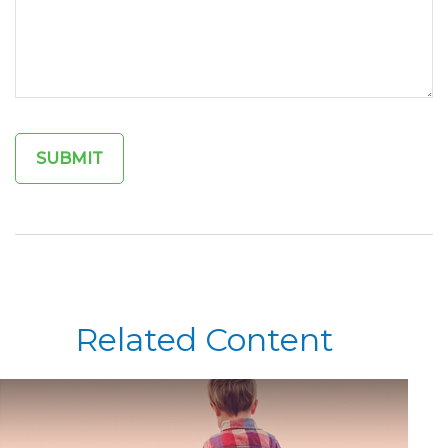
Related Content