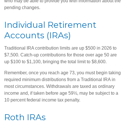
who may be able to provide you with information about the
pending changes.
Individual Retirement
Accounts (IRAs)
Traditional IRA contribution limits are up $500 in 2026 to
$7,500. Catch-up contributions for those over age 50 are
up $100 to $1,100, bringing the total limit to $8,600.
Remember, once you reach age 73, you must begin taking
required minimum distributions from a Traditional IRA in
most circumstances. Withdrawals are taxed as ordinary
income and, if taken before age 59½, may be subject to a
10 percent federal income tax penalty.
Roth IRAs