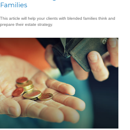
Families
This article will help your clients with blended families think and
prepare their estate strategy.