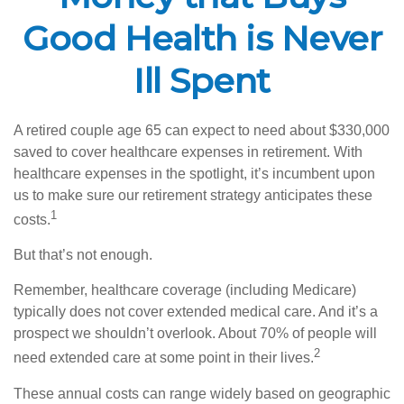
Good Health is Never
Ill Spent
A retired couple age 65 can expect to need about $330,000
saved to cover healthcare expenses in retirement. With
healthcare expenses in the spotlight, it’s incumbent upon
us to make sure our retirement strategy anticipates these
1
costs.
But that’s not enough.
Remember, healthcare coverage (including Medicare)
typically does not cover extended medical care. And it’s a
prospect we shouldn’t overlook. About 70% of people will
2
need extended care at some point in their lives.
These annual costs can range widely based on geographic