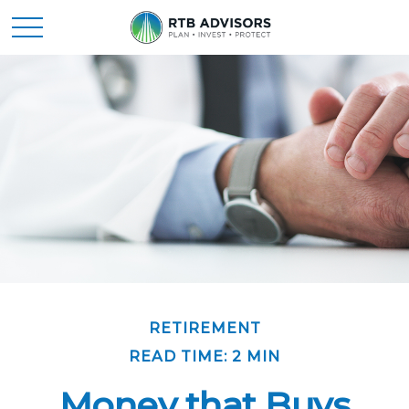
RETIREMENT
READ TIME: 2 MIN
Money that Buys