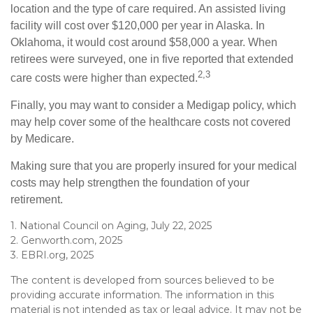
location and the type of care required. An assisted living
facility will cost over $120,000 per year in Alaska. In
Oklahoma, it would cost around $58,000 a year. When
retirees were surveyed, one in five reported that extended
2,3
care costs were higher than expected.
Finally, you may want to consider a Medigap policy, which
may help cover some of the healthcare costs not covered
by Medicare.
Making sure that you are properly insured for your medical
costs may help strengthen the foundation of your
retirement.
1. National Council on Aging, July 22, 2025
2. Genworth.com, 2025
3. EBRI.org, 2025
The content is developed from sources believed to be
providing accurate information. The information in this
material is not intended as tax or legal advice. It may not be