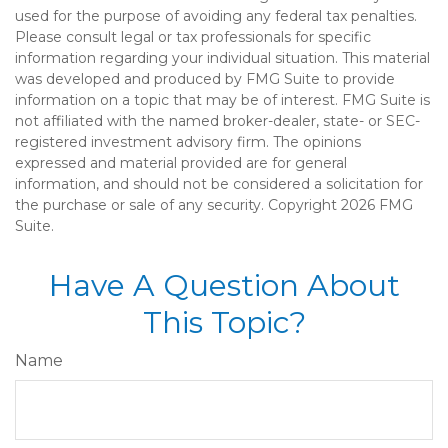
used for the purpose of avoiding any federal tax penalties.
Please consult legal or tax professionals for specific
information regarding your individual situation. This material
was developed and produced by FMG Suite to provide
information on a topic that may be of interest. FMG Suite is
not affiliated with the named broker-dealer, state- or SEC-
registered investment advisory firm. The opinions
expressed and material provided are for general
information, and should not be considered a solicitation for
the purchase or sale of any security. Copyright
2026 FMG
Suite.
Have A Question About
This Topic?
Name