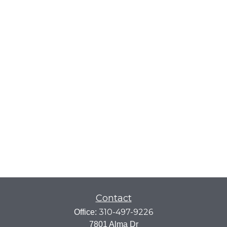
Contact
310-497-9226
Office:
7801 Alma Dr