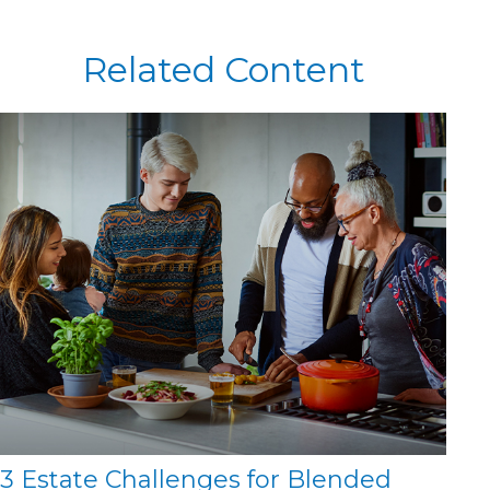
Related Content
3 Estate Challenges for Blended