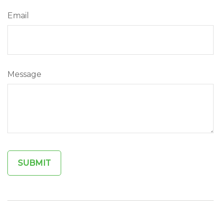
Email
Message