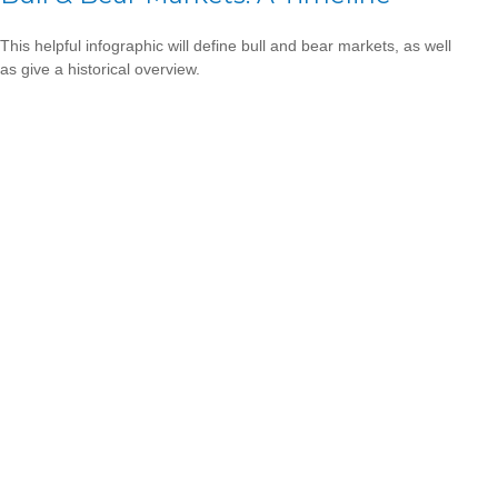
This helpful infographic will define bull and bear markets, as well
as give a historical overview.