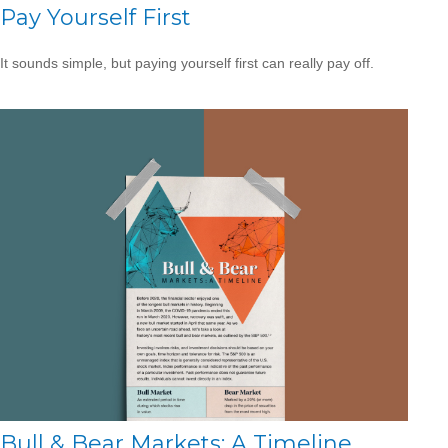
Pay Yourself First
It sounds simple, but paying yourself first can really pay off.
Bull & Bear Markets: A Timeline