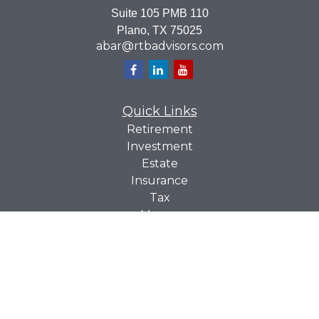
Suite 105 PMB 110
Plano,
TX
75025
abar@rtbadvisors.com
Quick Links
Retirement
Investment
Estate
Insurance
Tax
Money
Lifestyle
Latest Articles
All Videos
All Calculators
Check the background of your financial professional on