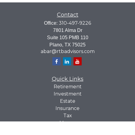
Contact
310-497-9226
Office:
7801 Alma Dr
Suite 105 PMB 110
Plano,
TX
75025
abar@rtbadvisors.com
Quick Links
Retirement
Investment
Estate
Insurance
Tax
Money
Lifestyle