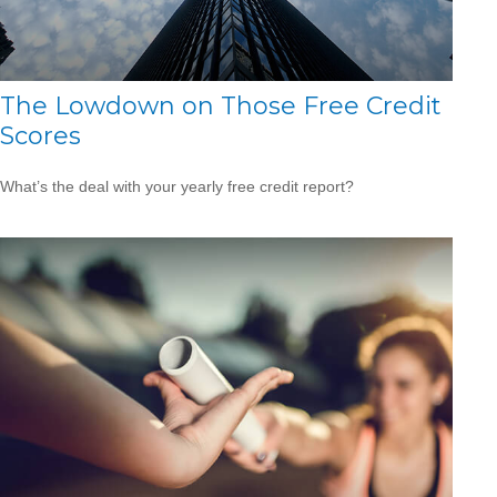
The Lowdown on Those Free Credit
Scores
What’s the deal with your yearly free credit report?