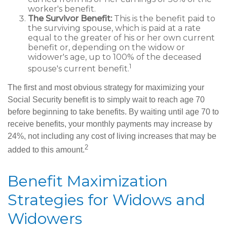
worker's benefit.
The Survivor Benefit:
This is the benefit paid to
the surviving spouse, which is paid at a rate
equal to the greater of his or her own current
benefit or, depending on the widow or
widower's age, up to 100% of the deceased
1
spouse's current benefit.
The first and most obvious strategy for maximizing your
Social Security benefit is to simply wait to reach age 70
before beginning to take benefits. By waiting until age 70 to
receive benefits, your monthly payments may increase by
24%, not including any cost of living increases that may be
2
added to this amount.
Benefit Maximization
Strategies for Widows and
Widowers