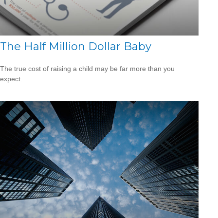
The Half Million Dollar Baby
The true cost of raising a child may be far more than you
expect.