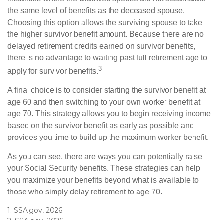
the same level of benefits as the deceased spouse.
Choosing this option allows the surviving spouse to take
the higher survivor benefit amount. Because there are no
delayed retirement credits earned on survivor benefits,
there is no advantage to waiting past full retirement age to
3
apply for survivor benefits.
A final choice is to consider starting the survivor benefit at
age 60 and then switching to your own worker benefit at
age 70. This strategy allows you to begin receiving income
based on the survivor benefit as early as possible and
provides you time to build up the maximum worker benefit.
As you can see, there are ways you can potentially raise
your Social Security benefits. These strategies can help
you maximize your benefits beyond what is available to
those who simply delay retirement to age 70.
1. SSA.gov, 2026