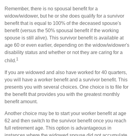
Remember, there is no spousal benefit for a
widow/widower, but he or she does qualify for a survivor
benefit that is equal to 100% of the deceased spouse's
benefit (versus the 50% spousal benefit if the working
spouse is still alive). This survivor benefit is available at
age 60 or even earlier, depending on the widow/widower's
disability status and whether or not they are caring for a
1
child.
If you are widowed and also have worked for 40 quarters,
you will have a worker benefit and a survivor benefit. This
presents you with several choices. One choice is to file for
the benefit that provides you with the greatest monthly
benefit amount.
Another choice may be to start your worker benefit at age
62 and then switch to the survivor benefit once you reach
full retirement age. This option is advantageous in
instances where the widowed spouse did not accumulate