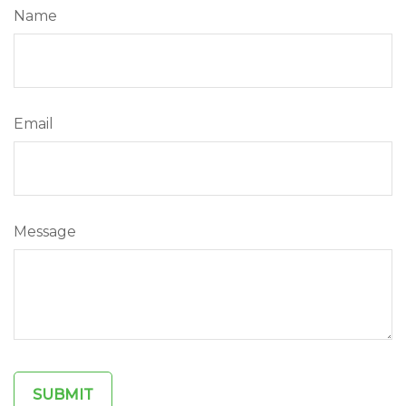
Name
Email
Message