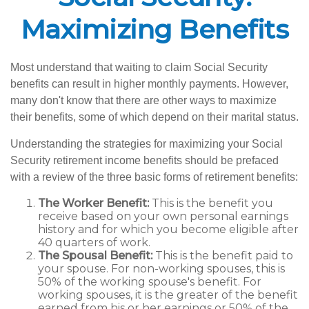
Maximizing Benefits
Most understand that waiting to claim Social Security
benefits can result in higher monthly payments. However,
many don't know that there are other ways to maximize
their benefits, some of which depend on their marital status.
Understanding the strategies for maximizing your Social
Security retirement income benefits should be prefaced
with a review of the three basic forms of retirement benefits:
The Worker Benefit:
This is the benefit you
receive based on your own personal earnings
history and for which you become eligible after
40 quarters of work.
The Spousal Benefit:
This is the benefit paid to
your spouse. For non-working spouses, this is
50% of the working spouse's benefit. For
working spouses, it is the greater of the benefit
earned from his or her earnings or 50% of the