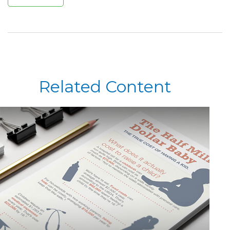
Related Content