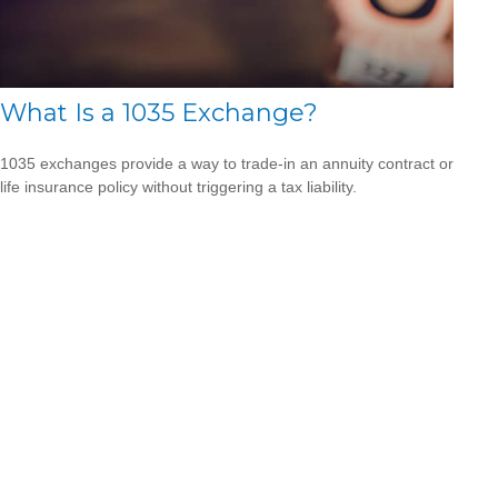
What Is a 1035 Exchange?
1035 exchanges provide a way to trade-in an annuity contract or
life insurance policy without triggering a tax liability.