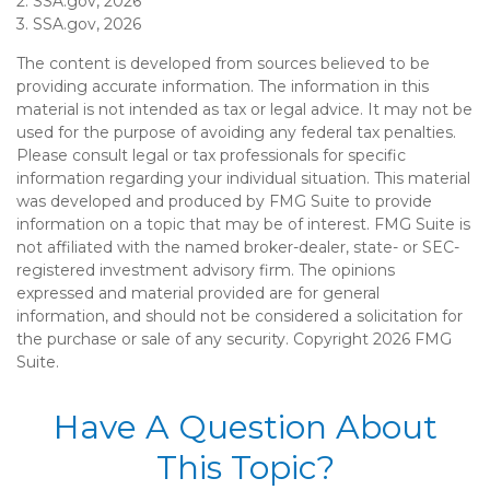
2. SSA.gov, 2026
3. SSA.gov, 2026
The content is developed from sources believed to be
providing accurate information. The information in this
material is not intended as tax or legal advice. It may not be
used for the purpose of avoiding any federal tax penalties.
Please consult legal or tax professionals for specific
information regarding your individual situation. This material
was developed and produced by FMG Suite to provide
information on a topic that may be of interest. FMG Suite is
not affiliated with the named broker-dealer, state- or SEC-
registered investment advisory firm. The opinions
expressed and material provided are for general
information, and should not be considered a solicitation for
the purchase or sale of any security. Copyright
2026 FMG
Suite.
Have A Question About
This Topic?