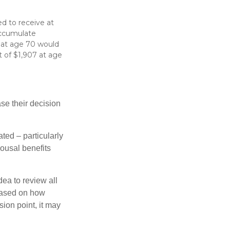
d to receive at
accumulate
s at age 70 would
 of $1,907 at age
ase their decision
ted – particularly
pousal benefits
dea to review all
based on how
sion point, it may