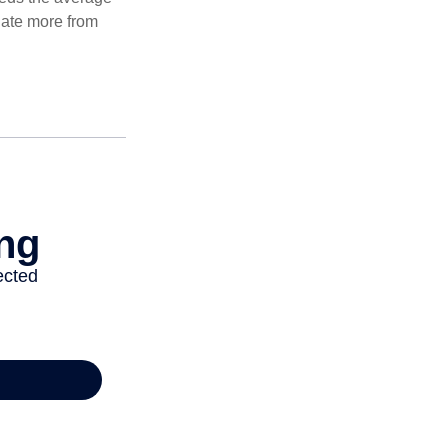
ulate more from