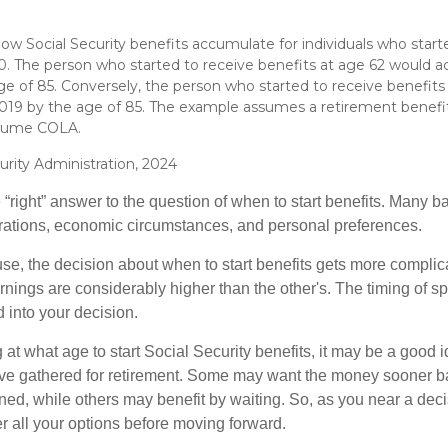
w Social Security benefits accumulate for individuals who starte
70. The person who started to receive benefits at age 62 would 
ge of 85. Conversely, the person who started to receive benefit
19 by the age of 85. The example assumes a retirement benefit
ssume COLA.
urity Administration, 2024
 “right” answer to the question of when to start benefits. Many b
rations, economic circumstances, and personal preferences.
se, the decision about when to start benefits gets more complica
rnings are considerably higher than the other's. The timing of s
 into your decision.
t what age to start Social Security benefits, it may be a good i
ave gathered for retirement. Some may want the money sooner 
ned, while others may benefit by waiting. So, as you near a deci
r all your options before moving forward.