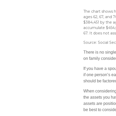
The chart shows ho
ages 62, 67, and 
$384,451 by the a
accumulate $454,0
67. It does not a
Source: Social Sec
There is no single
on family conside
If you have a spou
if one person’s ea
should be factored
When considering a
the assets you h
assets are positio
be best to conside