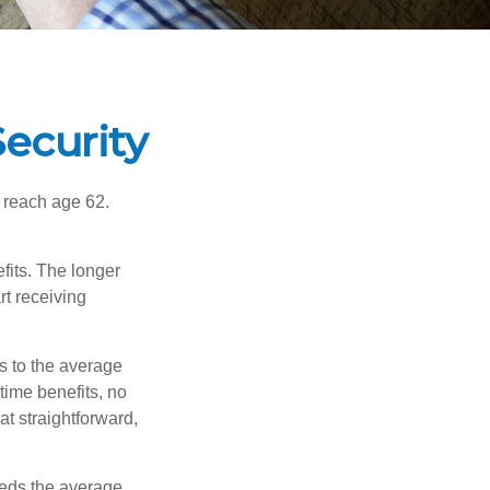
ecurity
u reach age 62.
fits. The longer
rt receiving
es to the average
time benefits, no
at straightforward,
ceeds the average