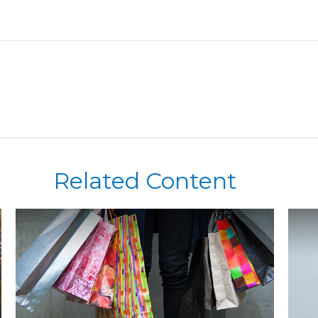
Related Content