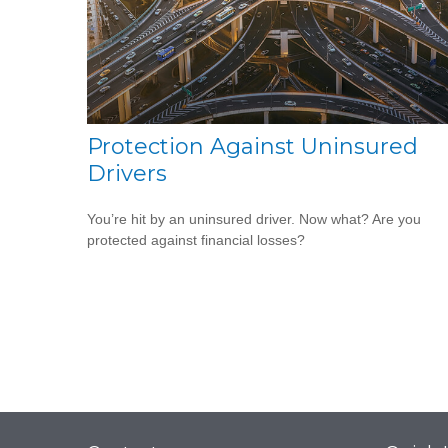
Protection Against Uninsured
Drivers
You’re hit by an uninsured driver. Now what? Are you
protected against financial losses?