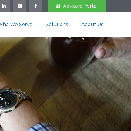
Advisors Portal
Who We Serve
Solutions
About Us