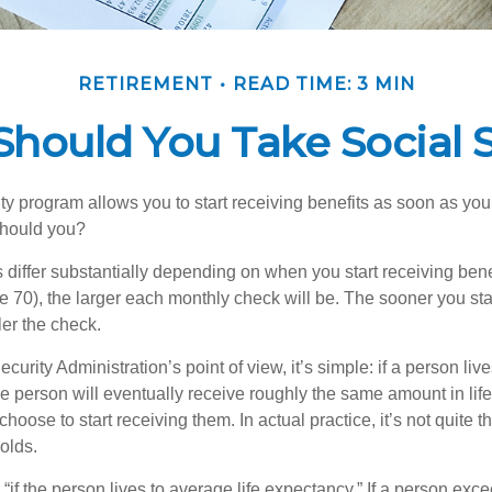
RETIREMENT
READ TIME: 3 MIN
hould You Take Social S
ty program allows you to start receiving benefits as soon as yo
should you?
differ substantially depending on when you start receiving bene
e 70), the larger each monthly check will be. The sooner you sta
ler the check.
curity Administration’s point of view, it’s simple: if a person liv
he person will eventually receive roughly the same amount in life
hoose to start receiving them. In actual practice, it’s not quite th
holds.
“if the person lives to average life expectancy.” If a person ex