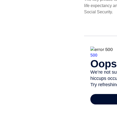
life expectancy an
Social Security.