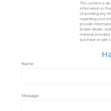
The content is de
information in thi
of avoiding any fe
regarding your in
provide informatio
broker-dealer, st
material provided 
purchase or sale o
Ha
Name
Message