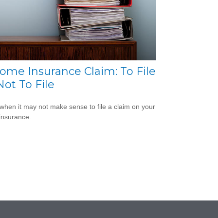
ome Insurance Claim: To File
Not To File
when it may not make sense to file a claim on your
insurance.