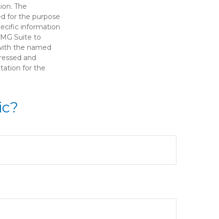
ion. The
sed for the purpose
pecific information
FMG Suite to
d with the named
pressed and
tation for the
ic?