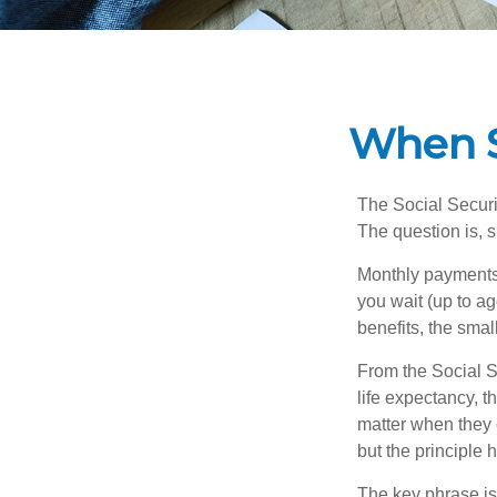
When S
The Social Securi
The question is, 
Monthly payments 
you wait (up to ag
benefits, the smal
From the Social Se
life expectancy, t
matter when they c
but the principle 
The key phrase is 