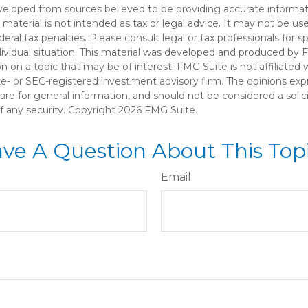
veloped from sources believed to be providing accurate informat
s material is not intended as tax or legal advice. It may not be u
deral tax penalties. Please consult legal or tax professionals for s
dividual situation. This material was developed and produced by 
n on a topic that may be of interest. FMG Suite is not affiliate
ate- or SEC-registered investment advisory firm. The opinions ex
are for general information, and should not be considered a solici
f any security. Copyright
2026 FMG Suite.
ve A Question About This Top
Email