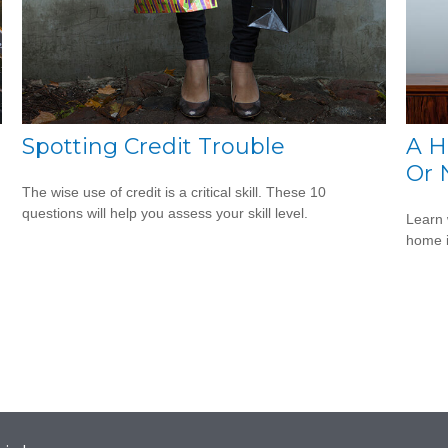
Spotting Credit Trouble
A H
Or 
The wise use of credit is a critical skill. These 10
questions will help you assess your skill level.
Learn 
home 