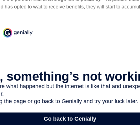
d has opted to wait to receive benefits, they will start to accum