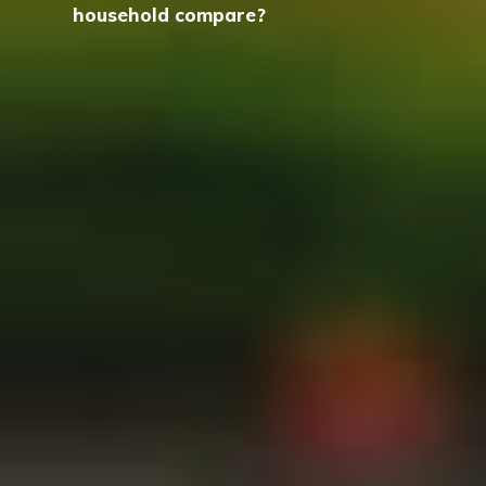
household compare?