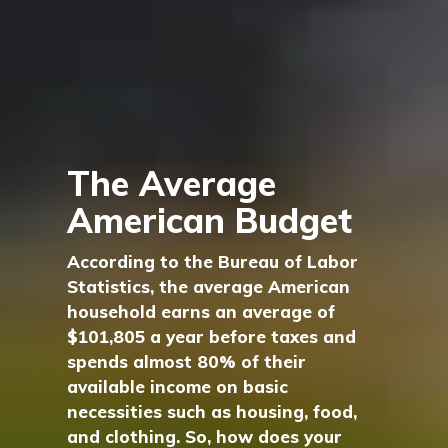
The Average
American Budget
According to the Bureau of Labor
Statistics, the average American
household earns an average of
$101,805 a year before taxes and
spends almost 80% of their
available income on basic
necessities such as housing, food,
and clothing. So, how does your