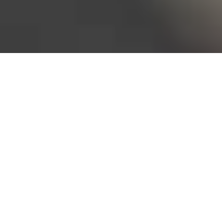
Bureau of Labor Statistics, 2025