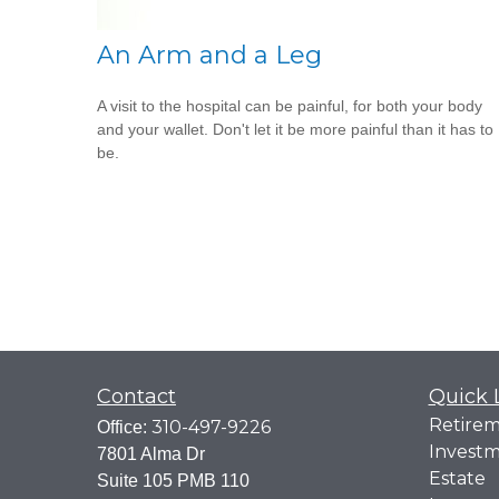
An Arm and a Leg
A visit to the hospital can be painful, for both your body
and your wallet. Don't let it be more painful than it has to
be.
Contact
Quick 
Retire
310-497-9226
Office:
Invest
7801 Alma Dr
Estate
Suite 105 PMB 110