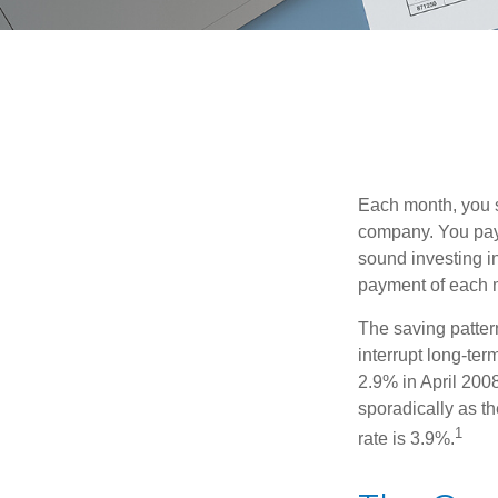
Each month, you s
company. You pay 
sound investing in
payment of each m
The saving patter
interrupt long-te
2.9% in April 2008
sporadically as t
1
rate is 3.9%.