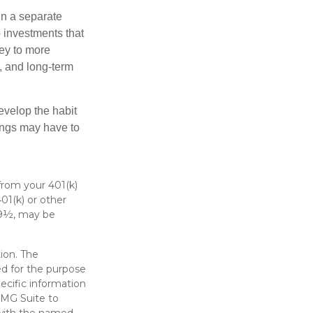
in a separate
 investments that
ney to more
n, and long-term
evelop the habit
vings may have to
from your 401(k)
01(k) or other
 59½, may be
ion. The
sed for the purpose
pecific information
FMG Suite to
d with the named