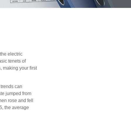
he electric
sic tenets of
, making your first
 trends can
ate jumped from
hen rose and fell
5, the average