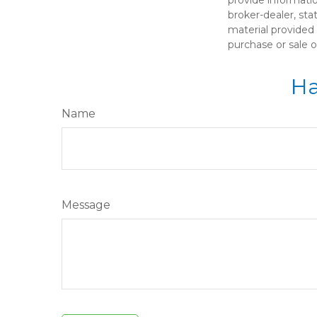
broker-dealer, st
material provided 
purchase or sale o
Ha
Name
Message