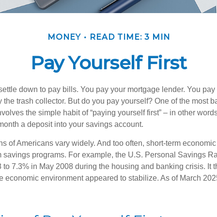
MONEY
READ TIME: 3 MIN
Pay Yourself First
ettle down to pay bills. You pay your mortgage lender. You pay t
the trash collector. But do you pay yourself? One of the most ba
volves the simple habit of “paying yourself first” – in other words
onth a deposit into your savings account.
ns of Americans vary widely. And too often, short-term economic
rm savings programs. For example, the U.S. Personal Savings R
 to 7.3% in May 2008 during the housing and banking crisis. It t
he economic environment appeared to stabilize. As of March 202