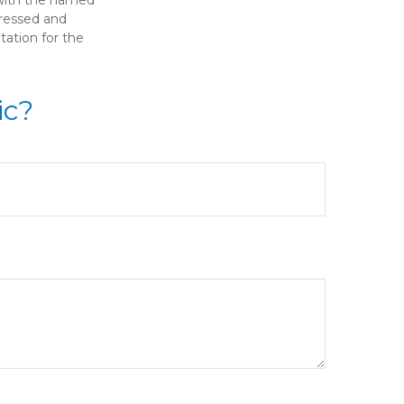
pressed and
tation for the
ic?