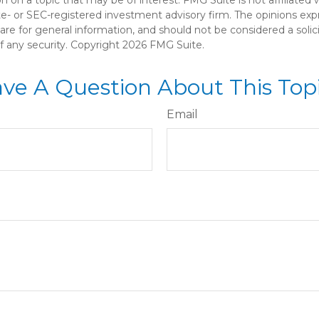
ate- or SEC-registered investment advisory firm. The opinions ex
are for general information, and should not be considered a solici
f any security. Copyright
2026 FMG Suite.
ve A Question About This Top
Email