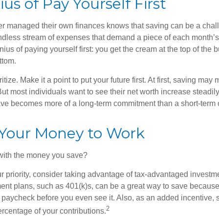
us of Pay Yourself First
r managed their own finances knows that saving can be a chal
ndless stream of expenses that demand a piece of each month’
nius of paying yourself first: you get the cream at the top of the 
ttom.
oritize. Make it a point to put your future first. At first, saving ma
But most individuals want to see their net worth increase steadily
ave becomes more of a long-term commitment than a short-term 
 Your Money to Work
 with the money you save?
our priority, consider taking advantage of tax-advantaged invest
ent plans, such as 401(k)s, can be a great way to save becaus
 paycheck before you even see it. Also, as an added incentive
2
ercentage of your contributions.