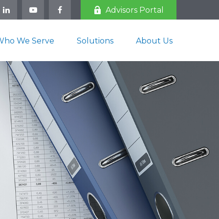
Advisors Portal
Who We Serve
Solutions
About Us