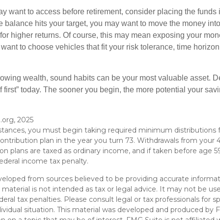
 want to access before retirement, consider placing the funds 
 balance hits your target, you may want to move the money into
al for higher returns. Of course, this may mean exposing your mo
ll want to choose vehicles that fit your risk tolerance, time horizo
 growing wealth, sound habits can be your most valuable asset. D
f first” today. The sooner you begin, the more potential your sa
.org, 2025
stances, you must begin taking required minimum distributions 
ontribution plan in the year you turn 73. Withdrawals from your 4
ion plans are taxed as ordinary income, and if taken before age
ederal income tax penalty.
veloped from sources believed to be providing accurate informat
s material is not intended as tax or legal advice. It may not be u
deral tax penalties. Please consult legal or tax professionals for s
dividual situation. This material was developed and produced by 
n on a topic that may be of interest. FMG Suite is not affiliate