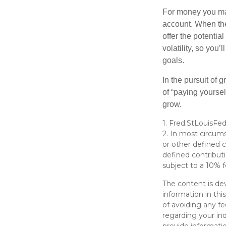
For money you may
account. When the
offer the potenti
volatility, so you’
goals.
In the pursuit of
of “paying yoursel
grow.
1. Fred.StLouisFed
2. In most circum
or other defined c
defined contribut
subject to a 10% f
The content is de
information in thi
of avoiding any fe
regarding your in
provide informatio