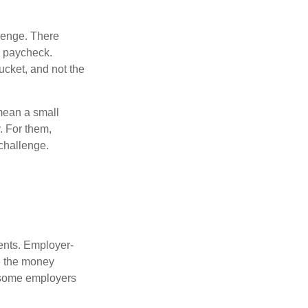
lenge. There
s paycheck.
bucket, and not the
y mean a small
. For them,
challenge.
ments. Employer-
e the money
, some employers