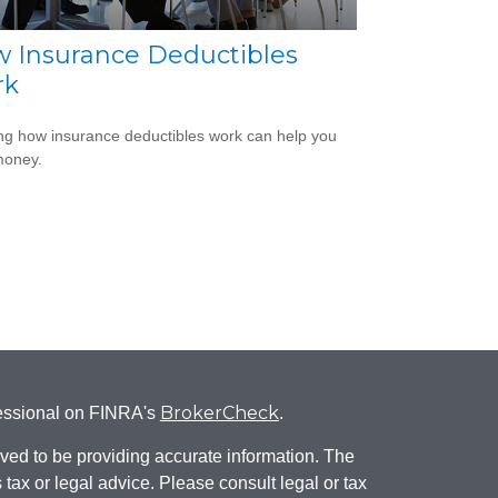
 Insurance Deductibles
rk
g how insurance deductibles work can help you
money.
BrokerCheck
fessional on FINRA's
.
ved to be providing accurate information. The
s tax or legal advice. Please consult legal or tax