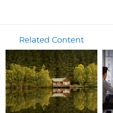
Related Content