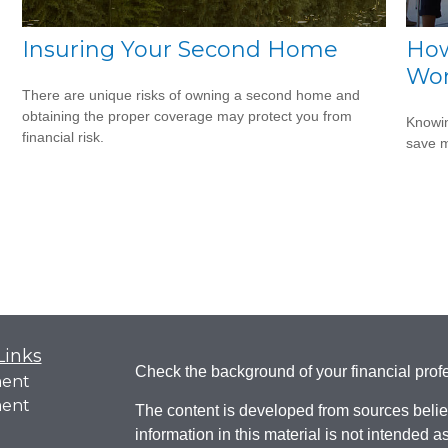
Insuring Your Second Home
How
Wo
There are unique risks of owning a second home and
obtaining the proper coverage may protect you from
Knowin
financial risk.
save 
Links
Check the background of your financial pro
ment
ment
The content is developed from sources belie
information in this material is not intended a