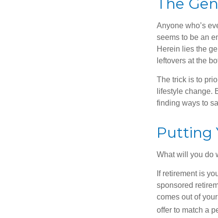
The Geni
Anyone who’s eve
seems to be an e
Herein lies the ge
leftovers at the bo
The trick is to pri
lifestyle change. 
finding ways to s
Putting
What will you do
If retirement is y
sponsored retirem
comes out of your
offer to match a p