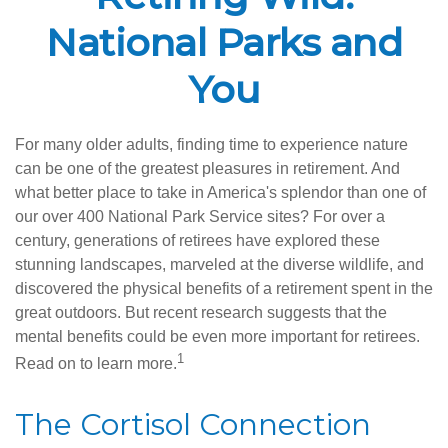
National Parks and
You
For many older adults, finding time to experience nature
can be one of the greatest pleasures in retirement. And
what better place to take in America's splendor than one of
our over 400 National Park Service sites? For over a
century, generations of retirees have explored these
stunning landscapes, marveled at the diverse wildlife, and
discovered the physical benefits of a retirement spent in the
great outdoors. But recent research suggests that the
mental benefits could be even more important for retirees.
1
Read on to learn more.
The Cortisol Connection