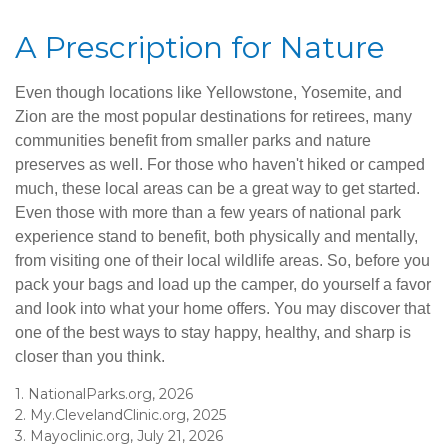
A Prescription for Nature
Even though locations like Yellowstone, Yosemite, and
Zion are the most popular destinations for retirees, many
communities benefit from smaller parks and nature
preserves as well. For those who haven't hiked or camped
much, these local areas can be a great way to get started.
Even those with more than a few years of national park
experience stand to benefit, both physically and mentally,
from visiting one of their local wildlife areas. So, before you
pack your bags and load up the camper, do yourself a favor
and look into what your home offers. You may discover that
one of the best ways to stay happy, healthy, and sharp is
closer than you think.
1. NationalParks.org, 2026
2. My.ClevelandClinic.org, 2025
3. Mayoclinic.org, July 21, 2026