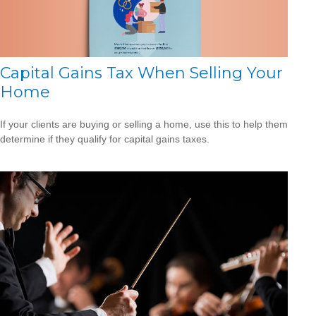
Capital Gains Tax When Selling Your
Home
If your clients are buying or selling a home, use this to help them
determine if they qualify for capital gains taxes.