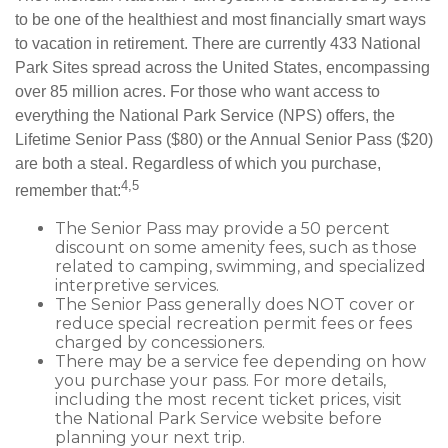
to be one of the healthiest and most financially smart ways
to vacation in retirement. There are currently 433 National
Park Sites spread across the United States, encompassing
over 85 million acres. For those who want access to
everything the National Park Service (NPS) offers, the
Lifetime Senior Pass ($80) or the Annual Senior Pass ($20)
are both a steal. Regardless of which you purchase,
4,5
remember that:
The Senior Pass may provide a 50 percent
discount on some amenity fees, such as those
related to camping, swimming, and specialized
interpretive services.
The Senior Pass generally does NOT cover or
reduce special recreation permit fees or fees
charged by concessioners.
There may be a service fee depending on how
you purchase your pass. For more details,
including the most recent ticket prices, visit
the National Park Service website before
planning your next trip.