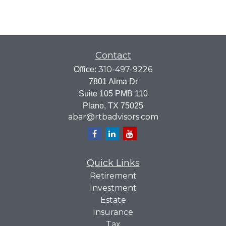
Contact
310-497-9226
Office:
7801 Alma Dr
Suite 105 PMB 110
Plano,
TX
75025
abar@rtbadvisors.com
Quick Links
Retirement
Investment
Estate
Insurance
Tax