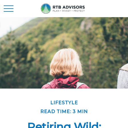
LIFESTYLE
READ TIME: 3 MIN
Retiring Wild: