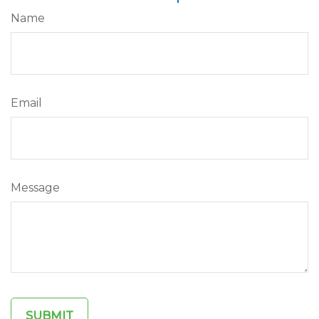
Name
Email
Message