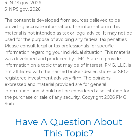
4. NPS.gov, 2026
5. NPS.gov, 2026
The content is developed from sources believed to be
providing accurate information. The information in this
material is not intended as tax or legal advice. It may not be
used for the purpose of avoiding any federal tax penalties.
Please consult legal or tax professionals for specific
information regarding your individual situation. This material
was developed and produced by FMG Suite to provide
information on a topic that may be of interest. FMG, LLC, is
not affiliated with the named broker-dealer, state- or SEC-
registered investment advisory firm. The opinions
expressed and material provided are for general
information, and should not be considered a solicitation for
the purchase or sale of any security. Copyright
2026 FMG
Suite.
Have A Question About
This Topic?