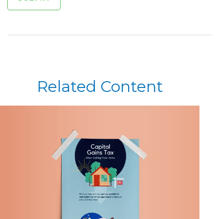
Related Content