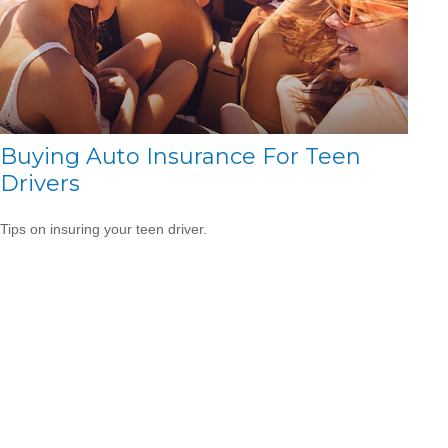
Buying Auto Insurance For Teen
Drivers
Tips on insuring your teen driver.