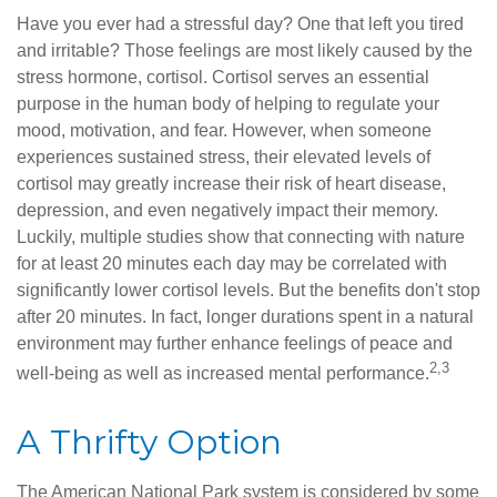
Have you ever had a stressful day? One that left you tired
and irritable? Those feelings are most likely caused by the
stress hormone, cortisol. Cortisol serves an essential
purpose in the human body of helping to regulate your
mood, motivation, and fear. However, when someone
experiences sustained stress, their elevated levels of
cortisol may greatly increase their risk of heart disease,
depression, and even negatively impact their memory.
Luckily, multiple studies show that connecting with nature
for at least 20 minutes each day may be correlated with
significantly lower cortisol levels. But the benefits don't stop
after 20 minutes. In fact, longer durations spent in a natural
environment may further enhance feelings of peace and
2,3
well-being as well as increased mental performance.
A Thrifty Option
The American National Park system is considered by some