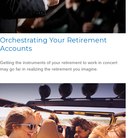
Orchestrating Your Retirement
Accounts
Getting the instruments of your retirement to work in concert
may go far in realizing the retirement you imagine.