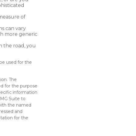
histicated
measure of
ns can vary
ith more generic
m the road, you
 be used for the
ion. The
sed for the purpose
pecific information
FMG Suite to
 with the named
pressed and
tation for the