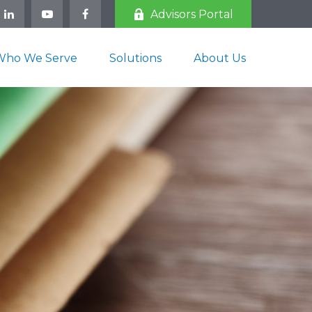
Advisors Portal
Who We Serve
Solutions
About Us