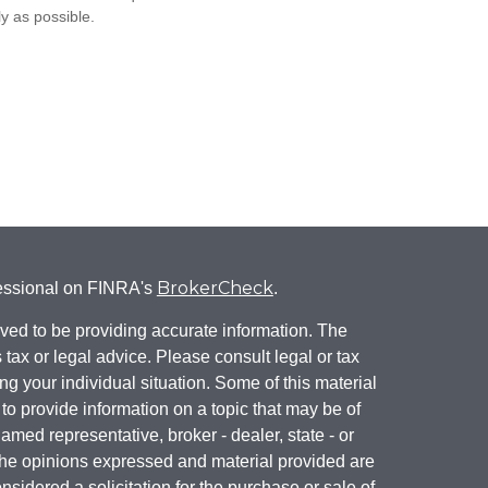
ly as possible.
BrokerCheck
fessional on FINRA's
.
ved to be providing accurate information. The
s tax or legal advice. Please consult legal or tax
ng your individual situation. Some of this material
 provide information on a topic that may be of
named representative, broker - dealer, state - or
The opinions expressed and material provided are
nsidered a solicitation for the purchase or sale of