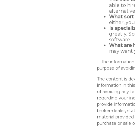
able to hi
alternativ
What sort 
either, yo
Is special
greatly. S
software.
What are i
may want y
1. The information
purpose of avoidin
The content is de
information in thi
of avoiding any fe
regarding your in
provide informatio
broker-dealer, st
material provided 
purchase or sale o