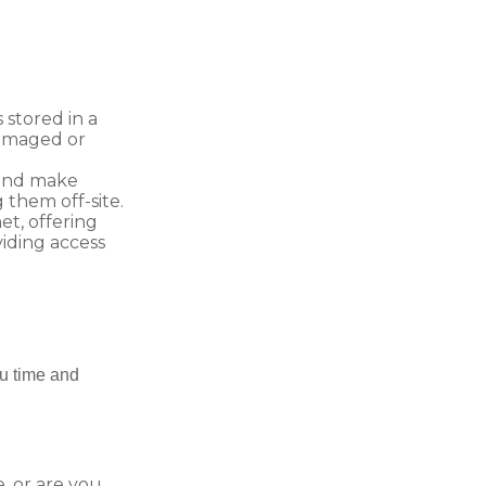
 stored in a
damaged or
 and make
them off-site.
t, offering
viding access
ou time and
, or are you