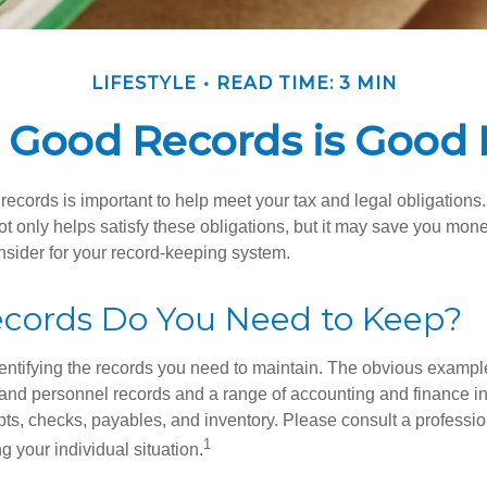
LIFESTYLE
READ TIME: 3 MIN
 Good Records is Good 
ecords is important to help meet your tax and legal obligations.
t only helps satisfy these obligations, but it may save you mon
nsider for your record-keeping system.
cords Do You Need to Keep?
identifying the records you need to maintain. The obvious exampl
l and personnel records and a range of accounting and finance i
pts, checks, payables, and inventory. Please consult a professio
1
g your individual situation.