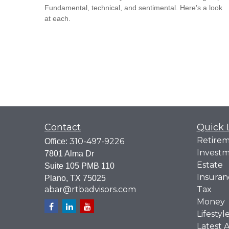
Fundamental, technical, and sentimental. Here’s a look
at each.
Contact
Quick 
Retire
310-497-9226
Office:
Invest
7801 Alma Dr
Estate
Suite 105 PMB 110
Insuran
Plano,
TX
75025
abar@rtbadvisors.com
Tax
Money
Lifestyl
Latest A