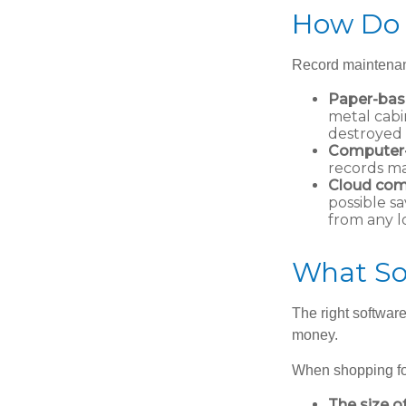
How Do 
Record maintenan
Paper-ba
metal cabi
destroyed 
Computer
records ma
Cloud com
possible sa
from any l
What So
The right softwar
money.
When shopping for
The size o