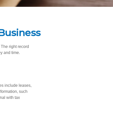
Business
 The right record
ey and time.
es include leases,
nformation, such
nal with tax