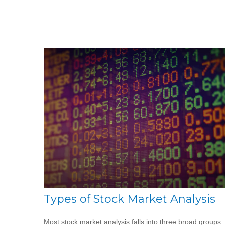
Types of Stock Market Analysis
Most stock market analysis falls into three broad groups: