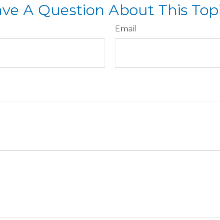
ve A Question About This Top
Email