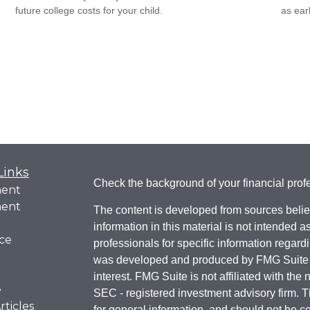
future college costs for your child.
as ear
Links
Check the background of your financial pro
ment
ment
The content is developed from sources belie
information in this material is not intended a
ce
professionals for specific information regardi
was developed and produced by FMG Suite to
interest. FMG Suite is not affiliated with the 
e
SEC - registered investment advisory firm. 
rticles
for general information, and should not be co