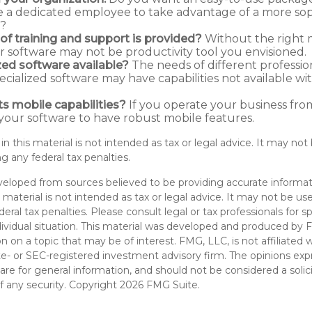
re a dedicated employee to take advantage of a more sop
e?
of training and support is provided?
Without the right 
ur software may not be productivity tool you envisioned.
ized software available?
The needs of different professio
pecialized software may have capabilities not available w
ts mobile capabilities?
If you operate your business fro
our software to have robust mobile features.
 in this material is not intended as tax or legal advice. It may not
g any federal tax penalties.
veloped from sources believed to be providing accurate informat
s material is not intended as tax or legal advice. It may not be u
deral tax penalties. Please consult legal or tax professionals for s
dividual situation. This material was developed and produced by 
n on a topic that may be of interest. FMG, LLC, is not affiliated
ate- or SEC-registered investment advisory firm. The opinions ex
are for general information, and should not be considered a solici
f any security. Copyright
2026 FMG Suite.