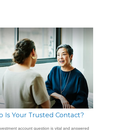
 Is Your Trusted Contact?
nvestment account question is vital and answered