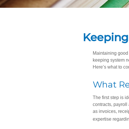
Keeping
Maintaining good r
keeping system no
Here’s what to co
What Re
The first step is 
contracts, payrol
as invoices, recei
expertise regardin