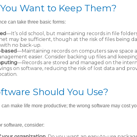
You Want to Keep Them?
ce can take three basic forms:
sed
—It’s old school, but maintaining records in file folders
net may be sufficient, though at the risk of files being 
with no back-up.
-based
—Maintaining records on computers save space
nagement easier. Consider backing up files and keeping 
puting
—Records are stored and managed on the interne
vings on software, reducing the risk of lost data and pro
ocation.
ftware Should You Use?
e can make life more productive; the wrong software may cost y
 software, consider:
f your organization.
Do you want an easy-to-use package