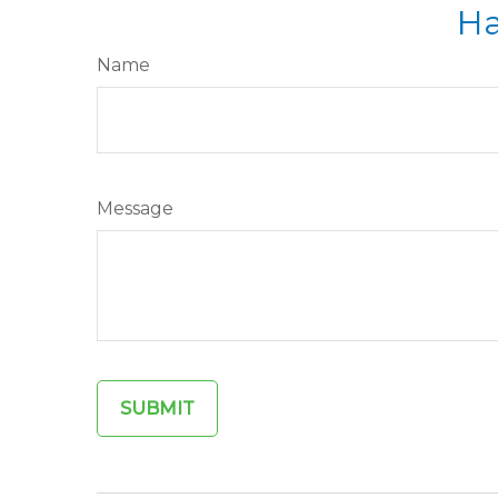
Ha
Name
Message