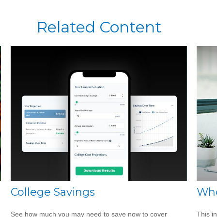
Related Content
College Savings
Who
See how much you may need to save now to cover
This i