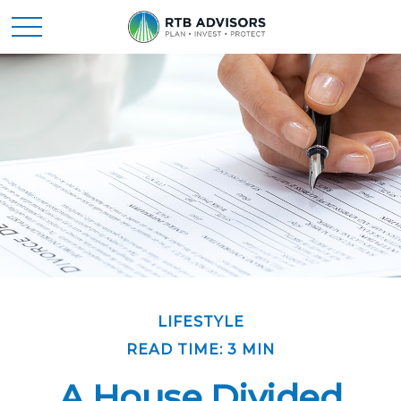
LIFESTYLE
READ TIME: 3 MIN
A House Divided