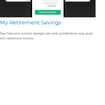
My Retirement Savings
See how your current savings rate and contributions may grow
into retirement income.