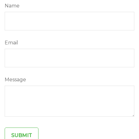
Name
Email
Message