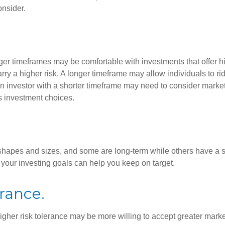
onsider.
ger timeframes may be comfortable with investments that offer hi
arry a higher risk. A longer timeframe may allow individuals to ri
 investor with a shorter timeframe may need to consider market 
s investment choices.
shapes and sizes, and some are long-term while others have a s
your investing goals can help you keep on target.
erance.
igher risk tolerance may be more willing to accept greater market 