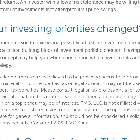
al returns. An investor with a lower risk tolerance may be willing
 favor of investments that attempt to limit price swings.
r investing priorities changed
 the more reason to review and possibly adjust the investment mix in
s a critical building block of investment portfolio creation. Havin
concept may help you when considering which investments are 
ategy.
veloped from sources believed to be providing accurate informat
s material is not intended as tax or legal advice. It may not be u
deral tax penalties. Please consult legal or tax professionals for s
dividual situation. This material was developed and produced by 
n on a topic that may be of interest. FMG, LLC, is not affiliated
ate- or SEC-registered investment advisory firm. The opinions ex
are for general information, and should not be considered a solici
f any security. Copyright
2026 FMG Suite.