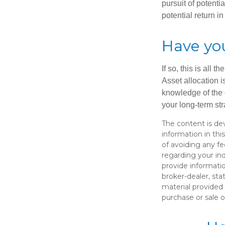
pursuit of potenti
potential return in
Have you
If so, this is all
Asset allocation i
knowledge of the 
your long-term str
The content is de
information in thi
of avoiding any fe
regarding your in
provide informatio
broker-dealer, st
material provided 
purchase or sale o