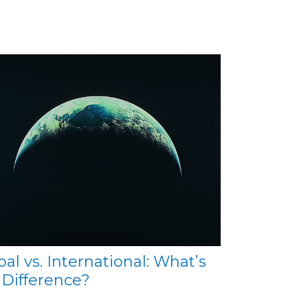
bal vs. International: What’s
 Difference?