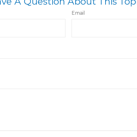
ve A Question About This Top
Email