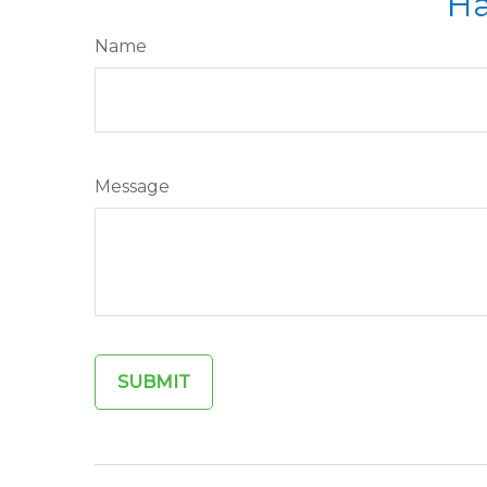
Ha
Name
Message