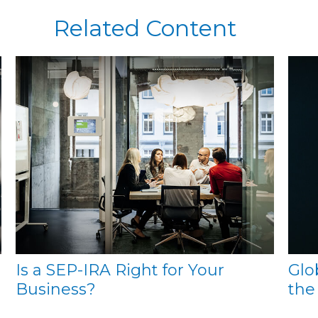
Related Content
Is a SEP-IRA Right for Your
Glo
Business?
the