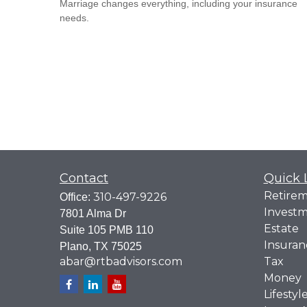
Marriage changes everything, including your insurance
needs.
Contact
Quick 
Retire
310-497-9226
Office:
Invest
7801 Alma Dr
Estate
Suite 105 PMB 110
Insuran
Plano,
TX
75025
abar@rtbadvisors.com
Tax
Money
Lifestyl