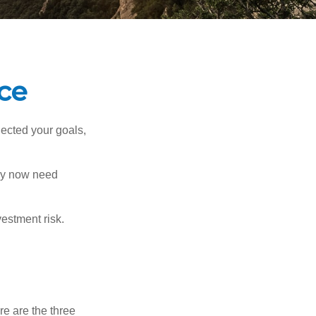
nce
lected your goals,
may now need
estment risk.
re are the three