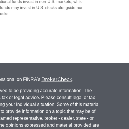
ational funds invest in non-U.S. markets, while
 funds may invest in U.S. stocks alongside non-
tocks.
BrokerCheck
fessional on FINRA's
.
ved to be providing accurate information. The
s tax or legal advice. Please consult legal or tax
ng your individual situation. Some of this material
 provide information on a topic that may be of
named representative, broker - dealer, state - or
The opinions expressed and material provided are