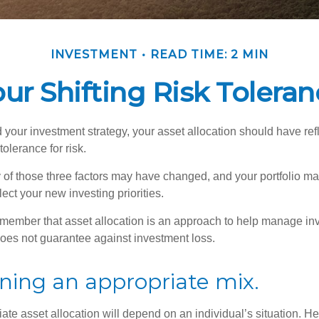
INVESTMENT
READ TIME: 2 MIN
ur Shifting Risk Tolera
your investment strategy, your asset allocation should have ref
tolerance for risk.
y of those three factors may have changed, and your portfolio 
lect your new investing priorities.
remember that asset allocation is an approach to help manage inv
does not guarantee against investment loss.
ning an appropriate mix.
te asset allocation will depend on an individual’s situation. He