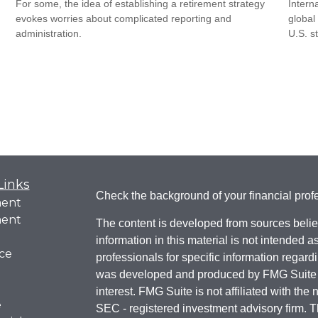
For some, the idea of establishing a retirement strategy
Intern
evokes worries about complicated reporting and
global
administration.
U.S. s
Links
Check the background of your financial pro
ment
ment
The content is developed from sources belie
information in this material is not intended a
ce
professionals for specific information regardi
was developed and produced by FMG Suite to
interest. FMG Suite is not affiliated with the 
e
SEC - registered investment advisory firm. 