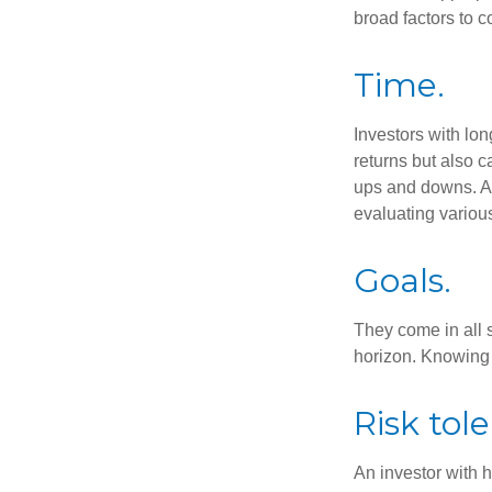
broad factors to c
Time.
Investors with lon
returns but also c
ups and downs. An
evaluating variou
Goals.
They come in all 
horizon. Knowing 
Risk tol
An investor with h