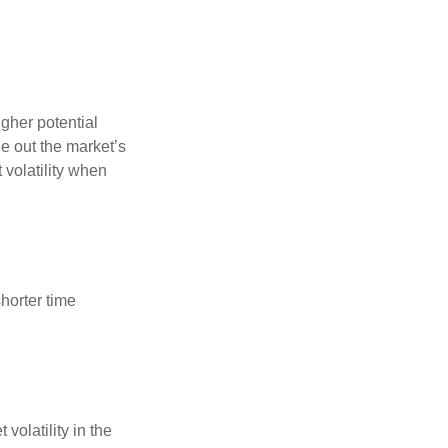
gher potential
de out the market’s
volatility when
horter time
volatility in the