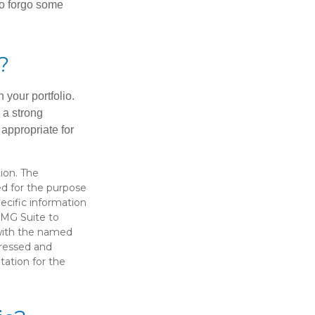
 to forgo some
?
 your portfolio.
g a strong
appropriate for
ion. The
sed for the purpose
pecific information
FMG Suite to
 with the named
pressed and
tation for the