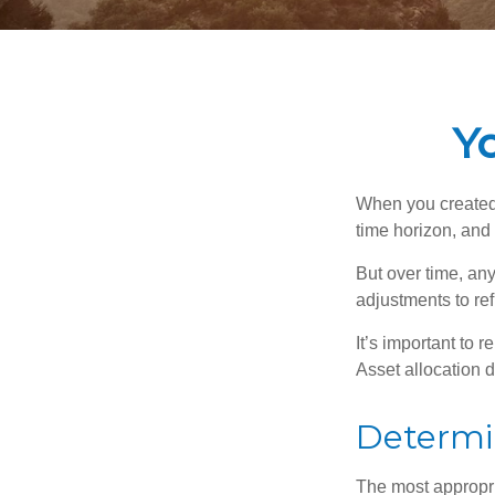
Yo
When you created 
time horizon, and 
But over time, an
adjustments to ref
It’s important to 
Asset allocation 
Determi
The most appropria