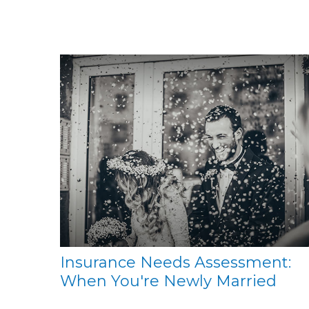
Insurance Needs Assessment:
When You're Newly Married