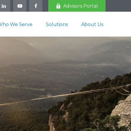
Advisors Portal
Who We Serve
Solutions
About Us