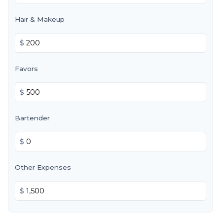
Hair & Makeup
$
Favors
$
Bartender
$
Other Expenses
$