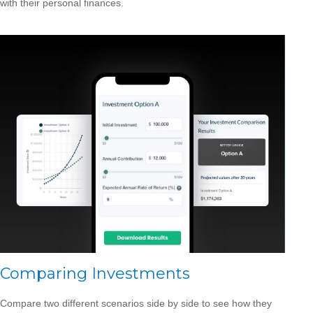
with their personal finances.
Comparing Investments
Compare two different scenarios side by side to see how they