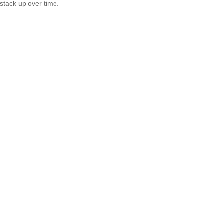
stack up over time.