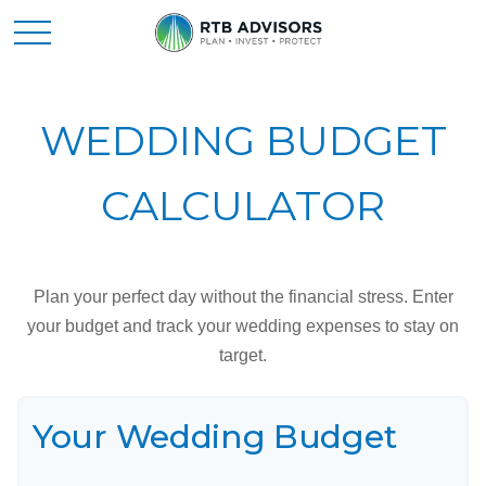
WEDDING BUDGET
CALCULATOR
Plan your perfect day without the financial stress. Enter
your budget and track your wedding expenses to stay on
target.
Your Wedding Budget