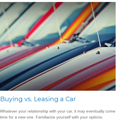
Buying vs. Leasing a Car
Whatever your relationship with your car, it may eventually come
time for a new one. Familiarize yourself with your options.