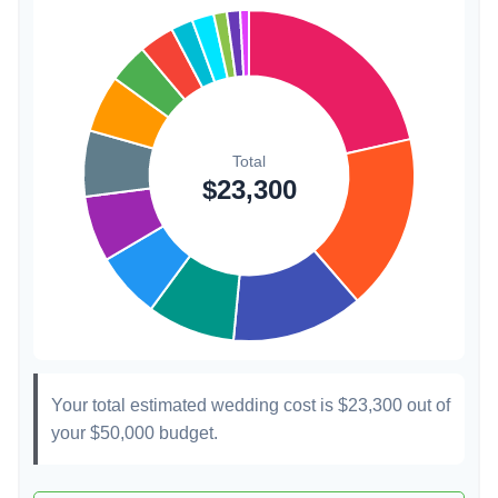
Transportation
$300
1.3%
Hair & Makeup
$200
0.9%
Your total estimated wedding cost is
$23,300
out of
your
$50,000
budget.