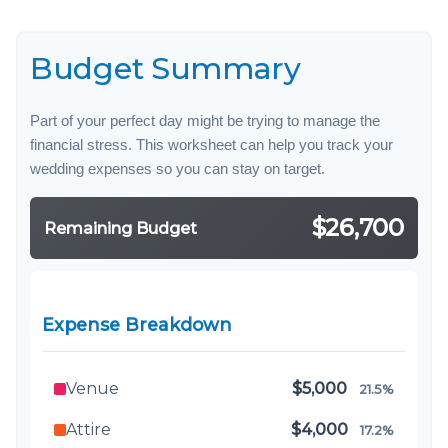
Budget Summary
Part of your perfect day might be trying to manage the
financial stress. This worksheet can help you track your
wedding expenses so you can stay on target.
$26,700
Remaining Budget
Expense Breakdown
Venue
$5,000
21.5%
Attire
$4,000
17.2%