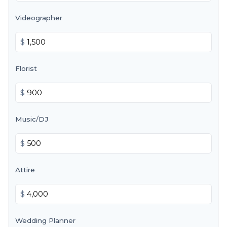
Videographer
$
Florist
$
Music/DJ
$
Attire
$
Wedding Planner