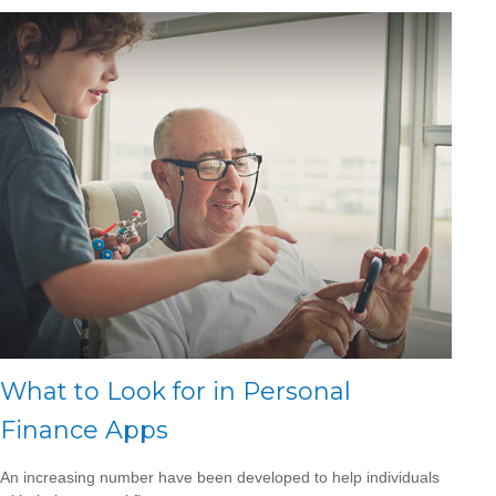
What to Look for in Personal
Finance Apps
An increasing number have been developed to help individuals