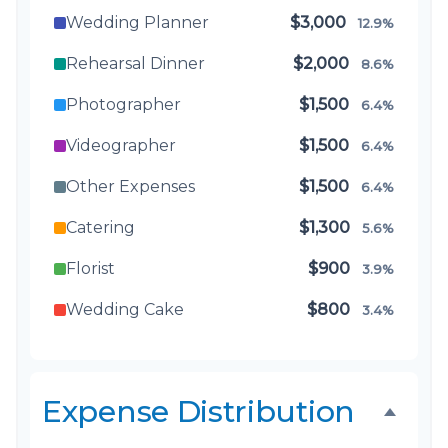
Wedding Planner
$3,000
12.9%
Rehearsal Dinner
$2,000
8.6%
Photographer
$1,500
6.4%
Videographer
$1,500
6.4%
Other Expenses
$1,500
6.4%
Catering
$1,300
5.6%
Florist
$900
3.9%
Wedding Cake
$800
3.4%
Music/DJ
$500
2.1%
Favors
$500
2.1%
Expense Distribution
Invitations
$300
1.3%