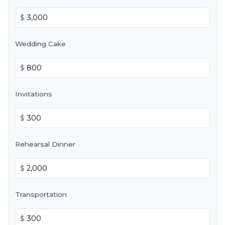
$
Wedding Cake
$
Invitations
$
Rehearsal Dinner
$
Transportation
$