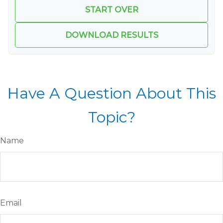
START OVER
DOWNLOAD RESULTS
Have A Question About This
Topic?
Name
Email