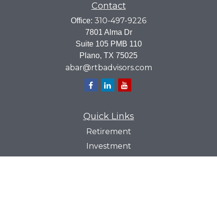
Contact
310-497-9226
Office:
7801 Alma Dr
Suite 105 PMB 110
Plano,
TX
75025
abar@rtbadvisors.com
Quick Links
Retirement
Investment
Estate
Insurance
Tax
Money