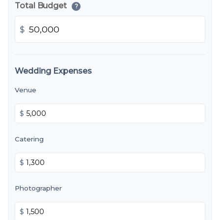
Total Budget
?
$
Wedding Expenses
Venue
$
Catering
$
Photographer
$