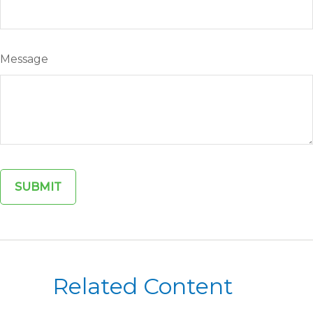
Message
Related Content