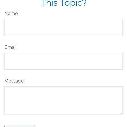
This Topic?
Name
Email
Message