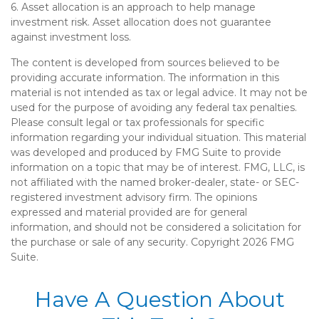
6. Asset allocation is an approach to help manage
investment risk. Asset allocation does not guarantee
against investment loss.
The content is developed from sources believed to be
providing accurate information. The information in this
material is not intended as tax or legal advice. It may not be
used for the purpose of avoiding any federal tax penalties.
Please consult legal or tax professionals for specific
information regarding your individual situation. This material
was developed and produced by FMG Suite to provide
information on a topic that may be of interest. FMG, LLC, is
not affiliated with the named broker-dealer, state- or SEC-
registered investment advisory firm. The opinions
expressed and material provided are for general
information, and should not be considered a solicitation for
the purchase or sale of any security. Copyright
2026 FMG
Suite.
Have A Question About