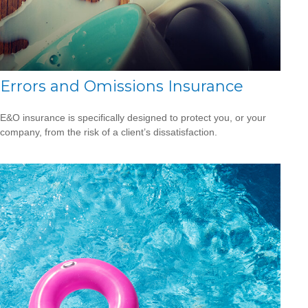
Errors and Omissions Insurance
E&O insurance is specifically designed to protect you, or your
company, from the risk of a client’s dissatisfaction.