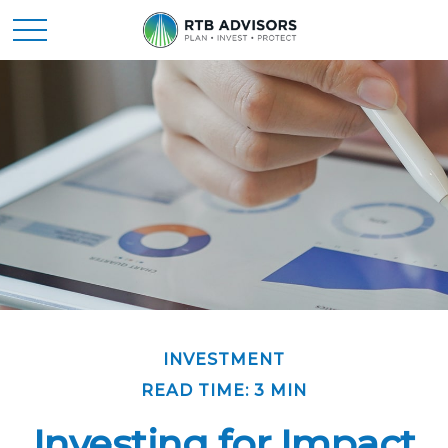
INVESTMENT
READ TIME: 3 MIN
Investing for Impact