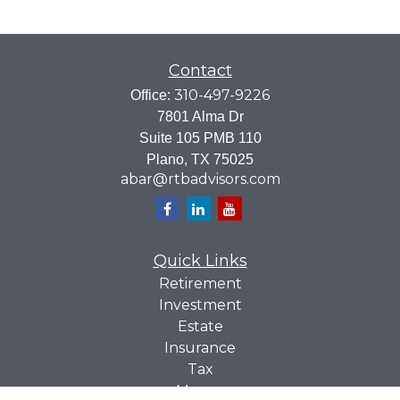
Contact
310-497-9226
Office:
7801 Alma Dr
Suite 105 PMB 110
Plano,
TX
75025
abar@rtbadvisors.com
Quick Links
Retirement
Investment
Estate
Insurance
Tax
Money