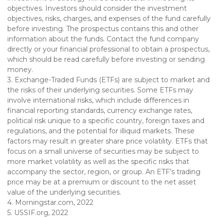
objectives. Investors should consider the investment
objectives, risks, charges, and expenses of the fund carefully
before investing. The prospectus contains this and other
information about the funds. Contact the fund company
directly or your financial professional to obtain a prospectus,
which should be read carefully before investing or sending
money.
3. Exchange-Traded Funds (ETFs) are subject to market and
the risks of their underlying securities. Some ETFs may
involve international risks, which include differences in
financial reporting standards, currency exchange rates,
political risk unique to a specific country, foreign taxes and
regulations, and the potential for illiquid markets. These
factors may result in greater share price volatility. ETFs that
focus on a small universe of securities may be subject to
more market volatility as well as the specific risks that
accompany the sector, region, or group. An ETF’s trading
price may be at a premium or discount to the net asset
value of the underlying securities.
4. Morningstar.com, 2022
5. USSIF.org, 2022