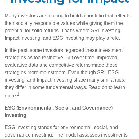
Many investors are looking to build a portfolio that reflects
their socially responsible values while giving them the
potential for solid returns. That’s where SRI Investing,
Impact Investing, and ESG Investing may play a role.
In the past, some investors regarded these investment
strategies as too restrictive. But over time, improved
evaluative data and competitive returns made these
strategies more mainstream. Even though SRI, ESG
investing, and Impact Investing share many similarities,
they differ in some fundamental ways. Read on to learn
1
more.
ESG (Environmental, Social, and Governance)
Investing
ESG Investing stands for environmental, social, and
governance investing. The model assesses investments