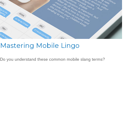
Mastering Mobile Lingo
Do you understand these common mobile slang terms?