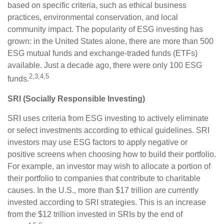
based on specific criteria, such as ethical business
practices, environmental conservation, and local
community impact. The popularity of ESG investing has
grown: in the United States alone, there are more than 500
ESG mutual funds and exchange-traded funds (ETFs)
available. Just a decade ago, there were only 100 ESG
2,3,4,5
funds.
SRI (Socially Responsible Investing)
SRI uses criteria from ESG investing to actively eliminate
or select investments according to ethical guidelines. SRI
investors may use ESG factors to apply negative or
positive screens when choosing how to build their portfolio.
For example, an investor may wish to allocate a portion of
their portfolio to companies that contribute to charitable
causes. In the U.S., more than $17 trillion are currently
invested according to SRI strategies. This is an increase
from the $12 trillion invested in SRIs by the end of