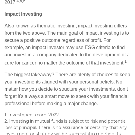
4,5,6
2017.
Impact Investing
Also known as thematic investing, impact investing differs
from the two above. The main goal of impact investing is to
secure a positive outcome regardless of profit. For
example, an impact investor may use ESG criteria to find
and invest in a company dedicated to the development of a
1
cure for cancer no matter the outcome of that investment.
The biggest takeaway? There are plenty of choices to keep
your investments aligned with your personal beliefs. No
matter how you decide to structure your investments, don’t
forget it's always a smart move to speak with your financial
professional before making a major change.
1. Investopedia.com, 2022
2. Investing in mutual funds is subject to risk and potential
loss of principal. There is no assurance or certainty that any
investment or strategy will be successful in meeting its