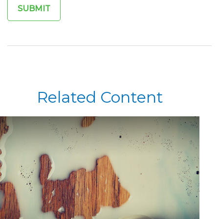
Related Content