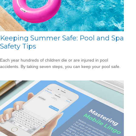
Keeping Summer Safe: Pool and Spa
Safety Tips
Each year hundreds of children die or are injured in pool
accidents. By taking seven steps, you can keep your pool safe.