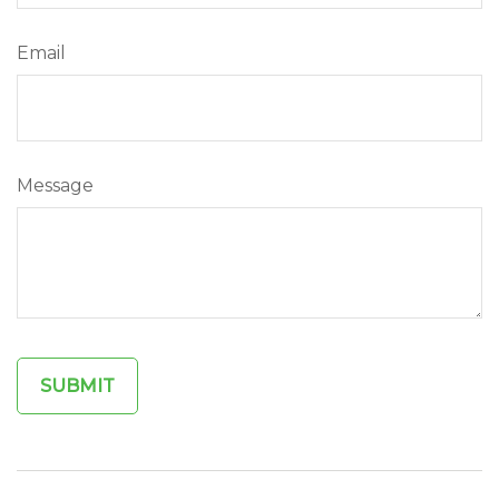
Email
Message