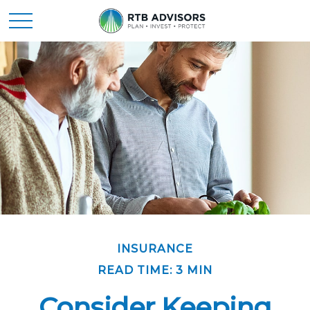
INSURANCE
READ TIME: 3 MIN
Consider Keeping