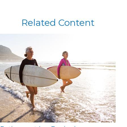
Related Content