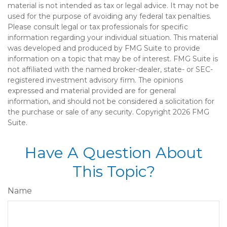
material is not intended as tax or legal advice. It may not be
used for the purpose of avoiding any federal tax penalties.
Please consult legal or tax professionals for specific
information regarding your individual situation. This material
was developed and produced by FMG Suite to provide
information on a topic that may be of interest. FMG Suite is
not affiliated with the named broker-dealer, state- or SEC-
registered investment advisory firm. The opinions
expressed and material provided are for general
information, and should not be considered a solicitation for
the purchase or sale of any security. Copyright
2026 FMG
Suite.
Have A Question About
This Topic?
Name