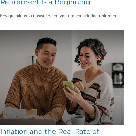
Retirement Is a Beginning
Key questions to answer when you are considering retirement.
Inflation and the Real Rate of