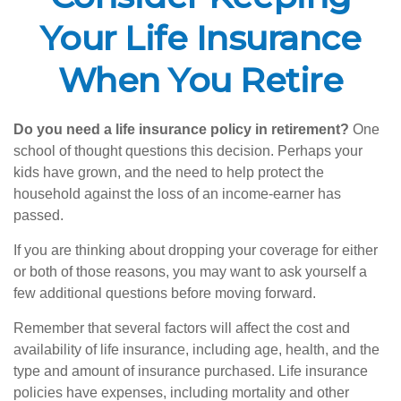
Your Life Insurance
When You Retire
Do you need a life insurance policy in retirement?
One
school of thought questions this decision. Perhaps your
kids have grown, and the need to help protect the
household against the loss of an income-earner has
passed.
If you are thinking about dropping your coverage for either
or both of those reasons, you may want to ask yourself a
few additional questions before moving forward.
Remember that several factors will affect the cost and
availability of life insurance, including age, health, and the
type and amount of insurance purchased. Life insurance
policies have expenses, including mortality and other