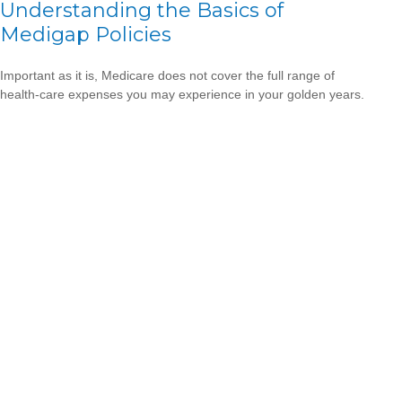
Understanding the Basics of
Medigap Policies
Important as it is, Medicare does not cover the full range of
health-care expenses you may experience in your golden years.