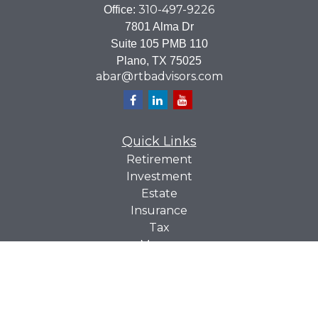
310-497-9226
Office:
7801 Alma Dr
Suite 105 PMB 110
Plano,
TX
75025
abar@rtbadvisors.com
Quick Links
Retirement
Investment
Estate
Insurance
Tax
Money
Lifestyle
Latest Articles
All Videos
All Calculators