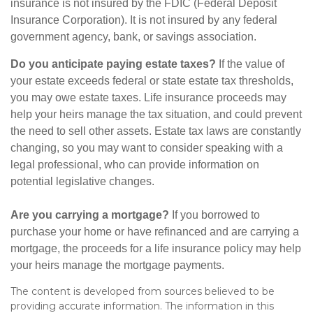
insurance is not insured by the FDIC (Federal Deposit
Insurance Corporation). It is not insured by any federal
government agency, bank, or savings association.
Do you anticipate paying estate taxes?
If the value of
your estate exceeds federal or state estate tax thresholds,
you may owe estate taxes. Life insurance proceeds may
help your heirs manage the tax situation, and could prevent
the need to sell other assets. Estate tax laws are constantly
changing, so you may want to consider speaking with a
legal professional, who can provide information on
potential legislative changes.
Are you carrying a mortgage?
If you borrowed to
purchase your home or have refinanced and are carrying a
mortgage, the proceeds for a life insurance policy may help
your heirs manage the mortgage payments.
The content is developed from sources believed to be
providing accurate information. The information in this