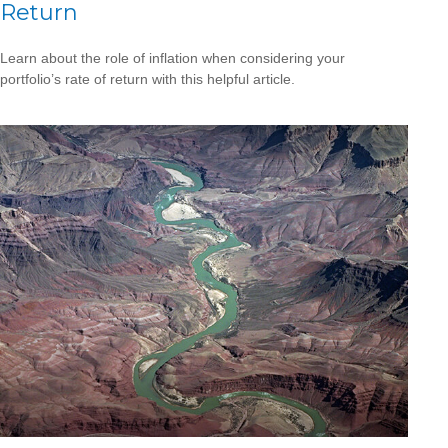
Return
Learn about the role of inflation when considering your
portfolio’s rate of return with this helpful article.