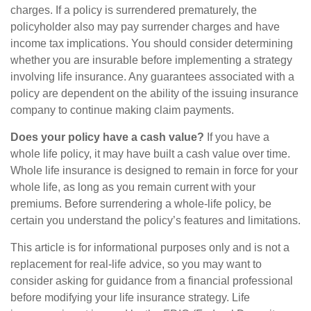
charges. If a policy is surrendered prematurely, the
policyholder also may pay surrender charges and have
income tax implications. You should consider determining
whether you are insurable before implementing a strategy
involving life insurance. Any guarantees associated with a
policy are dependent on the ability of the issuing insurance
company to continue making claim payments.
Does your policy have a cash value?
If you have a
whole life policy, it may have built a cash value over time.
Whole life insurance is designed to remain in force for your
whole life, as long as you remain current with your
premiums. Before surrendering a whole-life policy, be
certain you understand the policy’s features and limitations.
This article is for informational purposes only and is not a
replacement for real-life advice, so you may want to
consider asking for guidance from a financial professional
before modifying your life insurance strategy. Life