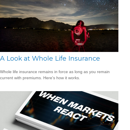
A Look at Whole Life Insurance
Whole life insurance remains in force as long as you remain
current with premiums. Here's how it works.