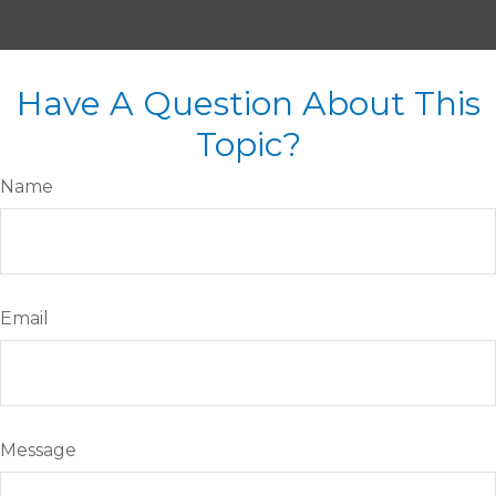
Have A Question About This
Topic?
Name
Email
Message