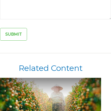
Related Content