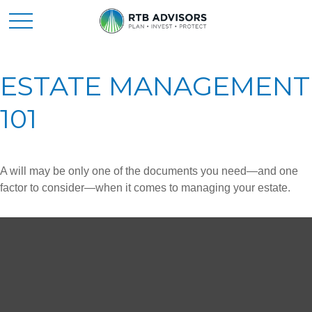
ESTATE MANAGEMENT
101
A will may be only one of the documents you need—and one
factor to consider—when it comes to managing your estate.