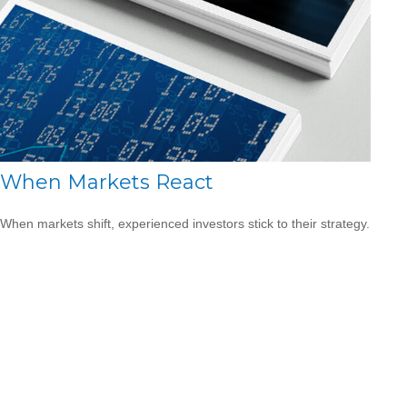
When Markets React
When markets shift, experienced investors stick to their strategy.