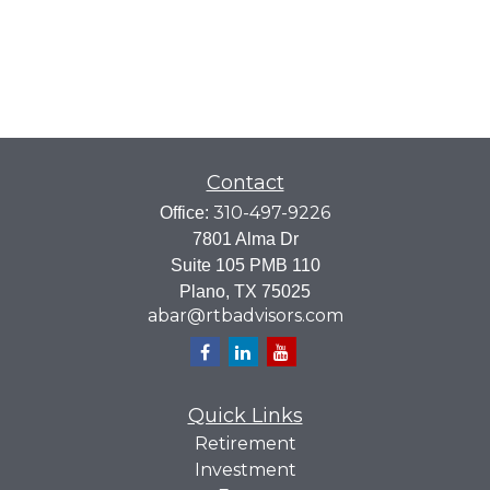
Contact
310-497-9226
Office:
7801 Alma Dr
Suite 105 PMB 110
Plano,
TX
75025
abar@rtbadvisors.com
Quick Links
Retirement
Investment