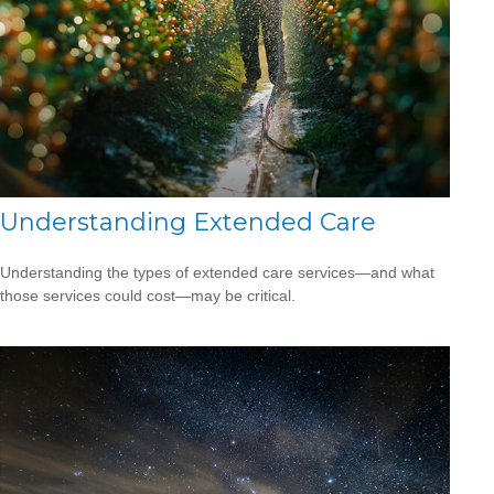
Understanding Extended Care
Understanding the types of extended care services—and what
those services could cost—may be critical.