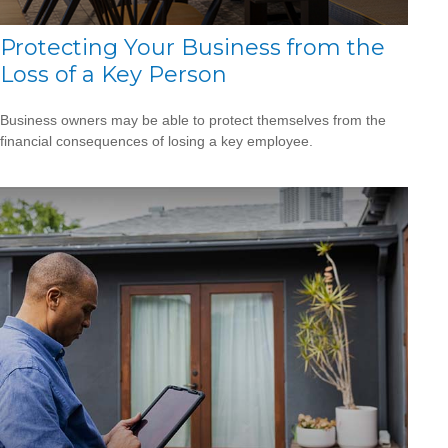
Protecting Your Business from the
Loss of a Key Person
Business owners may be able to protect themselves from the
financial consequences of losing a key employee.