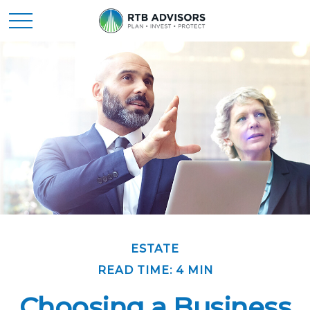
ESTATE
READ TIME: 4 MIN
Choosing a Business