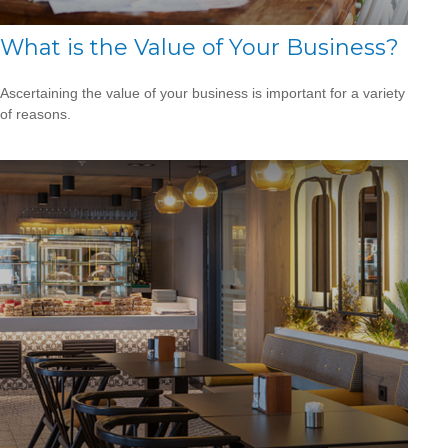
What is the Value of Your Business?
Ascertaining the value of your business is important for a variety
of reasons.