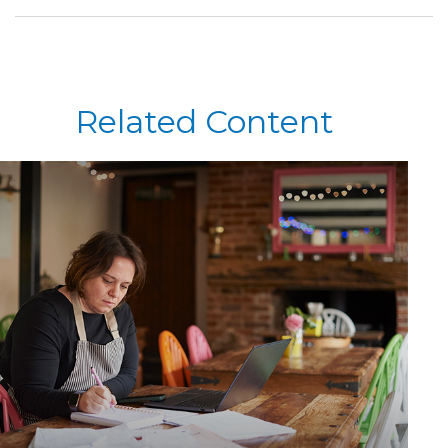
Related Content