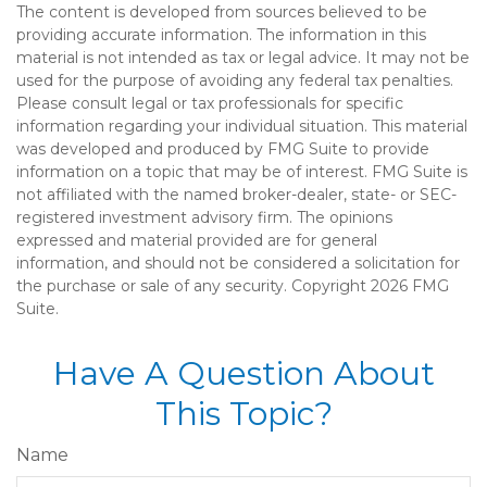
The content is developed from sources believed to be
providing accurate information. The information in this
material is not intended as tax or legal advice. It may not be
used for the purpose of avoiding any federal tax penalties.
Please consult legal or tax professionals for specific
information regarding your individual situation. This material
was developed and produced by FMG Suite to provide
information on a topic that may be of interest. FMG Suite is
not affiliated with the named broker-dealer, state- or SEC-
registered investment advisory firm. The opinions
expressed and material provided are for general
information, and should not be considered a solicitation for
the purchase or sale of any security. Copyright
2026 FMG
Suite.
Have A Question About
This Topic?
Name