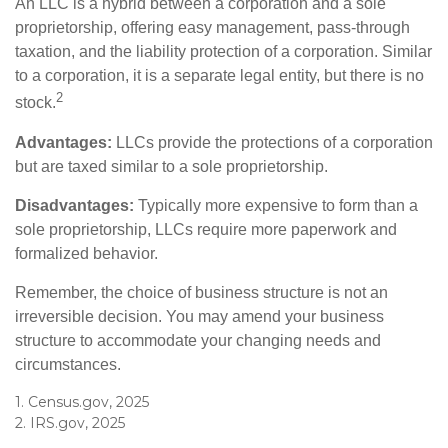
An LLC is a hybrid between a corporation and a sole
proprietorship, offering easy management, pass-through
taxation, and the liability protection of a corporation. Similar
to a corporation, it is a separate legal entity, but there is no
2
stock.
Advantages:
LLCs provide the protections of a corporation
but are taxed similar to a sole proprietorship.
Disadvantages:
Typically more expensive to form than a
sole proprietorship, LLCs require more paperwork and
formalized behavior.
Remember, the choice of business structure is not an
irreversible decision. You may amend your business
structure to accommodate your changing needs and
circumstances.
1. Census.gov, 2025
2. IRS.gov, 2025