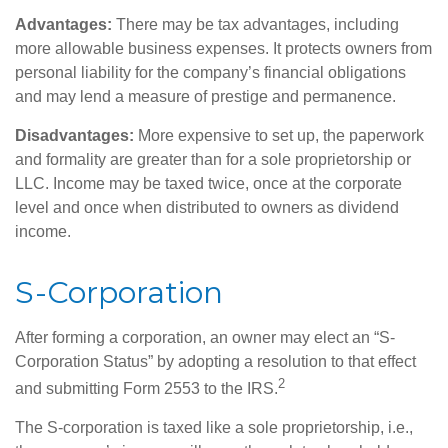
Advantages:
There may be tax advantages, including
more allowable business expenses. It protects owners from
personal liability for the company’s financial obligations
and may lend a measure of prestige and permanence.
Disadvantages:
More expensive to set up, the paperwork
and formality are greater than for a sole proprietorship or
LLC. Income may be taxed twice, once at the corporate
level and once when distributed to owners as dividend
income.
S-Corporation
After forming a corporation, an owner may elect an “S-
Corporation Status” by adopting a resolution to that effect
2
and submitting Form 2553 to the IRS.
The S-corporation is taxed like a sole proprietorship, i.e.,