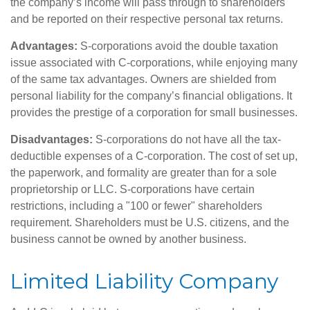
the company’s income will pass through to shareholders
and be reported on their respective personal tax returns.
Advantages:
S-corporations avoid the double taxation
issue associated with C-corporations, while enjoying many
of the same tax advantages. Owners are shielded from
personal liability for the company’s financial obligations. It
provides the prestige of a corporation for small businesses.
Disadvantages:
S-corporations do not have all the tax-
deductible expenses of a C-corporation. The cost of set up,
the paperwork, and formality are greater than for a sole
proprietorship or LLC. S-corporations have certain
restrictions, including a "100 or fewer" shareholders
requirement. Shareholders must be U.S. citizens, and the
business cannot be owned by another business.
Limited Liability Company