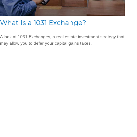
What Is a 1031 Exchange?
A look at 1031 Exchanges, a real estate investment strategy that
may allow you to defer your capital gains taxes.