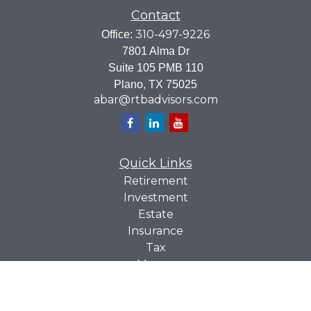
Contact
310-497-9226
Office:
7801 Alma Dr
Suite 105 PMB 110
Plano,
TX
75025
abar@rtbadvisors.com
Quick Links
Retirement
Investment
Estate
Insurance
Tax
Money
Lifestyle
Latest Articles