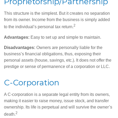
Proprietorship/Partnership
This structure is the simplest. But it creates no separation
from its owner. Income from the business is simply added
2
to the individual’s personal tax return.
Advantages:
Easy to set up and simple to maintain.
Disadvantages:
Owners are personally liable for the
business’s financial obligations, thus, exposing their
personal assets (house, savings, etc.). It does not offer the
prestige or sense of permanence of a corporation or LLC.
C-Corporation
A C-corporation is a separate legal entity from its owners,
making it easier to raise money, issue stock, and transfer
ownership. Its life is perpetual and will survive the owner’s
2
death.