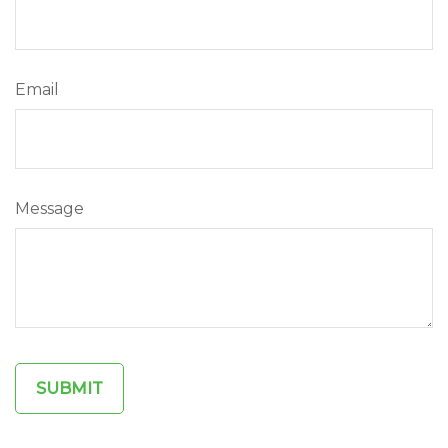
Email
Message