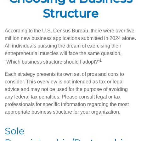
Structure
According to the U.S. Census Bureau, there were over five
million new business applications submitted in 2024 alone.
All individuals pursuing the dream of exercising their
entrepreneurial muscles will face the same question,
1
“Which business structure should I adopt?”
Each strategy presents its own set of pros and cons to
consider. This overview is not intended as tax or legal
advice and may not be used for the purpose of avoiding
any federal tax penalties. Please consult legal or tax
professionals for specific information regarding the most
appropriate business structure for your organization.
Sole