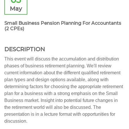
May
Small Business Pension Planning For Accountants
(2 CPEs)
DESCRIPTION
This event will discuss the accumulation and distribution
phases of business retirement planning. We'll review
current information about the different qualified retirement
plan types and design options available, along with
determining factors for choosing the appropriate retirement
plan for a business with a strong emphasis on the Small
Business market. Insight into potential future changes in
the retirement world will also be discussed. The
presentation is in a lecture format with opportunities for
discussion.