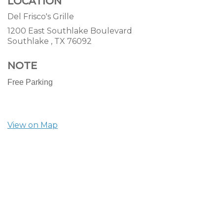
LOCATION
Del Frisco's Grille
1200 East Southlake Boulevard
Southlake ,
TX
76092
NOTE
Free Parking
View on Map