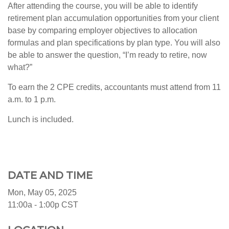
After attending the course, you will be able to identify
retirement plan accumulation opportunities from your client
base by comparing employer objectives to allocation
formulas and plan specifications by plan type. You will also
be able to answer the question, “I’m ready to retire, now
what?”
To earn the 2 CPE credits, accountants must attend from 11
a.m. to 1 p.m.
Lunch is included.
DATE AND TIME
Mon, May 05, 2025
11:00a - 1:00p
CST