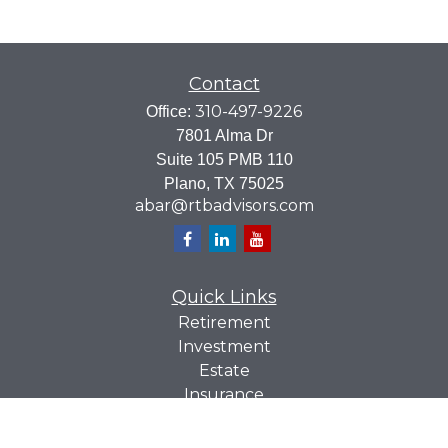
Contact
310-497-9226
Office:
7801 Alma Dr
Suite 105 PMB 110
Plano,
TX
75025
abar@rtbadvisors.com
Quick Links
Retirement
Investment
Estate
Insurance
Tax
Money