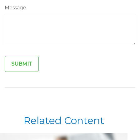
Message
Related Content