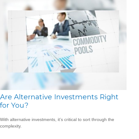
Are Alternative Investments Right
for You?
With alternative investments, it’s critical to sort through the
complexity.