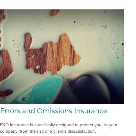
Errors and Omissions Insurance
E&O insurance is specifically designed to protect you, or your
company, from the risk of a client’s dissatisfaction.