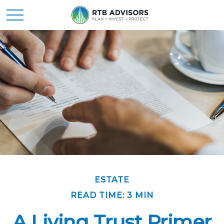
ESTATE
READ TIME: 3 MIN
A Living Trust Primer