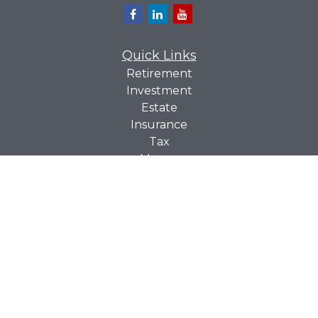
Quick Links
Retirement
Investment
Estate
Insurance
Tax
Money
Lifestyle
Latest Articles
All Videos
All Calculators
Check the background of your financial professional on
BrokerCheck
FINRA's
.
The content is developed from sources believed to be
providing accurate information. The information in this