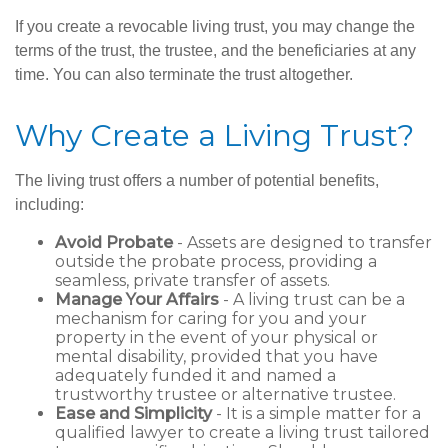
If you create a revocable living trust, you may change the
terms of the trust, the trustee, and the beneficiaries at any
time. You can also terminate the trust altogether.
Why Create a Living Trust?
The living trust offers a number of potential benefits,
including:
Avoid Probate
- Assets are designed to transfer
outside the probate process, providing a
seamless, private transfer of assets.
Manage Your Affairs
- A living trust can be a
mechanism for caring for you and your
property in the event of your physical or
mental disability, provided that you have
adequately funded it and named a
trustworthy trustee or alternative trustee.
Ease and Simplicity
- It is a simple matter for a
qualified lawyer to create a living trust tailored