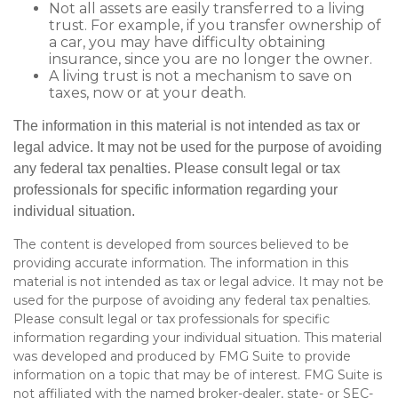
Not all assets are easily transferred to a living
trust. For example, if you transfer ownership of
a car, you may have difficulty obtaining
insurance, since you are no longer the owner.
A living trust is not a mechanism to save on
taxes, now or at your death.
The information in this material is not intended as tax or
legal advice. It may not be used for the purpose of avoiding
any federal tax penalties. Please consult legal or tax
professionals for specific information regarding your
individual situation.
The content is developed from sources believed to be
providing accurate information. The information in this
material is not intended as tax or legal advice. It may not be
used for the purpose of avoiding any federal tax penalties.
Please consult legal or tax professionals for specific
information regarding your individual situation. This material
was developed and produced by FMG Suite to provide
information on a topic that may be of interest. FMG Suite is
not affiliated with the named broker-dealer, state- or SEC-