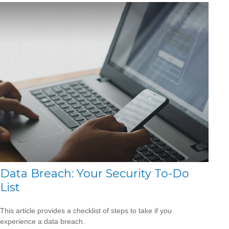
Data Breach: Your Security To-Do
List
This article provides a checklist of steps to take if you
experience a data breach.