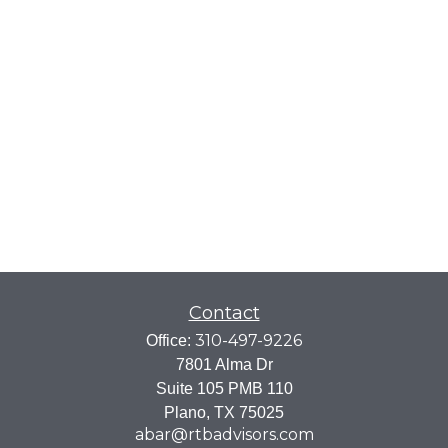
Contact
310-497-9226
Office:
7801 Alma Dr
Suite 105 PMB 110
Plano,
TX
75025
abar@rtbadvisors.com