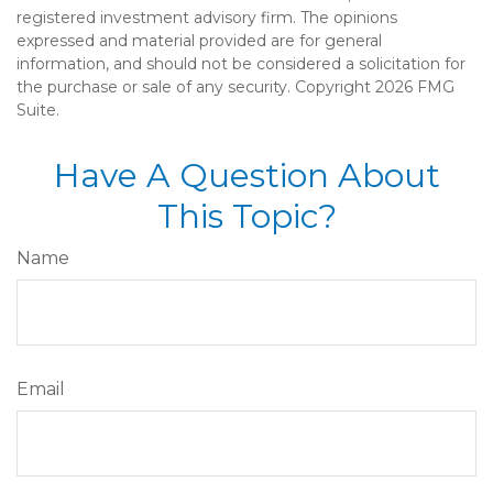
registered investment advisory firm. The opinions
expressed and material provided are for general
information, and should not be considered a solicitation for
the purchase or sale of any security. Copyright
2026 FMG
Suite.
Have A Question About
This Topic?
Name
Email