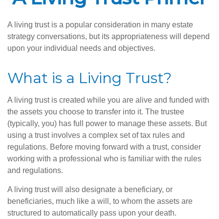
A living trust is a popular consideration in many estate
strategy conversations, but its appropriateness will depend
upon your individual needs and objectives.
What is a Living Trust?
A living trust is created while you are alive and funded with
the assets you choose to transfer into it. The trustee
(typically, you) has full power to manage these assets. But
using a trust involves a complex set of tax rules and
regulations. Before moving forward with a trust, consider
working with a professional who is familiar with the rules
and regulations.
A living trust will also designate a beneficiary, or
beneficiaries, much like a will, to whom the assets are
structured to automatically pass upon your death.