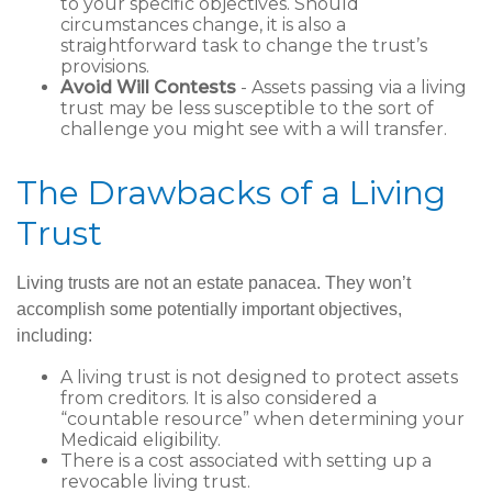
to your specific objectives. Should
circumstances change, it is also a
straightforward task to change the trust’s
provisions.
Avoid Will Contests
- Assets passing via a living
trust may be less susceptible to the sort of
challenge you might see with a will transfer.
The Drawbacks of a Living
Trust
Living trusts are not an estate panacea. They won’t
accomplish some potentially important objectives,
including:
A living trust is not designed to protect assets
from creditors. It is also considered a
“countable resource” when determining your
Medicaid eligibility.
There is a cost associated with setting up a
revocable living trust.