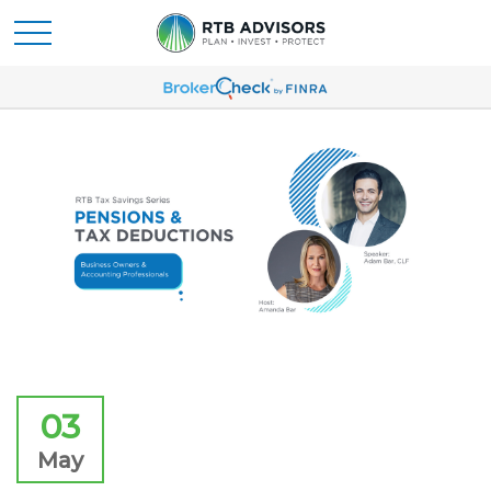
03
May