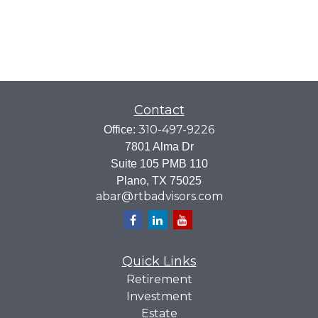
Contact
310-497-9226
Office:
7801 Alma Dr
Suite 105 PMB 110
Plano,
TX
75025
abar@rtbadvisors.com
Quick Links
Retirement
Investment
Estate