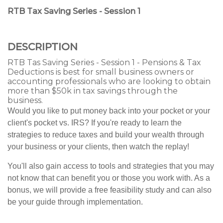
RTB Tax Saving Series - Session 1
DESCRIPTION
RTB Tas Saving Series - Session 1 - Pensions & Tax
Deductions is best for small business owners or
accounting professionals who are looking to obtain
more than $50k in tax savings through the
business.
Would you like to put money back into your pocket or your
client's pocket vs. IRS? If you're ready to learn the
strategies to reduce taxes and build your wealth through
your business or your clients, then watch the replay!
You'll also gain access to tools and strategies that you may
not know that can benefit you or those you work with. As a
bonus, we will provide a free feasibility study and can also
be your guide through implementation.