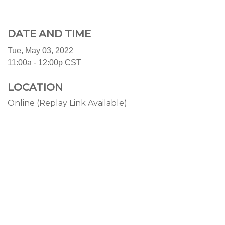
DATE AND TIME
Tue, May 03, 2022
11:00a - 12:00p
CST
LOCATION
Online (Replay Link Available)