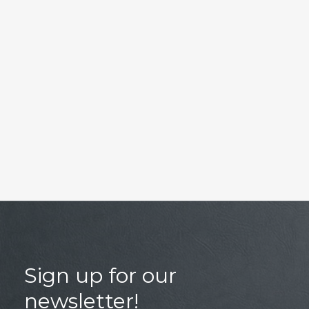
Sign up for our
newsletter!