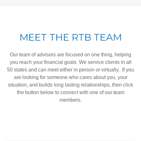
MEET THE RTB TEAM
Our team of advisors are focused on one thing, helping
you reach your financial goals We service clients in all
50 states and can meet either in person or virtually. If you
are looking for someone who cares about you, your
situation, and builds long lasting relationships, then click
the button below to connect with one of our team
members.