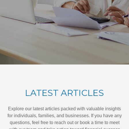
LATEST ARTICLES
Explore our latest articles packed with valuable insights
for individuals, families, and businesses. If you have any
questions, feel free to reach out or book a time to meet