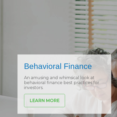
Behavioral Finance
An amusing and whimsical look at
behavioral finance best practices for
investors.
LEARN MORE