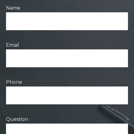
Name
Email
Phone
Question