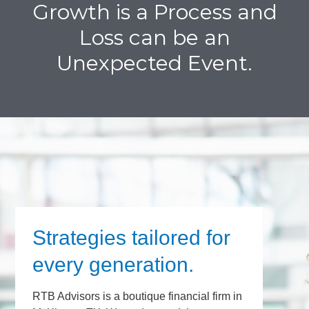
Growth is a Process and
Loss can be an
Unexpected Event.
Strategies tailored for
every generation.
RTB Advisors is a boutique financial firm in