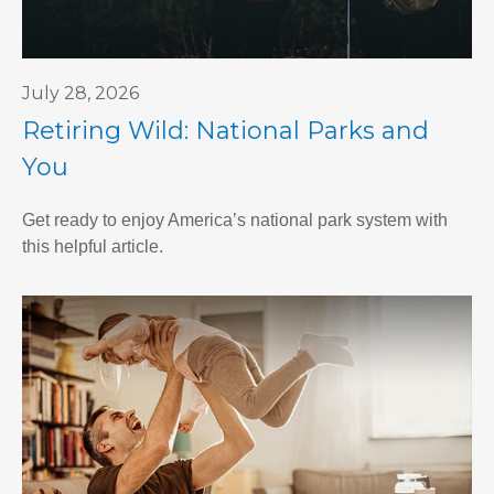
July 28, 2026
Retiring Wild: National Parks and
You
Get ready to enjoy America’s national park system with
this helpful article.