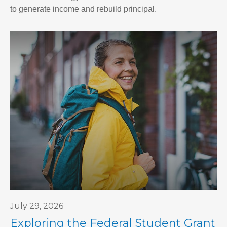
to generate income and rebuild principal.
July 29, 2026
Exploring the Federal Student Grant