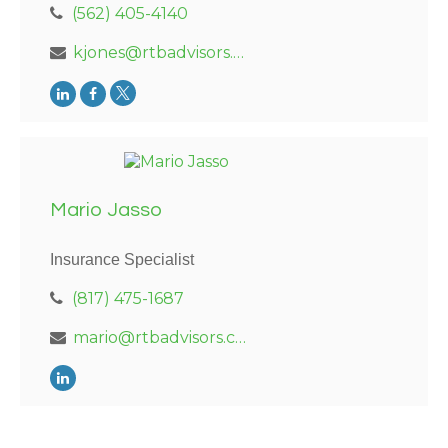
(562) 405-4140
kjones@rtbadvisors.com
Mario Jasso
Insurance Specialist
(817) 475-1687
mario@rtbadvisors.com