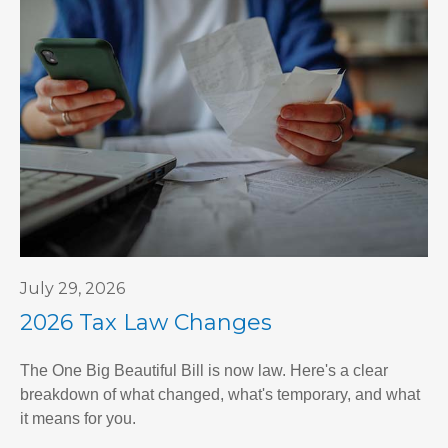
July 29, 2026
2026 Tax Law Changes
The One Big Beautiful Bill is now law. Here's a clear
breakdown of what changed, what's temporary, and what
it means for you.