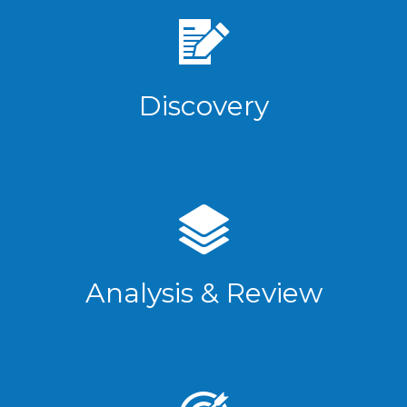
Discovery
Analysis & Review