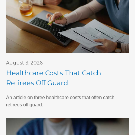
August 3, 2026
Healthcare Costs That Catch
Retirees Off Guard
An article on three healthcare costs that often catch
retirees off guard.