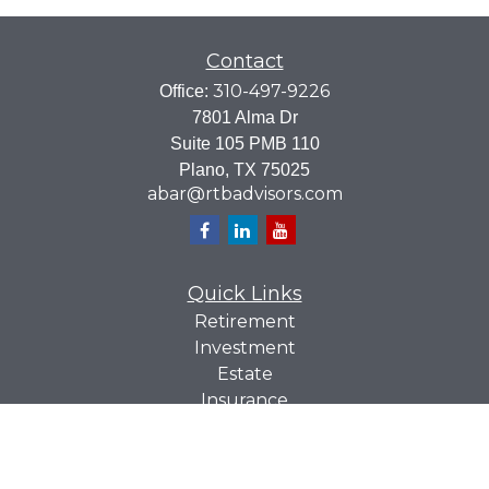
Contact
310-497-9226
Office:
7801 Alma Dr
Suite 105 PMB 110
Plano,
TX
75025
abar@rtbadvisors.com
Quick Links
Retirement
Investment
Estate
Insurance
Tax
Money
Lifestyle