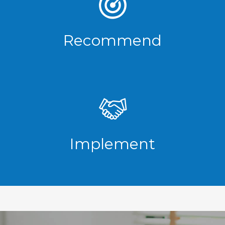
Recommend
Implement