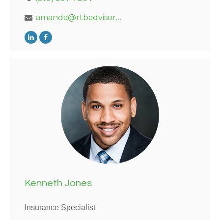
amanda@rtbadvisors.com
Kenneth Jones
Insurance Specialist