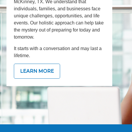
McKinney, TX. We understand that
individuals, families, and businesses face
unique challenges, opportunities, and life
events. Our holistic approach can help take
the mystery out of preparing for today and
tomorrow.
It starts with a conversation and may last a
lifetime.
LEARN MORE