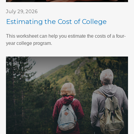
July 29, 2026
Estimating the Cost of College
This worksheet can help you estimate the costs of a four-
year college program.