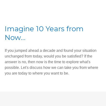
Imagine 10 Years from
Now...
If you jumped ahead a decade and found your situation
unchanged from today, would you be satisfied? If the
answer is no, then now is the time to explore what's
possible. Let's discuss how we can take you from where
you are today to where you want to be.