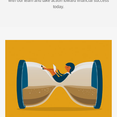
with our team and take action toward financial success
today.