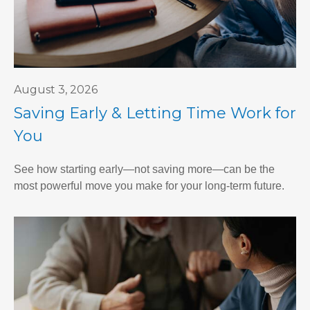
August 3, 2026
Saving Early & Letting Time Work for
You
See how starting early—not saving more—can be the
most powerful move you make for your long-term future.