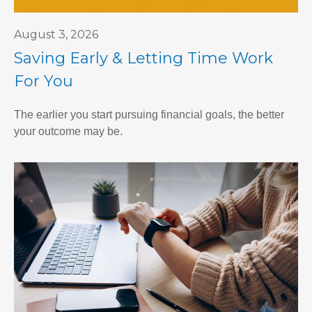
August 3, 2026
Saving Early & Letting Time Work
For You
The earlier you start pursuing financial goals, the better
your outcome may be.