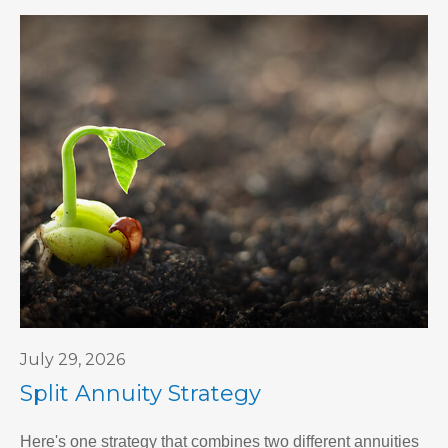
July 29, 2026
Split Annuity Strategy
Here's one strategy that combines two different annuities