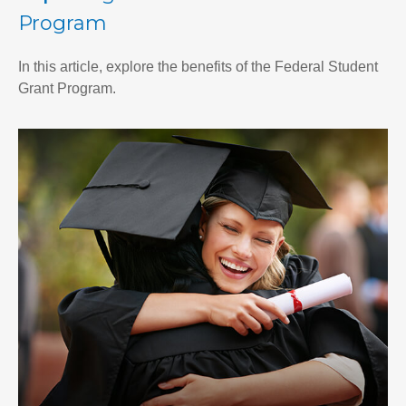
Program
In this article, explore the benefits of the Federal Student
Grant Program.