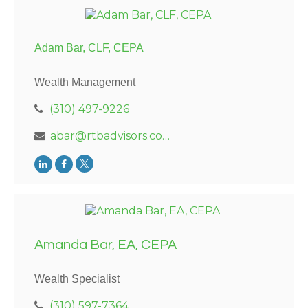
Adam Bar, CLF, CEPA
Wealth Management
(310) 497-9226
abar@rtbadvisors.com
Amanda Bar, EA, CEPA
Wealth Specialist
(310) 597-7364