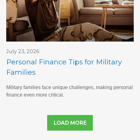
July 23, 2026
Personal Finance Tips for Military
Families
Military families face unique challenges, making personal
finance even more critical.
LOAD MORE